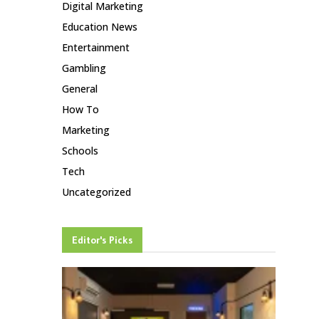
Digital Marketing
Education News
Entertainment
Gambling
General
How To
Marketing
Schools
Tech
Uncategorized
Editor's Picks