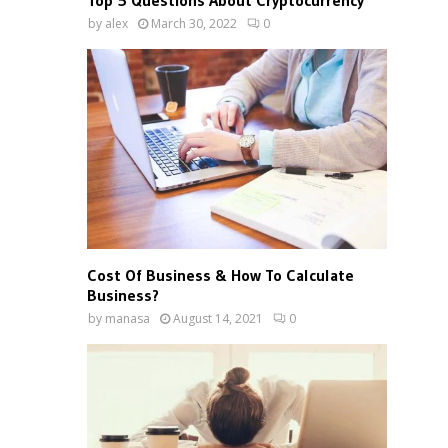
Top 5 Questions About Cryptocurrency
by
alex
March 30, 2022
0
Cost Of Business & How To Calculate
Business?
by
manasa
August 14, 2021
0