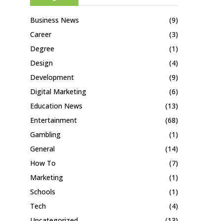
Business News
(9)
Career
(3)
Degree
(1)
Design
(4)
Development
(9)
Digital Marketing
(6)
Education News
(13)
Entertainment
(68)
Gambling
(1)
General
(14)
How To
(7)
Marketing
(1)
Schools
(1)
Tech
(4)
Uncategorized
(13)