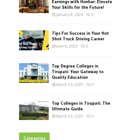
Earnings with Honhar: Elevate
Your Skills for the Future!
January 8, 2024
0
Tips For Success in Your Hot
Shot Truck Driving Career
June 6, 2023
0
Top Degree Colleges in
Tirupati: Your Gateway to
Quality Education
March 24, 2023
0
Top Colleges in Tirupati: The
Ultimate Guide
March 24, 2023
0
Categories