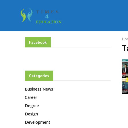
Ho
Facebook
T
Categories
Business News
Career
Degree
Design
Development