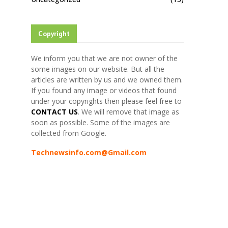
Copyright
We inform you that we are not owner of the
some images on our website. But all the
articles are written by us and we owned them.
If you found any image or videos that found
under your copyrights then please feel free to
CONTACT US
. We will remove that image as
soon as possible. Some of the images are
collected from Google.
Technewsinfo.com@Gmail.com