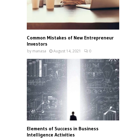
Common Mistakes of New Entrepreneur
Investors
by
manasa
August 14, 2021
0
Elements of Success in Business
Intelligence Activities