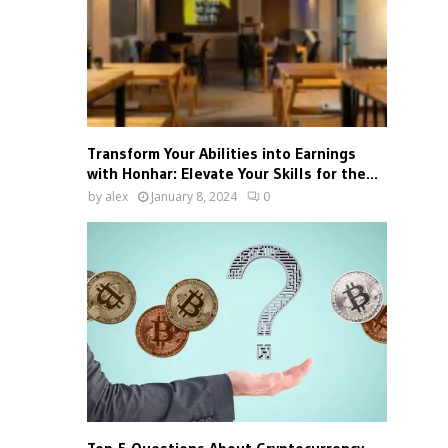
Transform Your Abilities into Earnings
with Honhar: Elevate Your Skills for the...
by
alex
January 8, 2024
0