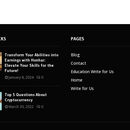
CKS
PAGES
Blog
Transform Your Abilities into
Earnings with Honhar:
Contact
Elevate Your Skills for the
Future!
Education Write for Us
January 8, 2024
0
Home
Write for Us
Top 5 Questions About
Cryptocurrency
March 30, 2022
0