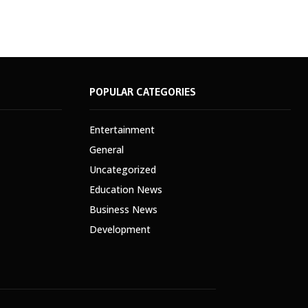
POPULAR CATEGORIES
Entertainment
General
Uncategorized
Education News
Business News
Development