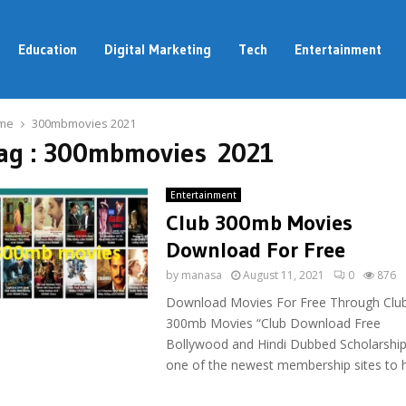
Education
Digital Marketing
Tech
Entertainment
me
300mbmovies 2021
ag : 300mbmovies 2021
Entertainment
Club 300mb Movies
Download For Free
by
manasa
August 11, 2021
0
876
Download Movies For Free Through Clu
300mb Movies “Club Download Free
Bollywood and Hindi Dubbed Scholarship”
one of the newest membership sites to hi