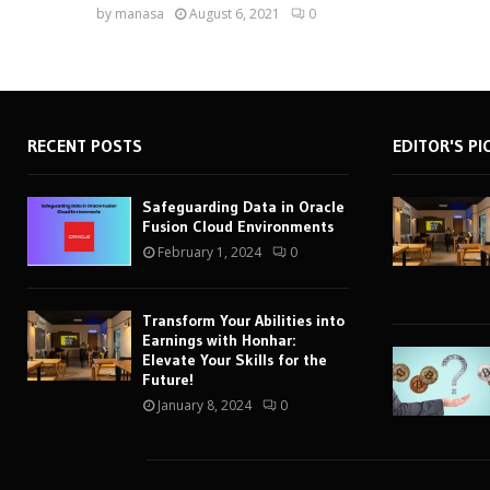
by
manasa
August 6, 2021
0
RECENT POSTS
EDITOR'S PI
Safeguarding Data in Oracle
Fusion Cloud Environments
February 1, 2024
0
Transform Your Abilities into
Earnings with Honhar:
Elevate Your Skills for the
Future!
January 8, 2024
0