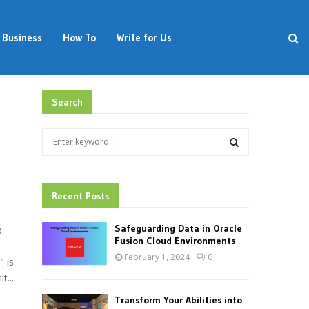
Business
How To
Write for Us
Search
S
e
a
S
r
c
Recent Posts
E
h
f
A
Safeguarding Data in Oracle
b
o
Fusion Cloud Environments
r
R
February 1, 2024
0
 is
:
t...
C
Transform Your Abilities into
H