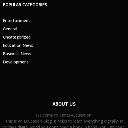
POPULAR CATEGORIES
Entertainment
General
Uncategorized
Education News
Business News
Development
ABOUT US
Welcome to Times4Education!
This is an Education Blog. It helps to learn everything digitally. In
today’s digital world you don’t need a book in hand. You just need