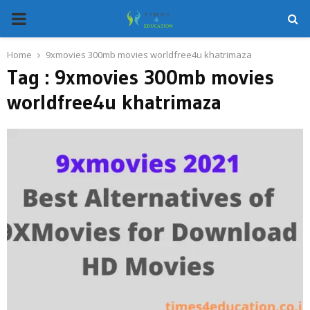
PRIMARY
MENU
Home
9xmovies 300mb movies worldfree4u khatrimaza
Tag : 9xmovies 300mb movies
worldfree4u khatrimaza