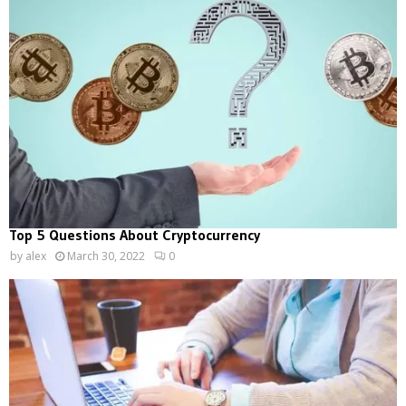
Top 5 Questions About Cryptocurrency
by
alex
March 30, 2022
0