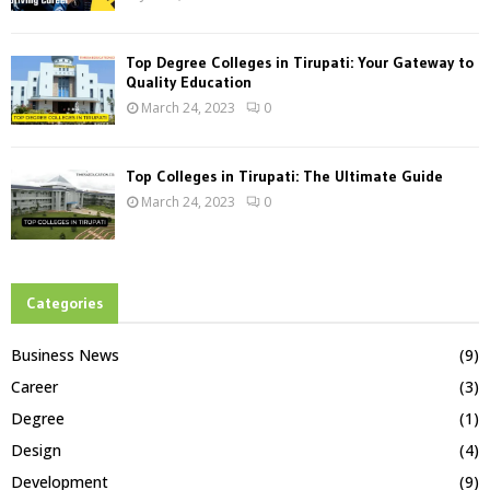
Top Degree Colleges in Tirupati: Your Gateway to
Quality Education
March 24, 2023
0
Top Colleges in Tirupati: The Ultimate Guide
March 24, 2023
0
Categories
Business News
(9)
Career
(3)
Degree
(1)
Design
(4)
Development
(9)