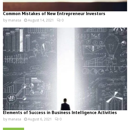
Common Mistakes of New Entrepreneur Investors
by
manasa
August 14, 2021
0
Elements of Success in Business Intelligence Activities
by
manasa
August 6, 2021
0