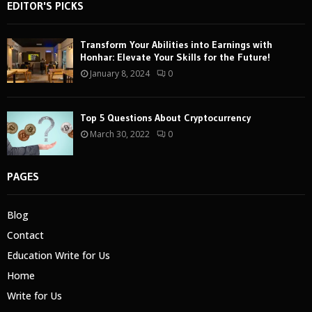
EDITOR'S PICKS
Transform Your Abilities into Earnings with
Honhar: Elevate Your Skills for the Future!
January 8, 2024
0
Top 5 Questions About Cryptocurrency
March 30, 2022
0
PAGES
Blog
Contact
Education Write for Us
Home
Write for Us