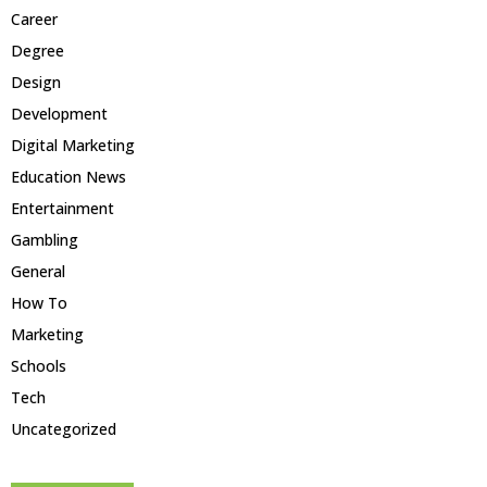
Career
Degree
Design
Development
Digital Marketing
Education News
Entertainment
Gambling
General
How To
Marketing
Schools
Tech
Uncategorized