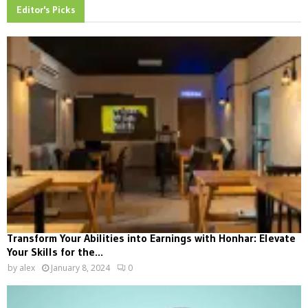
Editor's Picks
Transform Your Abilities into Earnings with Honhar: Elevate
Your Skills for the...
by
alex
January 8, 2024
0