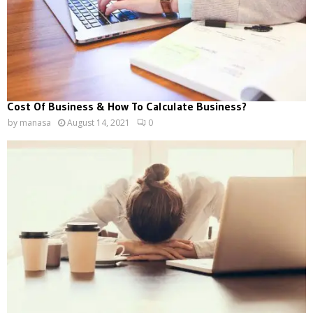
Cost Of Business & How To Calculate Business?
by
manasa
August 14, 2021
0