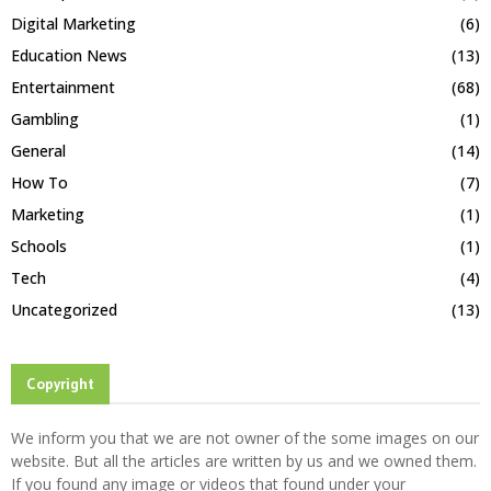
Digital Marketing
(6)
Education News
(13)
Entertainment
(68)
Gambling
(1)
General
(14)
How To
(7)
Marketing
(1)
Schools
(1)
Tech
(4)
Uncategorized
(13)
Copyright
We inform you that we are not owner of the some images on our
website. But all the articles are written by us and we owned them.
If you found any image or videos that found under your