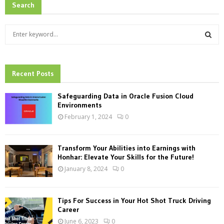
Search
S
e
a
S
r
c
Recent Posts
E
h
f
A
Safeguarding Data in Oracle Fusion Cloud
o
Environments
r
R
February 1, 2024
0
:
C
Transform Your Abilities into Earnings with
H
Honhar: Elevate Your Skills for the Future!
January 8, 2024
0
Tips For Success in Your Hot Shot Truck Driving
Career
June 6, 2023
0