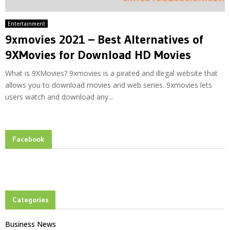
Entertainment
9xmovies 2021 – Best Alternatives of
9XMovies for Download HD Movies
What is 9XMovies? 9xmovies is a pirated and illegal website that
allows you to download movies and web series. 9xmovies lets
users watch and download any...
Facebook
Categories
Business News