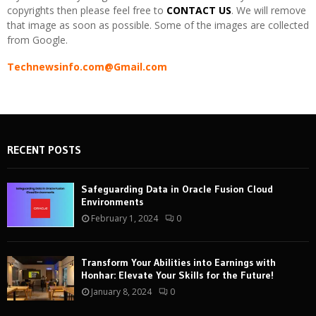
copyrights then please feel free to
CONTACT US
. We will remove
that image as soon as possible. Some of the images are collected
from Google.
Technewsinfo.com@Gmail.com
RECENT POSTS
Safeguarding Data in Oracle Fusion Cloud
Environments
February 1, 2024
0
Transform Your Abilities into Earnings with
Honhar: Elevate Your Skills for the Future!
January 8, 2024
0