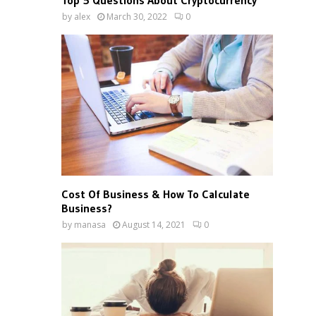
Top 5 Questions About Cryptocurrency
by
alex
March 30, 2022
0
Cost Of Business & How To Calculate
Business?
by
manasa
August 14, 2021
0