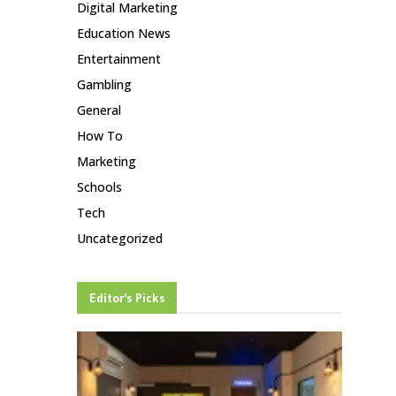
Digital Marketing
Education News
Entertainment
Gambling
General
How To
Marketing
Schools
Tech
Uncategorized
Editor's Picks