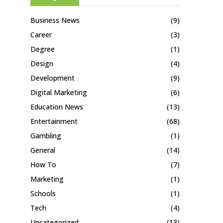
Business News
(9)
Career
(3)
Degree
(1)
Design
(4)
Development
(9)
Digital Marketing
(6)
Education News
(13)
Entertainment
(68)
Gambling
(1)
General
(14)
How To
(7)
Marketing
(1)
Schools
(1)
Tech
(4)
Uncategorized
(13)