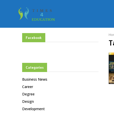
Ho
Facebook
T
Categories
Business News
Career
Degree
Design
Development