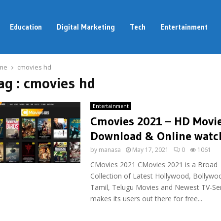
Education
Digital Marketing
Tech
Entertainment
me
cmovies hd
ag : cmovies hd
Entertainment
Cmovies 2021 – HD Movi
Download & Online watc
by
manasa
May 17, 2021
0
1061
CMovies 2021 CMovies 2021 is a Broad
Collection of Latest Hollywood, Bollywo
Tamil, Telugu Movies and Newest TV-Ser
makes its users out there for free...