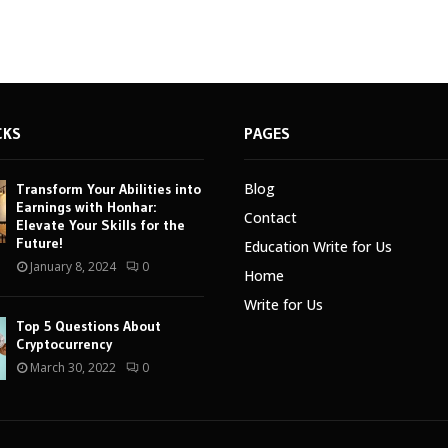
CKS
PAGES
Blog
Transform Your Abilities into
Earnings with Honhar:
Contact
Elevate Your Skills for the
Future!
Education Write for Us
January 8, 2024
0
Home
Write for Us
Top 5 Questions About
Cryptocurrency
March 30, 2022
0