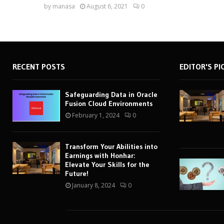
by
manasa
August 6, 2021
0
RECENT POSTS
EDITOR'S PI
Safeguarding Data in Oracle
Fusion Cloud Environments
February 1, 2024
0
Transform Your Abilities into
Earnings with Honhar:
Elevate Your Skills for the
Future!
January 8, 2024
0