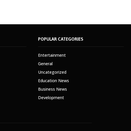
POPULAR CATEGORIES
Entertainment
General
Uncategorized
Education News
Business News
Development