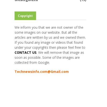
Copyright
We inform you that we are not owner of the
some images on our website. But all the
articles are written by us and we owned them.
If you found any image or videos that found
under your copyrights then please feel free to
CONTACT US
. We will remove that image as
soon as possible. Some of the images are
collected from Google.
Technewsinfo.com@Gmail.com