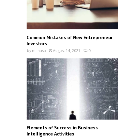
Common Mistakes of New Entrepreneur
Investors
by
manasa
August 14, 2021
0
Elements of Success in Business
Intelligence Activities