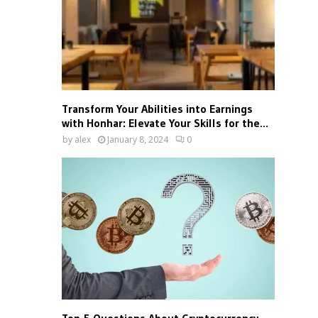
Transform Your Abilities into Earnings
with Honhar: Elevate Your Skills for the...
by
alex
January 8, 2024
0