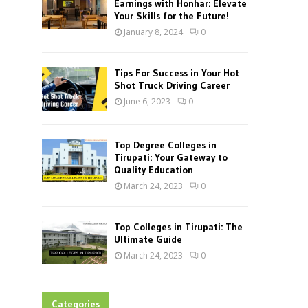
Earnings with Honhar: Elevate
Your Skills for the Future!
January 8, 2024
0
Tips For Success in Your Hot
Shot Truck Driving Career
June 6, 2023
0
Top Degree Colleges in
Tirupati: Your Gateway to
Quality Education
March 24, 2023
0
Top Colleges in Tirupati: The
Ultimate Guide
March 24, 2023
0
Categories