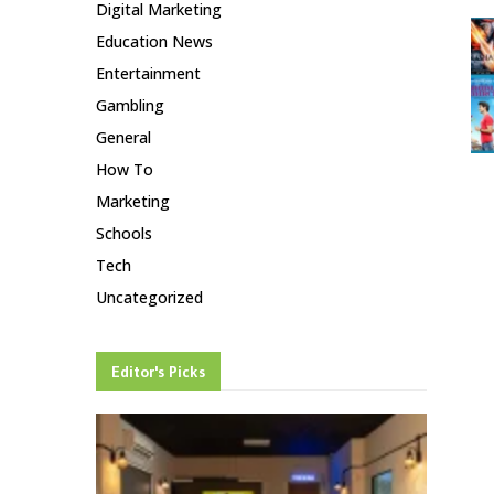
Digital Marketing
Education News
Entertainment
Gambling
General
How To
Marketing
Schools
Tech
Uncategorized
Editor's Picks