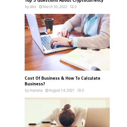
Top 5 Questions About Cryptocurrency
by
alex
March 30, 2022
0
Cost Of Business & How To Calculate
Business?
by
manasa
August 14, 2021
0