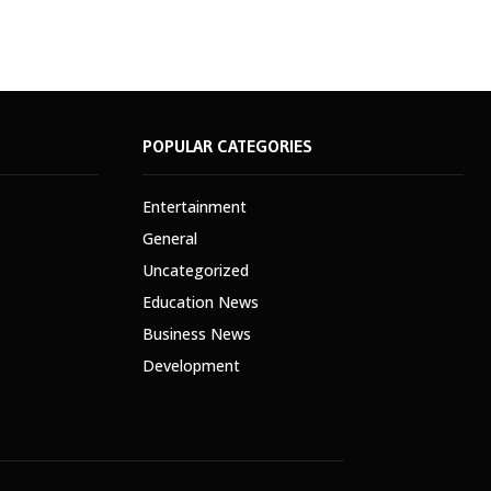
POPULAR CATEGORIES
Entertainment
General
Uncategorized
Education News
Business News
Development