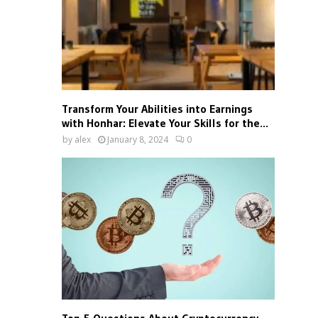
Transform Your Abilities into Earnings
with Honhar: Elevate Your Skills for the...
by
alex
January 8, 2024
0