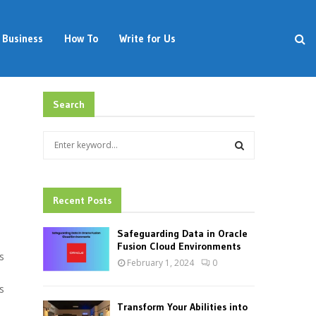
Business
How To
Write for Us
Search
S
e
a
S
r
c
Recent Posts
E
h
f
A
Safeguarding Data in Oracle
o
Fusion Cloud Environments
s
r
R
February 1, 2024
0
:
C
s
Transform Your Abilities into
H