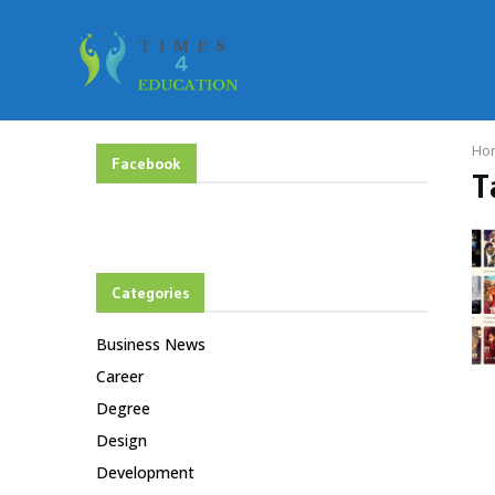
Ho
Facebook
T
Categories
Business News
Career
Degree
Design
Development