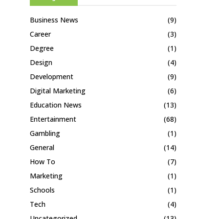
Business News
(9)
Career
(3)
Degree
(1)
Design
(4)
Development
(9)
Digital Marketing
(6)
Education News
(13)
Entertainment
(68)
Gambling
(1)
General
(14)
How To
(7)
Marketing
(1)
Schools
(1)
Tech
(4)
Uncategorized
(13)