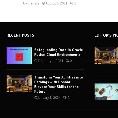
by
manasa
August 6, 2021
0
RECENT POSTS
EDITOR'S PI
Safeguarding Data in Oracle
Fusion Cloud Environments
February 1, 2024
0
Transform Your Abilities into
Earnings with Honhar:
Elevate Your Skills for the
Future!
January 8, 2024
0