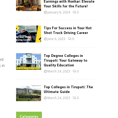
Earnings with Honhar: Elevate
Your Skills for the Future!
January 8, 2024
0
Tips For Success in Your Hot
Shot Truck Driving Career
June 6, 2023
0
Top Degree Colleges in
ed
Tirupati: Your Gateway to
Quality Education
 in
March 24, 2023
0
Top Colleges in Tirupati: The
Ultimate Guide
March 24, 2023
0
Categories