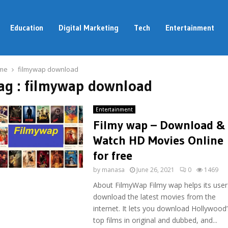
Education
Digital Marketing
Tech
Entertainment
me
filmywap download
ag : filmywap download
Entertainment
Filmy wap – Download &
Watch HD Movies Online
for free
by
manasa
June 26, 2021
0
1469
About FilmyWap Filmy wap helps its user
download the latest movies from the
internet. It lets you download Hollywood’
top films in original and dubbed, and...