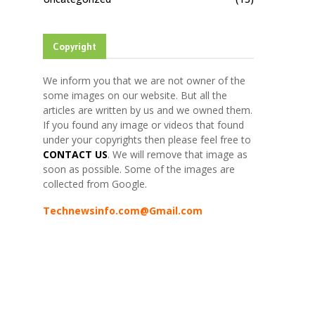
Copyright
We inform you that we are not owner of the
some images on our website. But all the
articles are written by us and we owned them.
If you found any image or videos that found
under your copyrights then please feel free to
CONTACT US
. We will remove that image as
soon as possible. Some of the images are
collected from Google.
Technewsinfo.com@Gmail.com