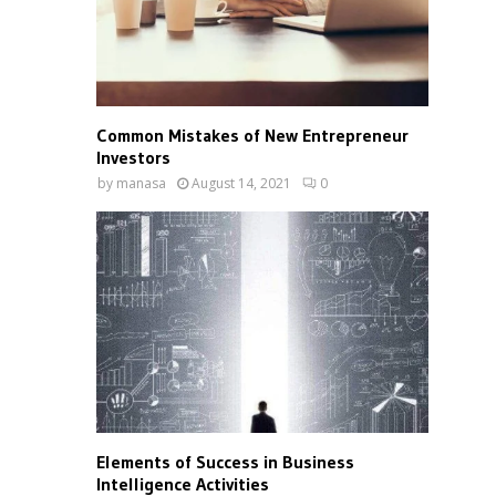
Common Mistakes of New Entrepreneur
Investors
by
manasa
August 14, 2021
0
Elements of Success in Business
Intelligence Activities