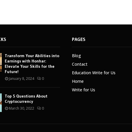
CKS
PAGES
Blog
Transform Your Abilities into
Earnings with Honhar:
Contact
Elevate Your Skills for the
Future!
Education Write for Us
January 8, 2024
0
Home
Write for Us
Top 5 Questions About
Cryptocurrency
March 30, 2022
0