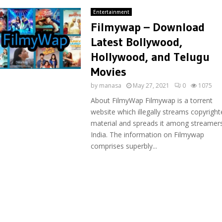
Entertainment
Filmywap – Download
Latest Bollywood,
Hollywood, and Telugu
Movies
by
manasa
May 27, 2021
0
1075
About FilmyWap Filmywap is a torrent
website which illegally streams copyright
material and spreads it among streamers
India. The information on Filmywap
comprises superbly...