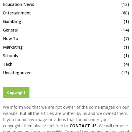
Education News
(13)
Entertainment
(68)
Gambling
(1)
General
(14)
How To
(7)
Marketing
(1)
Schools
(1)
Tech
(4)
Uncategorized
(13)
Copyright
We inform you that we are not owner of the some images on our
website. But all the articles are written by us and we owned them.
If you found any image or videos that found under your
copyrights then please feel free to
CONTACT US
. We will remove
that image as soon as possible. Some of the images are collected