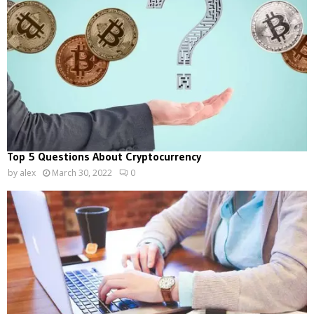
Top 5 Questions About Cryptocurrency
by
alex
March 30, 2022
0