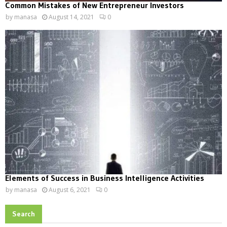
Common Mistakes of New Entrepreneur Investors
by
manasa
August 14, 2021
0
Elements of Success in Business Intelligence Activities
by
manasa
August 6, 2021
0
Search