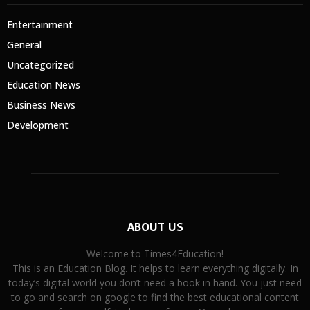
Entertainment
General
Uncategorized
Education News
Business News
Development
ABOUT US
Welcome to Times4Education!
This is an Education Blog. It helps to learn everything digitally. In
today’s digital world you don’t need a book in hand. You just need
to go and search on google to find the best educational content