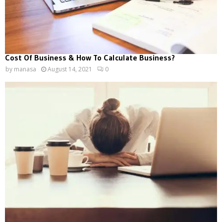
Cost Of Business & How To Calculate Business?
by
manasa
August 14, 2021
0