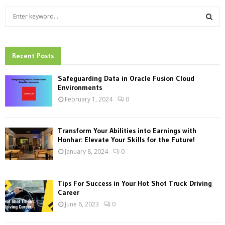
S
e
a
S
r
c
Recent Posts
E
h
f
A
Safeguarding Data in Oracle Fusion Cloud
o
Environments
r
R
February 1, 2024
0
:
C
Transform Your Abilities into Earnings with
H
Honhar: Elevate Your Skills for the Future!
January 8, 2024
0
Tips For Success in Your Hot Shot Truck Driving
Career
June 6, 2023
0