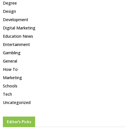
Degree
Design
Development
Digital Marketing
Education News
Entertainment
Gambling
General
How To
Marketing
Schools
Tech
Uncategorized
Editor's Picks