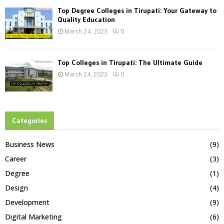
Top Degree Colleges in Tirupati: Your Gateway to
Quality Education
March 24, 2023
0
Top Colleges in Tirupati: The Ultimate Guide
March 24, 2023
0
Categories
Business News
(9)
Career
(3)
Degree
(1)
Design
(4)
Development
(9)
Digital Marketing
(6)