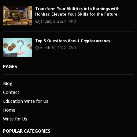
Transform Your Abilities into Earnings with
Honhar: Elevate Your Skills for the Future!
January 8, 2024
0
Top 5 Questions About Cryptocurrency
March 30, 2022
0
PAGES
Blog
Contact
Education Write for Us
Home
Write for Us
POPULAR CATEGORIES