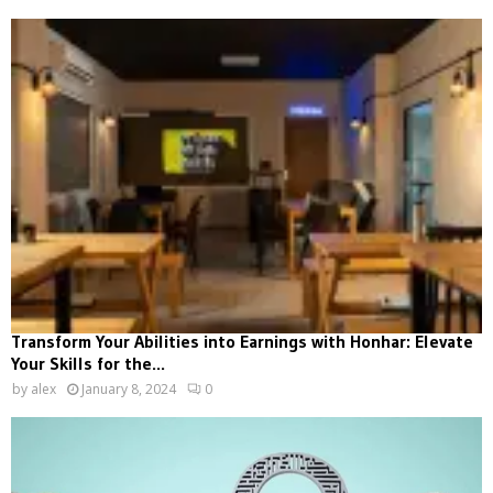
Transform Your Abilities into Earnings with Honhar: Elevate
Your Skills for the...
by
alex
January 8, 2024
0