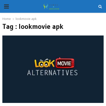
PRIMARY
MENU
Home
lookmovie apk
Tag : lookmovie apk