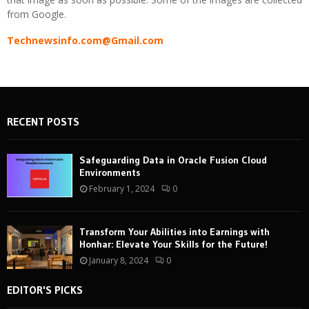
from Google.
Technewsinfo.com@Gmail.com
RECENT POSTS
Safeguarding Data in Oracle Fusion Cloud
Environments
February 1, 2024
0
Transform Your Abilities into Earnings with
Honhar: Elevate Your Skills for the Future!
January 8, 2024
0
EDITOR'S PICKS