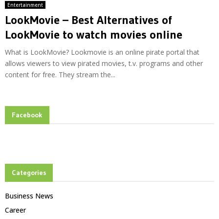
Entertainment
LookMovie – Best Alternatives of
LookMovie to watch movies online
What is LookMovie? Lookmovie is an online pirate portal that
allows viewers to view pirated movies, t.v. programs and other
content for free. They stream the...
Facebook
Categories
Business News
Career