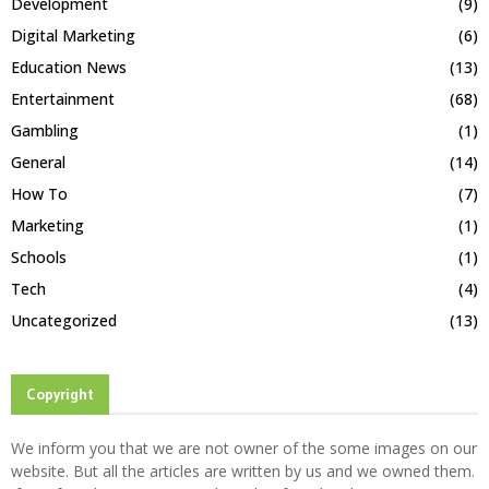
Development
(9)
Digital Marketing
(6)
Education News
(13)
Entertainment
(68)
Gambling
(1)
General
(14)
How To
(7)
Marketing
(1)
Schools
(1)
Tech
(4)
Uncategorized
(13)
Copyright
We inform you that we are not owner of the some images on our
website. But all the articles are written by us and we owned them.