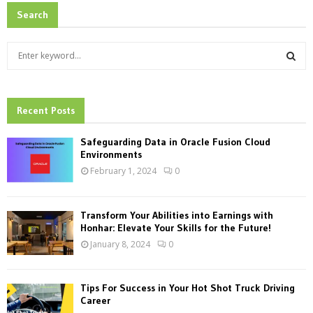
Search
S
e
a
S
r
c
Recent Posts
E
h
f
A
Safeguarding Data in Oracle Fusion Cloud
o
Environments
r
R
February 1, 2024
0
:
C
Transform Your Abilities into Earnings with
H
Honhar: Elevate Your Skills for the Future!
January 8, 2024
0
Tips For Success in Your Hot Shot Truck Driving
Career