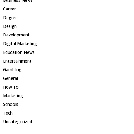
Business News
Career
Degree
Design
Development
Digital Marketing
Education News
Entertainment
Gambling
General
How To
Marketing
Schools
Tech
Uncategorized