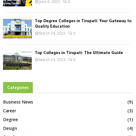
June 6, 2023
0
Top Degree Colleges in Tirupati: Your Gateway to
Quality Education
March 24, 2023
0
Top Colleges in Tirupati: The Ultimate Guide
March 24, 2023
0
Categories
Business News
(9)
Career
(3)
Degree
(1)
Design
(4)