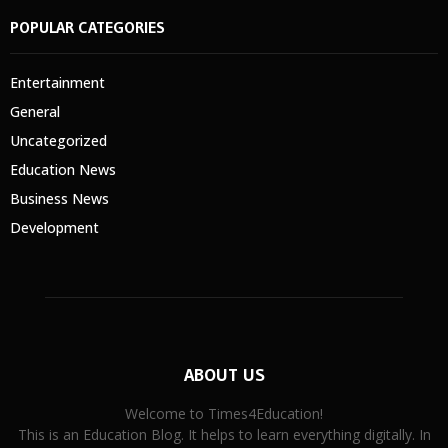
POPULAR CATEGORIES
Entertainment
General
Uncategorized
Education News
Business News
Development
ABOUT US
Welcome to Times4Education!
This is an Education Blog. It helps to learn everything digitally. In