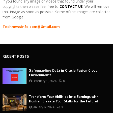
If you found any image or videos that found under your
copyrights then please feel free to
CONTACT US
. We will remove
that image as soon as possible. Some of the images are collected
from Google.
Technewsinfo.com@Gmail.com
RECENT POSTS
Safeguarding Data in Oracle Fusion Cloud
Environments
February 1, 2024
0
Transform Your Abilities into Earnings with
Honhar: Elevate Your Skills for the Future!
January 8, 2024
0