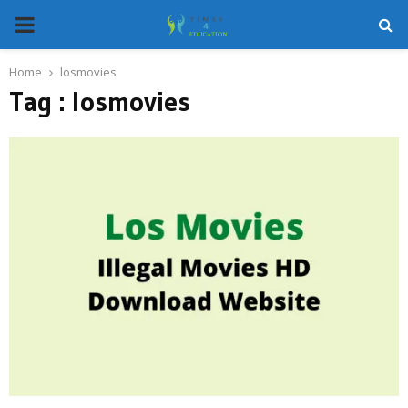
PRIMARY
MENU
Home
losmovies
Tag : losmovies