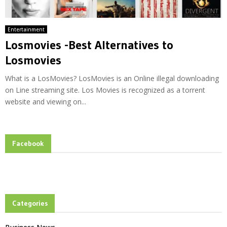
Entertainment
Losmovies -Best Alternatives to
Losmovies
What is a LosMovies? LosMovies is an Online illegal downloading
on Line streaming site. Los Movies is recognized as a torrent
website and viewing on...
Facebook
Categories