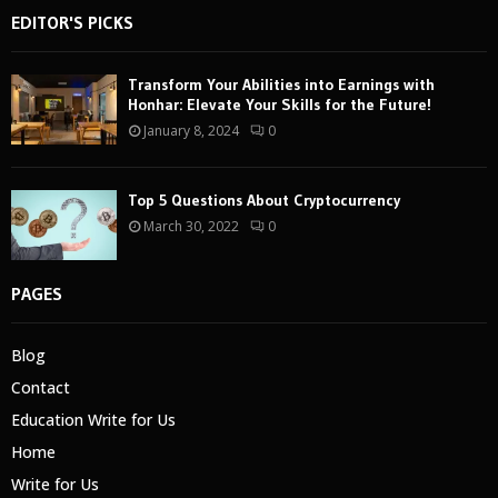
EDITOR'S PICKS
Transform Your Abilities into Earnings with
Honhar: Elevate Your Skills for the Future!
January 8, 2024
0
Top 5 Questions About Cryptocurrency
March 30, 2022
0
PAGES
Blog
Contact
Education Write for Us
Home
Write for Us