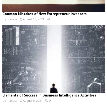
Common Mistakes of New Entrepreneur Investors
by
manasa
August 14, 2021
0
Elements of Success in Business Intelligence Activities
by
manasa
August 6, 2021
0