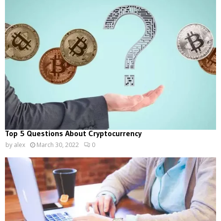
Top 5 Questions About Cryptocurrency
by
alex
March 30, 2022
0