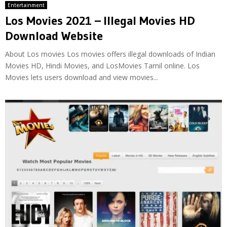
Entertainment
Los Movies 2021 – Illegal Movies HD
Download Website
About Los movies Los movies offers illegal downloads of Indian
Movies HD, Hindi Movies, and LosMovies Tamil online. Los
Movies lets users download and view movies...