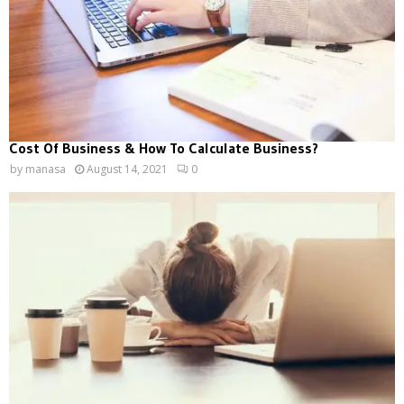
Cost Of Business & How To Calculate Business?
by
manasa
August 14, 2021
0