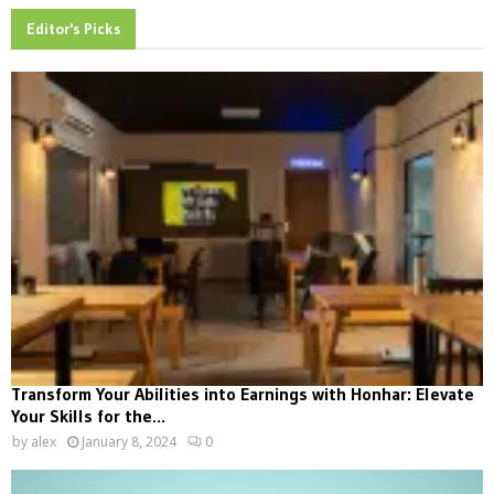
Editor's Picks
Transform Your Abilities into Earnings with Honhar: Elevate
Your Skills for the...
by
alex
January 8, 2024
0