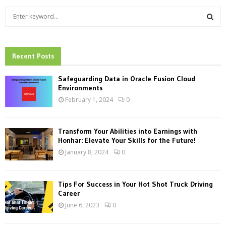
S
e
a
S
r
c
Recent Posts
E
h
f
A
Safeguarding Data in Oracle Fusion Cloud
o
Environments
r
R
February 1, 2024
0
:
C
Transform Your Abilities into Earnings with
H
Honhar: Elevate Your Skills for the Future!
January 8, 2024
0
Tips For Success in Your Hot Shot Truck Driving
Career
June 6, 2023
0