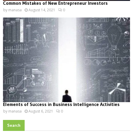
Common Mistakes of New Entrepreneur Investors
by
manasa
August 14, 2021
0
Elements of Success in Business Intelligence Activities
by
manasa
August 6, 2021
0
Search