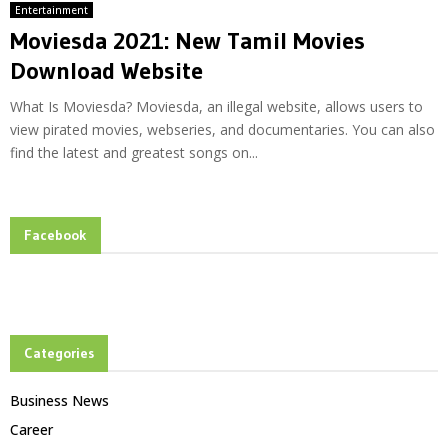
Entertainment
Moviesda 2021: New Tamil Movies
Download Website
What Is Moviesda? Moviesda, an illegal website, allows users to
view pirated movies, webseries, and documentaries. You can also
find the latest and greatest songs on...
Facebook
Categories
Business News
Career