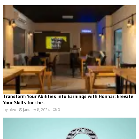
Transform Your Abilities into Earnings with Honhar: Elevate
Your Skills for the...
by
alex
January 8, 2024
0