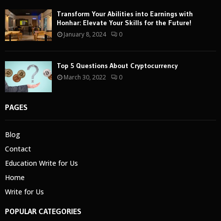
Transform Your Abilities into Earnings with
Honhar: Elevate Your Skills for the Future!
January 8, 2024
0
Top 5 Questions About Cryptocurrency
March 30, 2022
0
PAGES
Blog
Contact
Education Write for Us
Home
Write for Us
POPULAR CATEGORIES