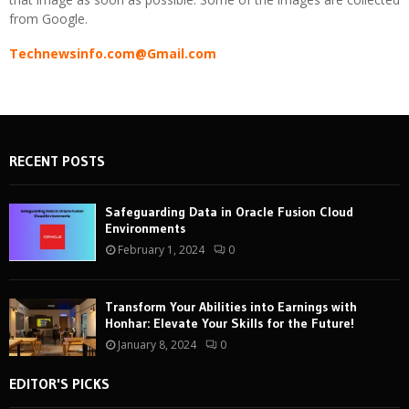
from Google.
Technewsinfo.com@Gmail.com
RECENT POSTS
Safeguarding Data in Oracle Fusion Cloud
Environments
February 1, 2024
0
Transform Your Abilities into Earnings with
Honhar: Elevate Your Skills for the Future!
January 8, 2024
0
EDITOR'S PICKS