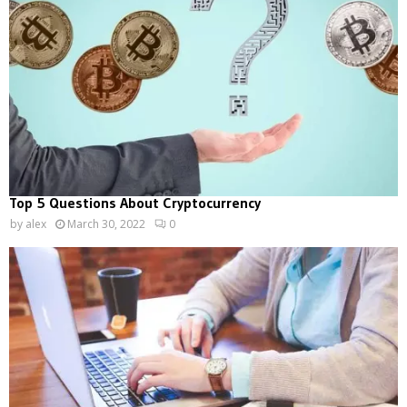
Top 5 Questions About Cryptocurrency
by
alex
March 30, 2022
0