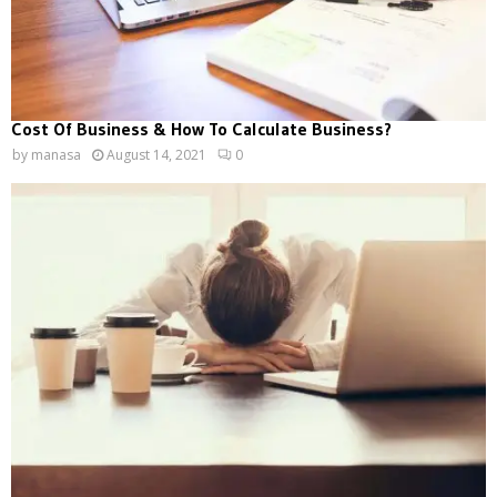
Cost Of Business & How To Calculate Business?
by
manasa
August 14, 2021
0