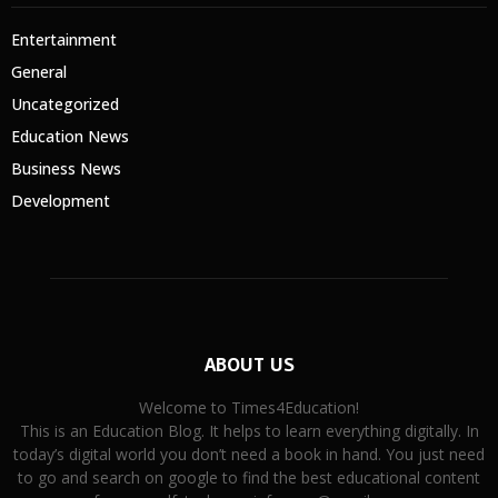
Entertainment
General
Uncategorized
Education News
Business News
Development
ABOUT US
Welcome to Times4Education!
This is an Education Blog. It helps to learn everything digitally. In
today’s digital world you don’t need a book in hand. You just need
to go and search on google to find the best educational content