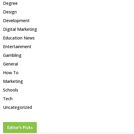
Degree
Design
Development
Digital Marketing
Education News
Entertainment
Gambling
General
How To
Marketing
Schools
Tech
Uncategorized
Editor's Picks