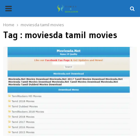
PRIMARY
MENU
Home
moviesda tamil movies
Tag : moviesda tamil movies