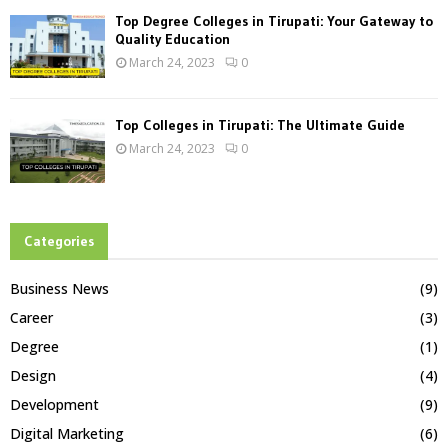
Top Degree Colleges in Tirupati: Your Gateway to
Quality Education
March 24, 2023
0
Top Colleges in Tirupati: The Ultimate Guide
March 24, 2023
0
Categories
Business News
(9)
Career
(3)
Degree
(1)
Design
(4)
Development
(9)
Digital Marketing
(6)