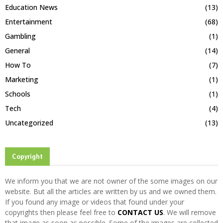
Education News
(13)
Entertainment
(68)
Gambling
(1)
General
(14)
How To
(7)
Marketing
(1)
Schools
(1)
Tech
(4)
Uncategorized
(13)
Copyright
We inform you that we are not owner of the some images on our
website. But all the articles are written by us and we owned them.
If you found any image or videos that found under your
copyrights then please feel free to
CONTACT US
. We will remove
that image as soon as possible. Some of the images are collected