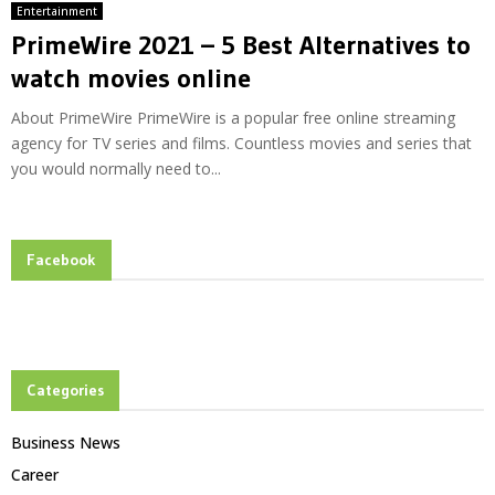
Entertainment
PrimeWire 2021 – 5 Best Alternatives to
watch movies online
About PrimeWire PrimeWire is a popular free online streaming
agency for TV series and films. Countless movies and series that
you would normally need to...
Facebook
Categories
Business News
Career