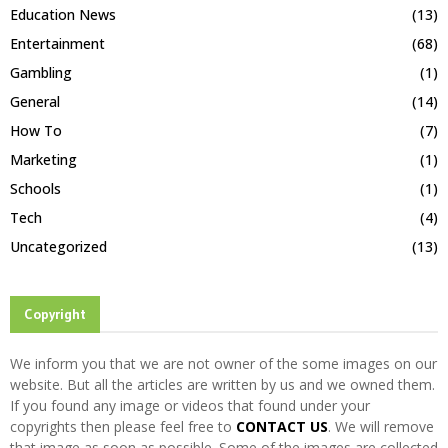
Education News
(13)
Entertainment
(68)
Gambling
(1)
General
(14)
How To
(7)
Marketing
(1)
Schools
(1)
Tech
(4)
Uncategorized
(13)
Copyright
We inform you that we are not owner of the some images on our
website. But all the articles are written by us and we owned them.
If you found any image or videos that found under your
copyrights then please feel free to
CONTACT US
. We will remove
that image as soon as possible. Some of the images are collected