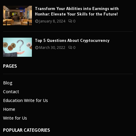
Transform Your Abilities into Earnings with
Honhar: Elevate Your Skills for the Future!
January 8, 2024
0
Top 5 Questions About Cryptocurrency
March 30, 2022
0
PAGES
Blog
Contact
Education Write for Us
Home
Write for Us
POPULAR CATEGORIES