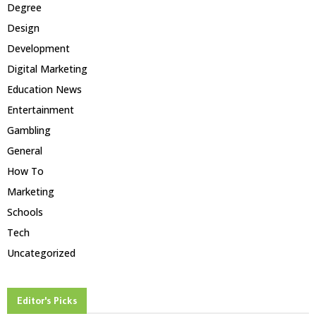
Degree
Design
Development
Digital Marketing
Education News
Entertainment
Gambling
General
How To
Marketing
Schools
Tech
Uncategorized
Editor's Picks