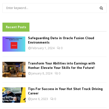
S
e
a
S
r
c
Recent Posts
E
h
f
A
Safeguarding Data in Oracle Fusion Cloud
o
Environments
r
R
February 1, 2024
0
:
C
Transform Your Abilities into Earnings with
H
Honhar: Elevate Your Skills for the Future!
January 8, 2024
0
Tips For Success in Your Hot Shot Truck Driving
Career
June 6, 2023
0