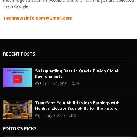
from Google.
Technewsinfo.com@Gmail.com
RECENT POSTS
Safeguarding Data in Oracle Fusion Cloud
Environments
February 1, 2024
0
Transform Your Abilities into Earnings with
Honhar: Elevate Your Skills for the Future!
January 8, 2024
0
EDITOR'S PICKS