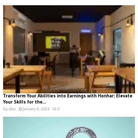
Transform Your Abilities into Earnings with Honhar: Elevate
Your Skills for the...
by
alex
January 8, 2024
0