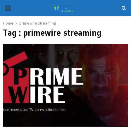
PRIMARY
MENU
Home
primewire streaming
Tag : primewire streaming