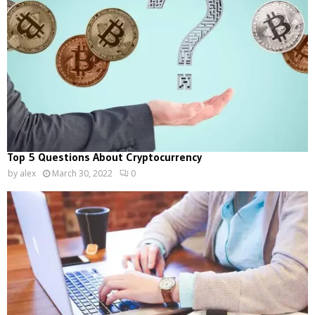
Top 5 Questions About Cryptocurrency
by
alex
March 30, 2022
0