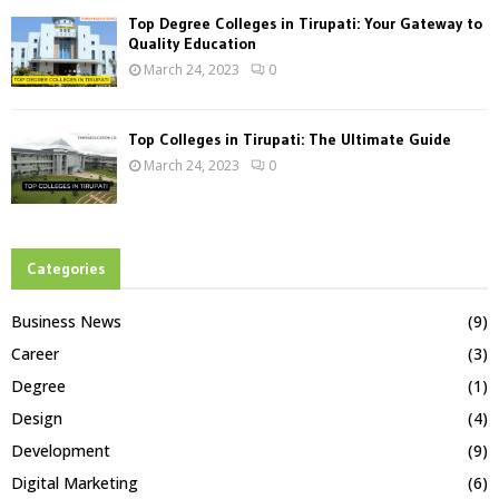
Top Degree Colleges in Tirupati: Your Gateway to
Quality Education
March 24, 2023
0
Top Colleges in Tirupati: The Ultimate Guide
March 24, 2023
0
Categories
Business News
(9)
Career
(3)
Degree
(1)
Design
(4)
Development
(9)
Digital Marketing
(6)