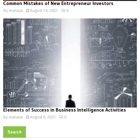
Common Mistakes of New Entrepreneur Investors
by
manasa
August 14, 2021
0
Elements of Success in Business Intelligence Activities
by
manasa
August 6, 2021
0
Search