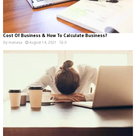
Cost Of Business & How To Calculate Business?
by
manasa
August 14, 2021
0