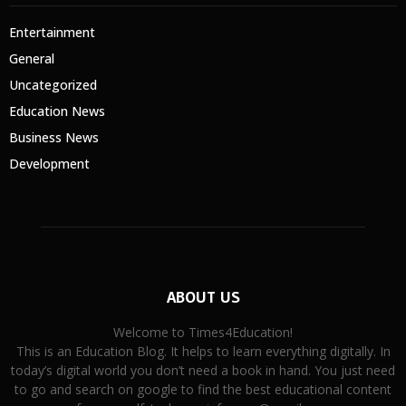
Entertainment
General
Uncategorized
Education News
Business News
Development
ABOUT US
Welcome to Times4Education!
This is an Education Blog. It helps to learn everything digitally. In
today’s digital world you don’t need a book in hand. You just need
to go and search on google to find the best educational content