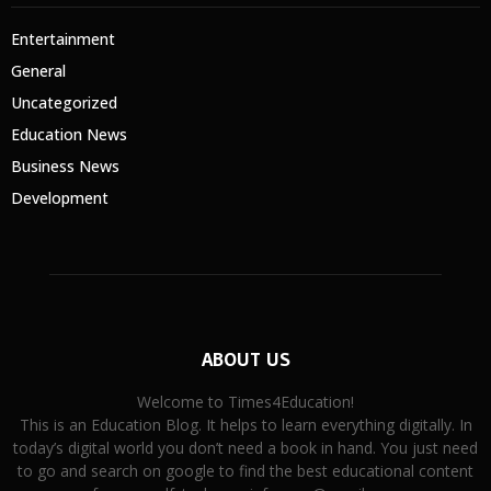
Entertainment
General
Uncategorized
Education News
Business News
Development
ABOUT US
Welcome to Times4Education!
This is an Education Blog. It helps to learn everything digitally. In
today’s digital world you don’t need a book in hand. You just need
to go and search on google to find the best educational content