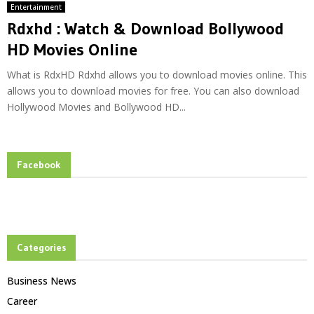
Entertainment
Rdxhd : Watch & Download Bollywood
HD Movies Online
What is RdxHD Rdxhd allows you to download movies online. This
allows you to download movies for free. You can also download
Hollywood Movies and Bollywood HD...
Facebook
Categories
Business News
Career