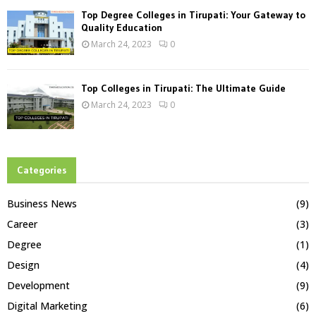
Top Degree Colleges in Tirupati: Your Gateway to
Quality Education
March 24, 2023
0
Top Colleges in Tirupati: The Ultimate Guide
March 24, 2023
0
Categories
Business News
(9)
Career
(3)
Degree
(1)
Design
(4)
Development
(9)
Digital Marketing
(6)