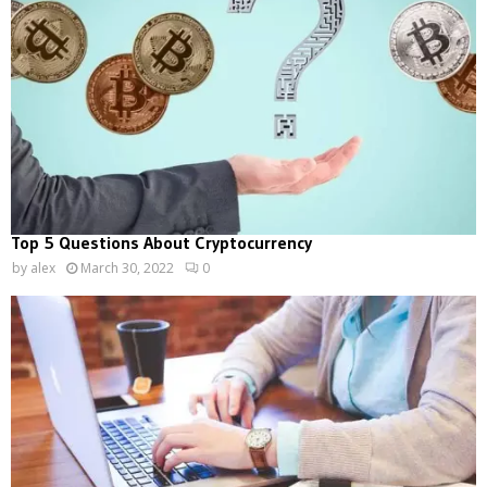
Top 5 Questions About Cryptocurrency
by
alex
March 30, 2022
0