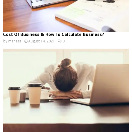
Cost Of Business & How To Calculate Business?
by
manasa
August 14, 2021
0