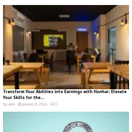
Transform Your Abilities into Earnings with Honhar: Elevate
Your Skills for the...
by
alex
January 8, 2024
0