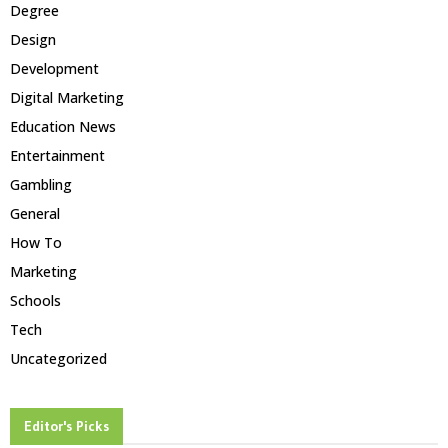
Degree
Design
Development
Digital Marketing
Education News
Entertainment
Gambling
General
How To
Marketing
Schools
Tech
Uncategorized
Editor's Picks