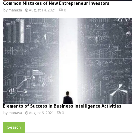
Common Mistakes of New Entrepreneur Investors
by
manasa
August 14, 2021
0
Elements of Success in Business Intelligence Activities
by
manasa
August 6, 2021
0
Search