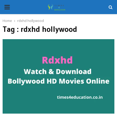
PRIMARY
MENU
Home
rdxhd hollywood
Tag : rdxhd hollywood