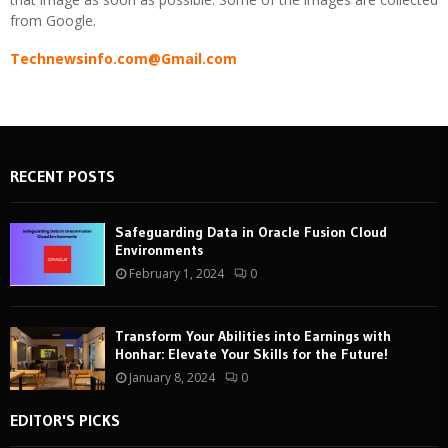
from Google.
Technewsinfo.com@Gmail.com
RECENT POSTS
Safeguarding Data in Oracle Fusion Cloud
Environments
February 1, 2024
0
Transform Your Abilities into Earnings with
Honhar: Elevate Your Skills for the Future!
January 8, 2024
0
EDITOR'S PICKS