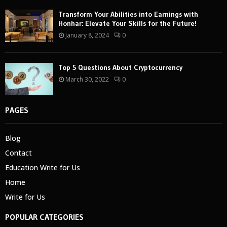
Transform Your Abilities into Earnings with
Honhar: Elevate Your Skills for the Future!
January 8, 2024
0
Top 5 Questions About Cryptocurrency
March 30, 2022
0
PAGES
Blog
Contact
Education Write for Us
Home
Write for Us
POPULAR CATEGORIES