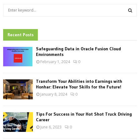
S
e
a
S
r
c
Recent Posts
E
h
f
A
Safeguarding Data in Oracle Fusion Cloud
o
Environments
r
R
February 1, 2024
0
:
C
Transform Your Abilities into Earnings with
H
Honhar: Elevate Your Skills for the Future!
January 8, 2024
0
Tips For Success in Your Hot Shot Truck Driving
Career
June 6, 2023
0