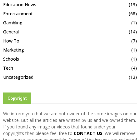
Education News
(13)
Entertainment
(68)
Gambling
(1)
General
(14)
How To
(7)
Marketing
(1)
Schools
(1)
Tech
(4)
Uncategorized
(13)
Copyright
We inform you that we are not owner of the some images on our
website. But all the articles are written by us and we owned them.
If you found any image or videos that found under your
copyrights then please feel free to
CONTACT US
. We will remove
that image as soon as possible. Some of the images are collected