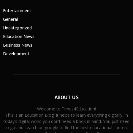
Entertainment
General
Uncategorized
Education News
Business News
Development
ABOUT US
Welcome to Times4Education!
This is an Education Blog. It helps to learn everything digitally. In
today’s digital world you don’t need a book in hand. You just need
to go and search on google to find the best educational content