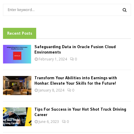
S
e
a
S
r
c
Recent Posts
E
h
f
A
Safeguarding Data in Oracle Fusion Cloud
o
Environments
r
R
February 1, 2024
0
:
C
Transform Your Abilities into Earnings with
H
Honhar: Elevate Your Skills for the Future!
January 8, 2024
0
Tips For Success in Your Hot Shot Truck Driving
Career
June 6, 2023
0