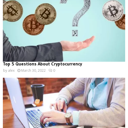
Top 5 Questions About Cryptocurrency
by
alex
March 30, 2022
0