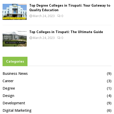
Top Degree Colleges in Tirupati: Your Gateway to
Quality Education
March 24, 2023
0
Top Colleges in Tirupati: The Ultimate Guide
March 24, 2023
0
Categories
Business News
(9)
Career
(3)
Degree
(1)
Design
(4)
Development
(9)
Digital Marketing
(6)