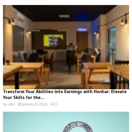
Transform Your Abilities into Earnings with Honhar: Elevate
Your Skills for the...
by
alex
January 8, 2024
0