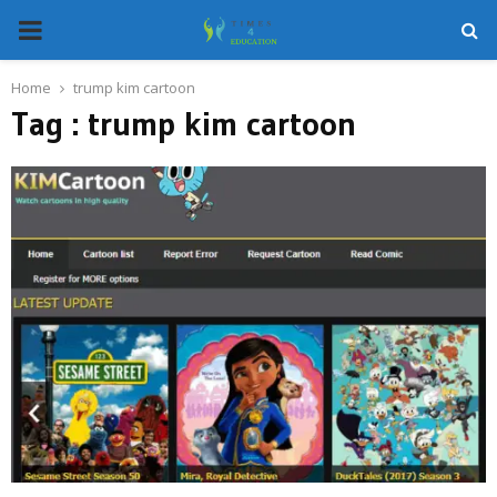
PRIMARY
MENU
Home
trump kim cartoon
Tag : trump kim cartoon