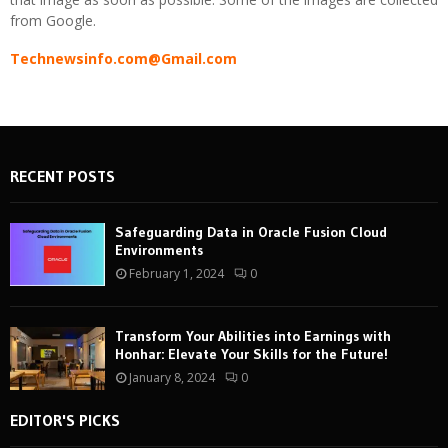
from Google.
Technewsinfo.com@Gmail.com
RECENT POSTS
Safeguarding Data in Oracle Fusion Cloud
Environments
February 1, 2024
0
Transform Your Abilities into Earnings with
Honhar: Elevate Your Skills for the Future!
January 8, 2024
0
EDITOR'S PICKS