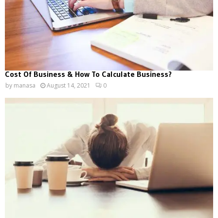
Cost Of Business & How To Calculate Business?
by
manasa
August 14, 2021
0