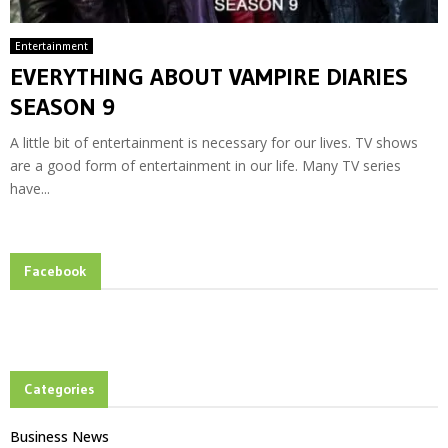
Entertainment
EVERYTHING ABOUT VAMPIRE DIARIES
SEASON 9
A little bit of entertainment is necessary for our lives. TV shows
are a good form of entertainment in our life. Many TV series
have...
Facebook
Categories
Business News