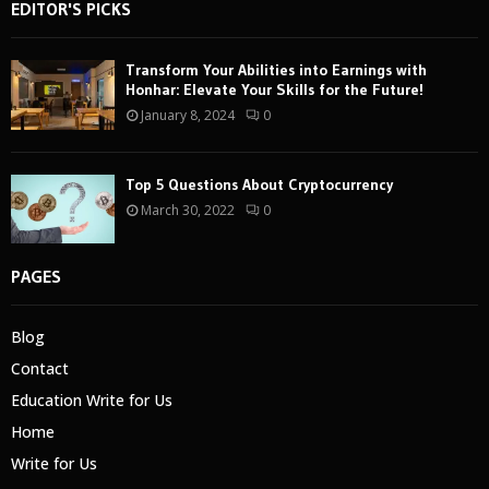
EDITOR'S PICKS
Transform Your Abilities into Earnings with
Honhar: Elevate Your Skills for the Future!
January 8, 2024
0
Top 5 Questions About Cryptocurrency
March 30, 2022
0
PAGES
Blog
Contact
Education Write for Us
Home
Write for Us