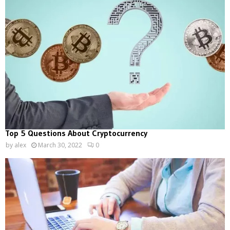
Top 5 Questions About Cryptocurrency
by
alex
March 30, 2022
0