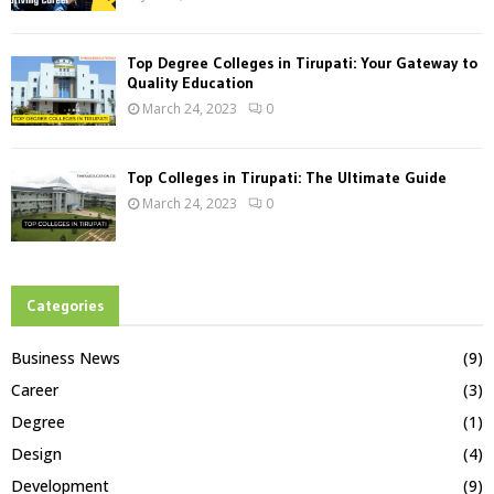
Top Degree Colleges in Tirupati: Your Gateway to
Quality Education
March 24, 2023
0
Top Colleges in Tirupati: The Ultimate Guide
March 24, 2023
0
Categories
Business News
(9)
Career
(3)
Degree
(1)
Design
(4)
Development
(9)