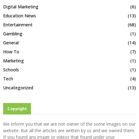
Digital Marketing
(6)
Education News
(13)
Entertainment
(68)
Gambling
(1)
General
(14)
How To
(7)
Marketing
(1)
Schools
(1)
Tech
(4)
Uncategorized
(13)
Copyright
We inform you that we are not owner of the some images on our
website. But all the articles are written by us and we owned them.
If you found any image or videos that found under your