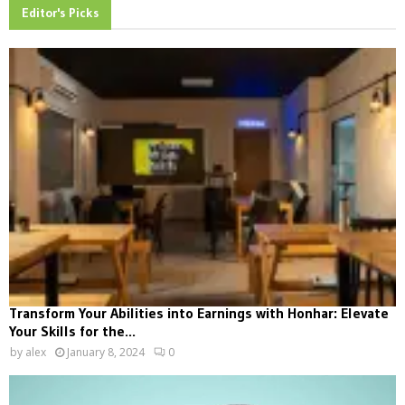
Editor's Picks
Transform Your Abilities into Earnings with Honhar: Elevate
Your Skills for the...
by
alex
January 8, 2024
0