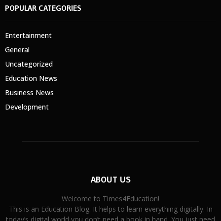
POPULAR CATEGORIES
Entertainment
General
Uncategorized
Education News
Business News
Development
ABOUT US
Welcome to Times4Education!
This is an Education Blog. It helps to learn everything digitally. In
today’s digital world you don’t need a book in hand. You just need