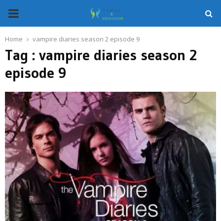
PRIMARY
MENU
Home
vampire diaries season 2 episode 9
Tag : vampire diaries season 2
episode 9