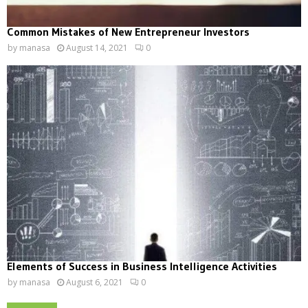
Common Mistakes of New Entrepreneur Investors
by
manasa
August 14, 2021
0
Elements of Success in Business Intelligence Activities
by
manasa
August 6, 2021
0