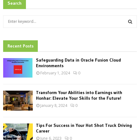
Search
S
e
a
S
r
c
Recent Posts
E
h
f
A
Safeguarding Data in Oracle Fusion Cloud
o
Environments
r
R
February 1, 2024
0
:
C
Transform Your Abilities into Earnings with
H
Honhar: Elevate Your Skills for the Future!
January 8, 2024
0
Tips For Success in Your Hot Shot Truck Driving
Career
June 6, 2023
0