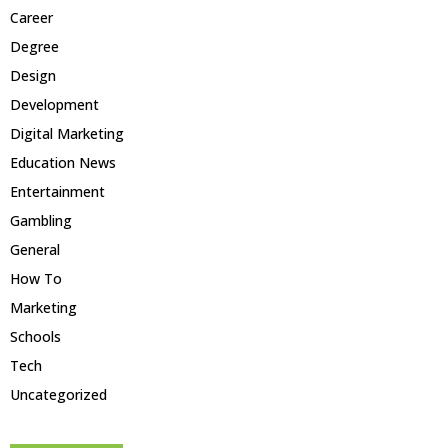
Career
Degree
Design
Development
Digital Marketing
Education News
Entertainment
Gambling
General
How To
Marketing
Schools
Tech
Uncategorized