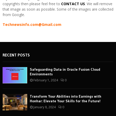
copyrights then please feel free to
CONTACT US
. We will remove
that image as soon as possible. Some of the images are collected
from Google.
Technewsinfo.com@Gmail.com
RECENT POSTS
Safeguarding Data in Oracle Fusion Cloud
Environments
February 1, 2024
0
Transform Your Abilities into Earnings with
Honhar: Elevate Your Skills for the Future!
January 8, 2024
0