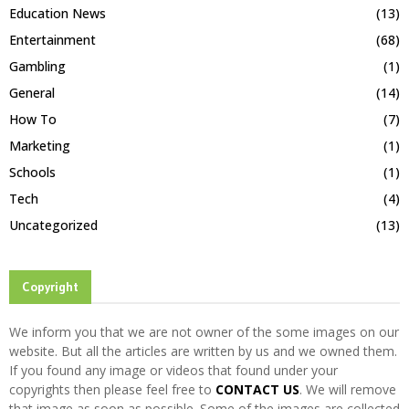
Education News
(13)
Entertainment
(68)
Gambling
(1)
General
(14)
How To
(7)
Marketing
(1)
Schools
(1)
Tech
(4)
Uncategorized
(13)
Copyright
We inform you that we are not owner of the some images on our
website. But all the articles are written by us and we owned them.
If you found any image or videos that found under your
copyrights then please feel free to
CONTACT US
. We will remove
that image as soon as possible. Some of the images are collected