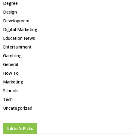
Degree
Design
Development
Digital Marketing
Education News
Entertainment
Gambling
General
How To
Marketing
Schools
Tech
Uncategorized
Editor's Picks