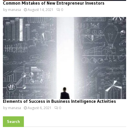
Common Mistakes of New Entrepreneur Investors
by
manasa
August 14, 2021
0
Elements of Success in Business Intelligence Activities
by
manasa
August 6, 2021
0
Search