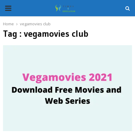
PRIMARY
MENU
Home
vegamovies club
Tag : vegamovies club