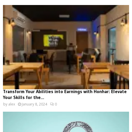
Transform Your Abilities into Earnings with Honhar: Elevate
Your Skills for the...
by
alex
January 8, 2024
0