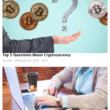
Top 5 Questions About Cryptocurrency
by
alex
March 30, 2022
0