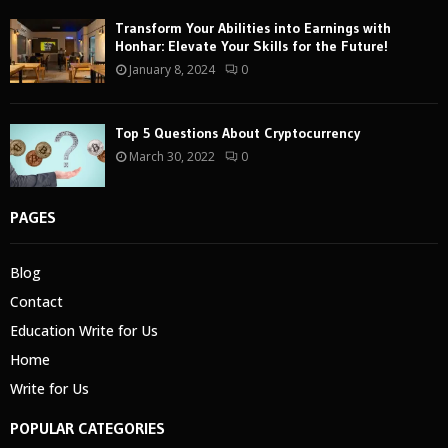
Transform Your Abilities into Earnings with
Honhar: Elevate Your Skills for the Future!
January 8, 2024
0
Top 5 Questions About Cryptocurrency
March 30, 2022
0
PAGES
Blog
Contact
Education Write for Us
Home
Write for Us
POPULAR CATEGORIES