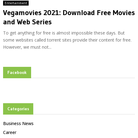
Entertainment
Vegamovies 2021: Download Free Movies
and Web Series
To get anything for free is almost impossible these days. But
some websites called torrent sites provide their content for free.
However, we must not...
Facebook
Categories
Business News
Career