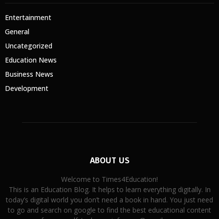
Entertainment
General
Uncategorized
Education News
Business News
Development
ABOUT US
Welcome to Times4Education!
This is an Education Blog. It helps to learn everything digitally. In
today’s digital world you don’t need a book in hand. You just need
to go and search on google to find the best educational content