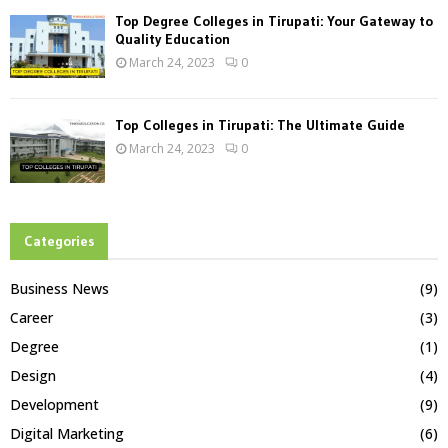
Top Degree Colleges in Tirupati: Your Gateway to
Quality Education
March 24, 2023
0
Top Colleges in Tirupati: The Ultimate Guide
March 24, 2023
0
Categories
Business News
(9)
Career
(3)
Degree
(1)
Design
(4)
Development
(9)
Digital Marketing
(6)