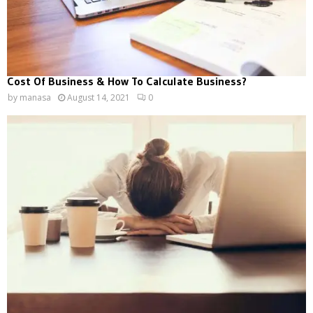
Cost Of Business & How To Calculate Business?
by
manasa
August 14, 2021
0