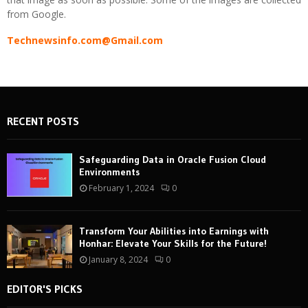
from Google.
Technewsinfo.com@Gmail.com
RECENT POSTS
Safeguarding Data in Oracle Fusion Cloud
Environments
February 1, 2024
0
Transform Your Abilities into Earnings with
Honhar: Elevate Your Skills for the Future!
January 8, 2024
0
EDITOR'S PICKS