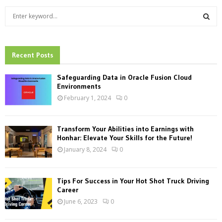
S
e
a
S
r
c
Recent Posts
E
h
f
A
Safeguarding Data in Oracle Fusion Cloud
o
Environments
r
R
February 1, 2024
0
:
C
Transform Your Abilities into Earnings with
H
Honhar: Elevate Your Skills for the Future!
January 8, 2024
0
Tips For Success in Your Hot Shot Truck Driving
Career
June 6, 2023
0