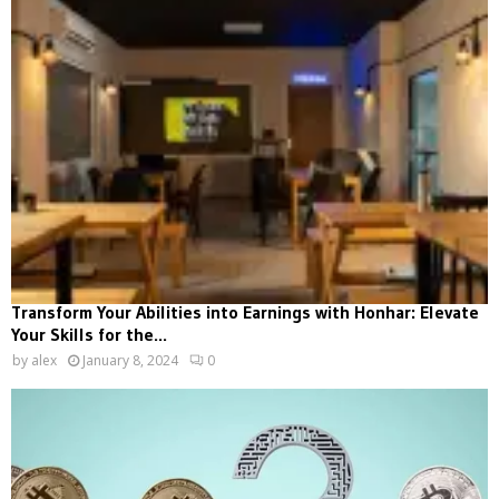
Transform Your Abilities into Earnings with Honhar: Elevate
Your Skills for the...
by
alex
January 8, 2024
0