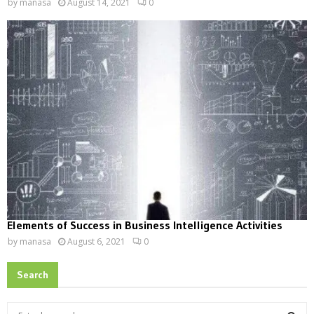
by
manasa
August 14, 2021
0
Elements of Success in Business Intelligence Activities
by
manasa
August 6, 2021
0
Search
S