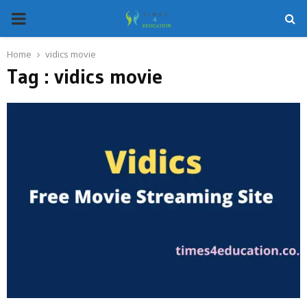
PRIMARY
MENU
Home
vidics movie
Tag : vidics movie