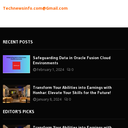
Technewsinfo.com@Gmail.com
RECENT POSTS
Safeguarding Data in Oracle Fusion Cloud
Environments
February 1, 2024
0
Transform Your Abilities into Earnings with
Honhar: Elevate Your Skills for the Future!
January 8, 2024
0
EDITOR'S PICKS
Transform Your Abilities into Earnings with