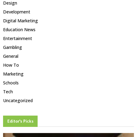
Design
Development
Digital Marketing
Education News
Entertainment
Gambling
General
How To
Marketing
Schools
Tech
Uncategorized
Editor's Picks