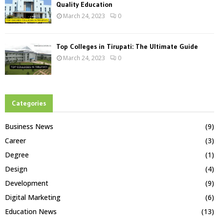
Quality Education
March 24, 2023
0
Top Colleges in Tirupati: The Ultimate Guide
March 24, 2023
0
Categories
Business News
(9)
Career
(3)
Degree
(1)
Design
(4)
Development
(9)
Digital Marketing
(6)
Education News
(13)