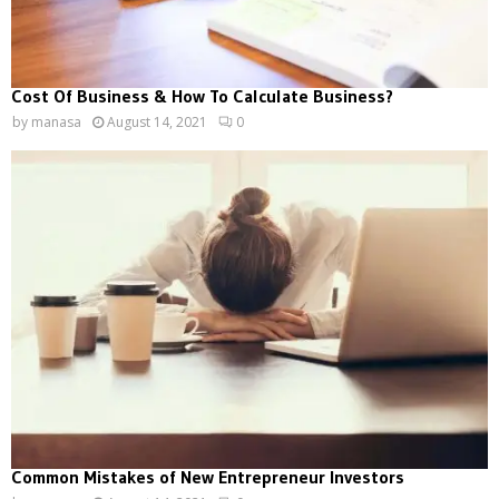
Cost Of Business & How To Calculate Business?
by
manasa
August 14, 2021
0
Common Mistakes of New Entrepreneur Investors