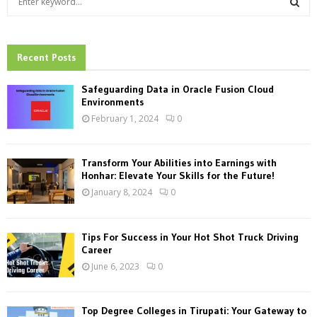
e
a
S
r
c
Recent Posts
E
h
f
A
Safeguarding Data in Oracle Fusion Cloud
o
Environments
r
R
February 1, 2024
0
:
C
Transform Your Abilities into Earnings with
H
Honhar: Elevate Your Skills for the Future!
January 8, 2024
0
Tips For Success in Your Hot Shot Truck Driving
Career
June 6, 2023
0
Top Degree Colleges in Tirupati: Your Gateway to