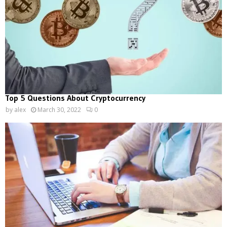
Top 5 Questions About Cryptocurrency
by
alex
March 30, 2022
0