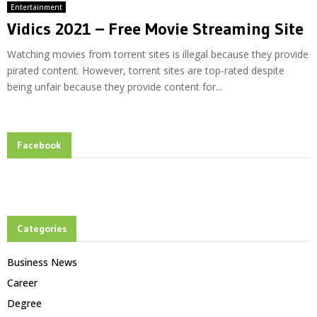
Entertainment
Vidics 2021 – Free Movie Streaming Site
Watching movies from torrent sites is illegal because they provide
pirated content. However, torrent sites are top-rated despite
being unfair because they provide content for...
Facebook
Categories
Business News
Career
Degree