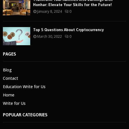
Honhar: Elevate Your Skills for the Future!
January 8, 2024
0
Top 5 Questions About Cryptocurrency
March 30, 2022
0
PAGES
Blog
Contact
Education Write for Us
Home
Write for Us
POPULAR CATEGORIES