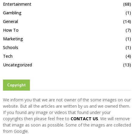
Entertainment
(68)
Gambling
(1)
General
(14)
How To
(7)
Marketing
(1)
Schools
(1)
Tech
(4)
Uncategorized
(13)
Copyright
We inform you that we are not owner of the some images on our
website. But all the articles are written by us and we owned them.
If you found any image or videos that found under your
copyrights then please feel free to
CONTACT US
. We will remove
that image as soon as possible. Some of the images are collected
from Google.