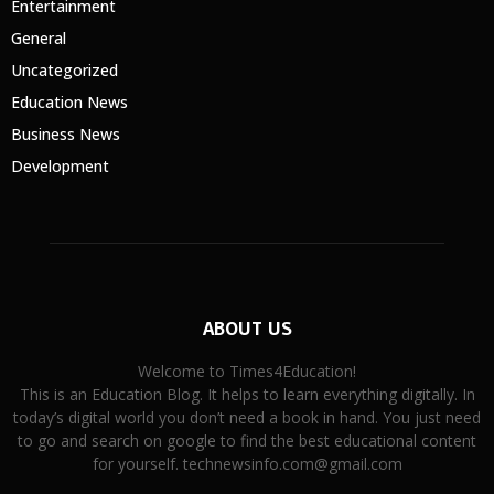
Entertainment
General
Uncategorized
Education News
Business News
Development
ABOUT US
Welcome to Times4Education!
This is an Education Blog. It helps to learn everything digitally. In
today’s digital world you don’t need a book in hand. You just need
to go and search on google to find the best educational content
for yourself. technewsinfo.com@gmail.com