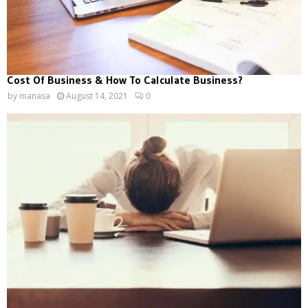
Cost Of Business & How To Calculate Business?
by
manasa
August 14, 2021
0