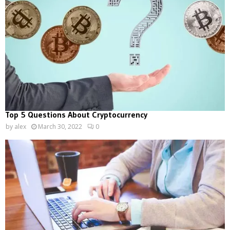
Top 5 Questions About Cryptocurrency
by
alex
March 30, 2022
0