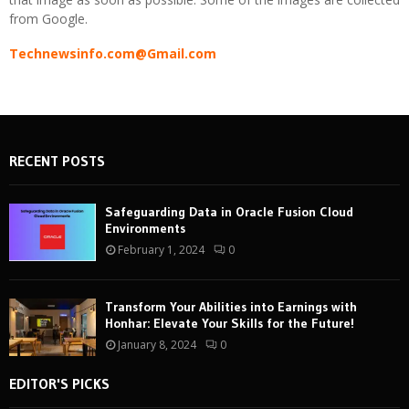
from Google.
Technewsinfo.com@Gmail.com
RECENT POSTS
Safeguarding Data in Oracle Fusion Cloud
Environments
February 1, 2024
0
Transform Your Abilities into Earnings with
Honhar: Elevate Your Skills for the Future!
January 8, 2024
0
EDITOR'S PICKS