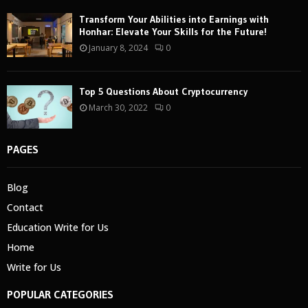
Transform Your Abilities into Earnings with
Honhar: Elevate Your Skills for the Future!
January 8, 2024
0
Top 5 Questions About Cryptocurrency
March 30, 2022
0
PAGES
Blog
Contact
Education Write for Us
Home
Write for Us
POPULAR CATEGORIES