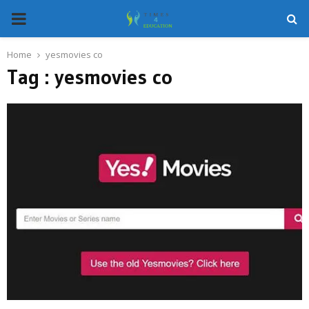
PRIMARY
MENU
Home
yesmovies co
Tag : yesmovies co