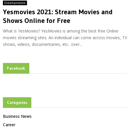
Entertainment
Yesmovies 2021: Stream Movies and
Shows Online for Free
What is YesMovies? YesMovies is among the best free Online
movies streaming sites. An individual can come across movies, TV
shows, videos, documentaries, etc.. over...
Facebook
Categories
Business News
Career