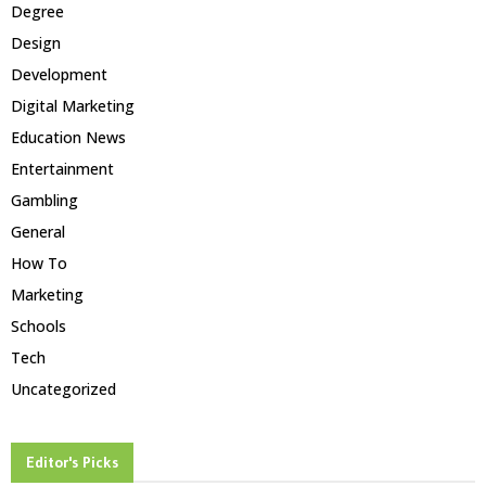
Degree
Design
Development
Digital Marketing
Education News
Entertainment
Gambling
General
How To
Marketing
Schools
Tech
Uncategorized
Editor's Picks