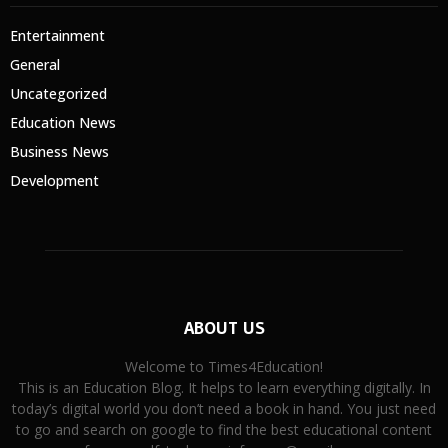
Entertainment
General
Uncategorized
Education News
Business News
Development
ABOUT US
Welcome to Times4Education!
This is an Education Blog. It helps to learn everything digitally. In
today’s digital world you don’t need a book in hand. You just need
to go and search on google to find the best educational content