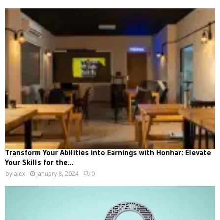
Transform Your Abilities into Earnings with Honhar: Elevate
Your Skills for the...
by
alex
January 8, 2024
0