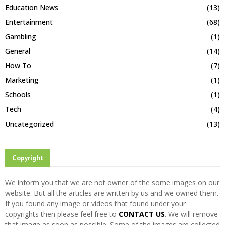
Education News
(13)
Entertainment
(68)
Gambling
(1)
General
(14)
How To
(7)
Marketing
(1)
Schools
(1)
Tech
(4)
Uncategorized
(13)
Copyright
We inform you that we are not owner of the some images on our
website. But all the articles are written by us and we owned them.
If you found any image or videos that found under your
copyrights then please feel free to
CONTACT US
. We will remove
that image as soon as possible. Some of the images are collected