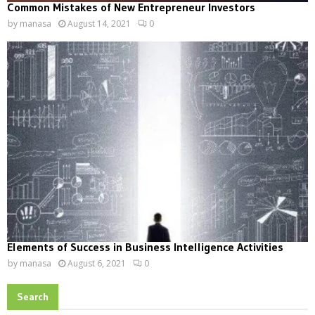
Common Mistakes of New Entrepreneur Investors
by
manasa
August 14, 2021
0
Elements of Success in Business Intelligence Activities
by
manasa
August 6, 2021
0
Search