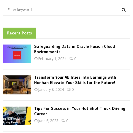
S
e
a
S
r
c
Recent Posts
E
h
f
A
Safeguarding Data in Oracle Fusion Cloud
o
Environments
r
R
February 1, 2024
0
:
C
Transform Your Abilities into Earnings with
H
Honhar: Elevate Your Skills for the Future!
January 8, 2024
0
Tips For Success in Your Hot Shot Truck Driving
Career
June 6, 2023
0