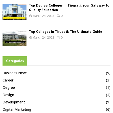
Top Degree Colleges in Tirupati: Your Gateway to
Quality Education
March 24, 2023
0
Top Colleges in Tirupati: The Ultimate Guide
March 24, 2023
0
Categories
Business News
(9)
Career
(3)
Degree
(1)
Design
(4)
Development
(9)
Digital Marketing
(6)