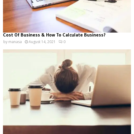
Cost Of Business & How To Calculate Business?
by
manasa
August 14, 2021
0