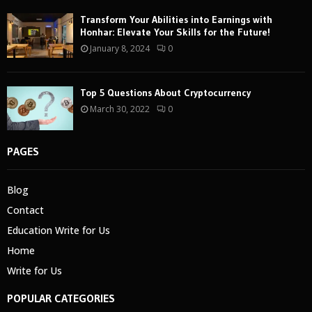
Transform Your Abilities into Earnings with
Honhar: Elevate Your Skills for the Future!
January 8, 2024
0
Top 5 Questions About Cryptocurrency
March 30, 2022
0
PAGES
Blog
Contact
Education Write for Us
Home
Write for Us
POPULAR CATEGORIES