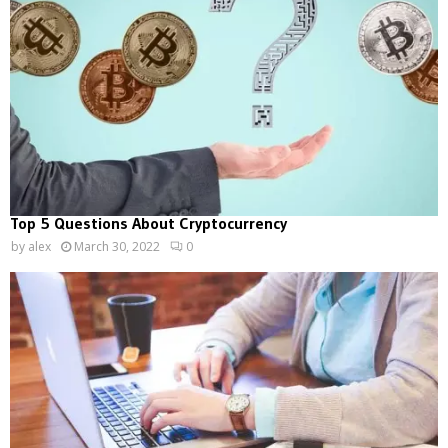
Top 5 Questions About Cryptocurrency
by
alex
March 30, 2022
0