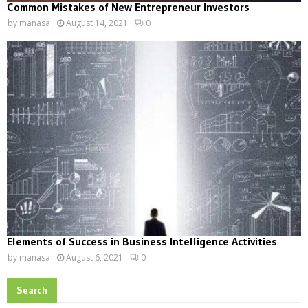
Common Mistakes of New Entrepreneur Investors
by
manasa
August 14, 2021
0
Elements of Success in Business Intelligence Activities
by
manasa
August 6, 2021
0
Search