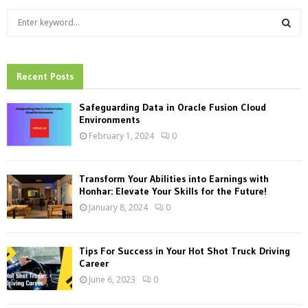
S
e
a
S
r
c
Recent Posts
E
h
f
A
Safeguarding Data in Oracle Fusion Cloud
o
Environments
r
R
February 1, 2024
0
:
C
Transform Your Abilities into Earnings with
H
Honhar: Elevate Your Skills for the Future!
January 8, 2024
0
Tips For Success in Your Hot Shot Truck Driving
Career
June 6, 2023
0