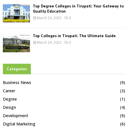
Top Degree Colleges in Tirupati: Your Gateway to
Quality Education
March 24, 2023
0
Top Colleges in Tirupati: The Ultimate Guide
March 24, 2023
0
Categories
Business News
(9)
Career
(3)
Degree
(1)
Design
(4)
Development
(9)
Digital Marketing
(6)