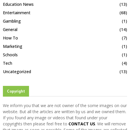
Education News
(13)
Entertainment
(68)
Gambling
(1)
General
(14)
How To
(7)
Marketing
(1)
Schools
(1)
Tech
(4)
Uncategorized
(13)
Copyright
We inform you that we are not owner of the some images on our
website. But all the articles are written by us and we owned them.
If you found any image or videos that found under your
copyrights then please feel free to
CONTACT US
. We will remove
that image as soon as possible. Some of the images are collected