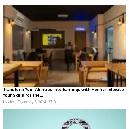
Transform Your Abilities into Earnings with Honhar: Elevate
Your Skills for the...
by
alex
January 8, 2024
0