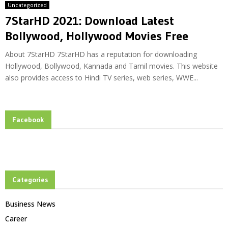
Uncategorized
7StarHD 2021: Download Latest
Bollywood, Hollywood Movies Free
About 7StarHD 7StarHD has a reputation for downloading
Hollywood, Bollywood, Kannada and Tamil movies. This website
also provides access to Hindi TV series, web series, WWE...
Facebook
Categories
Business News
Career