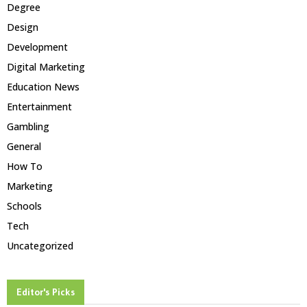
Degree
Design
Development
Digital Marketing
Education News
Entertainment
Gambling
General
How To
Marketing
Schools
Tech
Uncategorized
Editor's Picks