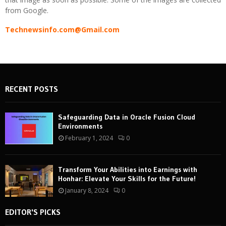
from Google.
Technewsinfo.com@Gmail.com
RECENT POSTS
Safeguarding Data in Oracle Fusion Cloud
Environments
February 1, 2024
0
Transform Your Abilities into Earnings with
Honhar: Elevate Your Skills for the Future!
January 8, 2024
0
EDITOR'S PICKS