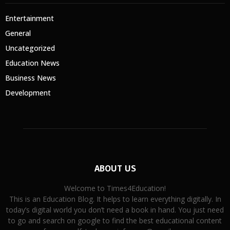
Entertainment
General
Uncategorized
Education News
Business News
Development
ABOUT US
Welcome to Times4Education!
This is an Education Blog. It helps to learn everything digitally. In
today’s digital world you don’t need a book in hand. You just need
to go and search on google to find the best educational content