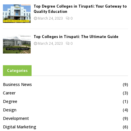
Top Degree Colleges in Tirupati: Your Gateway to
Quality Education
March 24, 2023
0
Top Colleges in Tirupati: The Ultimate Guide
March 24, 2023
0
Categories
Business News
(9)
Career
(3)
Degree
(1)
Design
(4)
Development
(9)
Digital Marketing
(6)