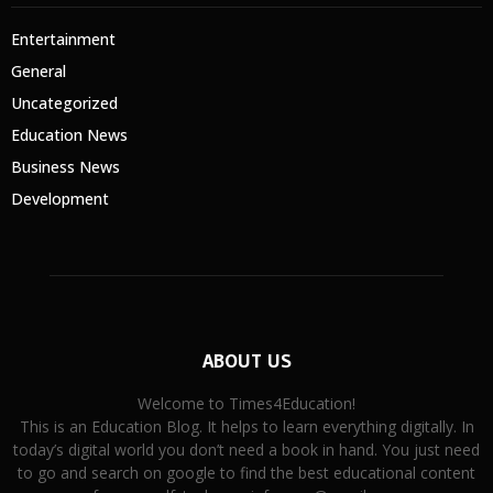
Entertainment
General
Uncategorized
Education News
Business News
Development
ABOUT US
Welcome to Times4Education!
This is an Education Blog. It helps to learn everything digitally. In
today’s digital world you don’t need a book in hand. You just need
to go and search on google to find the best educational content