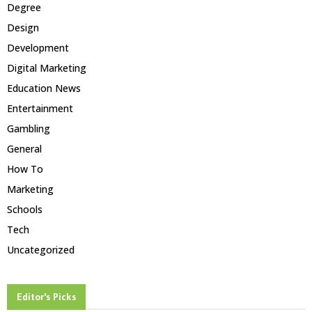
Degree
Design
Development
Digital Marketing
Education News
Entertainment
Gambling
General
How To
Marketing
Schools
Tech
Uncategorized
Editor's Picks