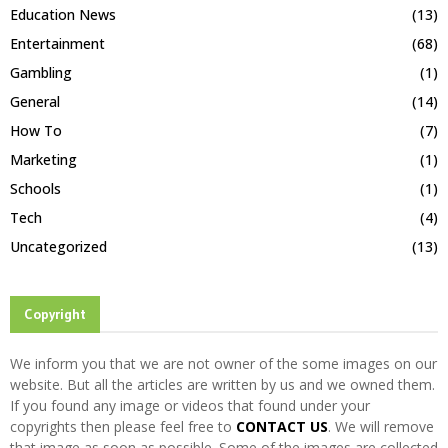
Education News
(13)
Entertainment
(68)
Gambling
(1)
General
(14)
How To
(7)
Marketing
(1)
Schools
(1)
Tech
(4)
Uncategorized
(13)
Copyright
We inform you that we are not owner of the some images on our
website. But all the articles are written by us and we owned them.
If you found any image or videos that found under your
copyrights then please feel free to
CONTACT US
. We will remove
that image as soon as possible. Some of the images are collected