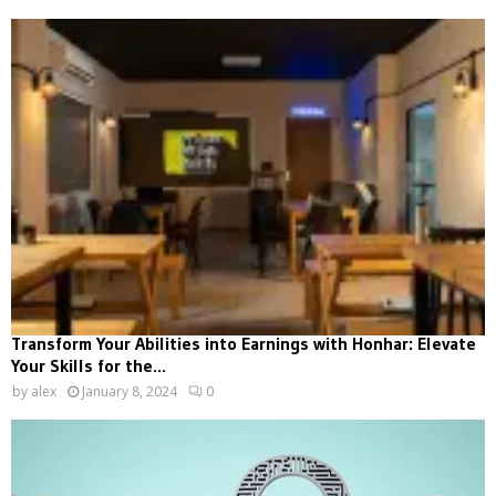
Transform Your Abilities into Earnings with Honhar: Elevate
Your Skills for the...
by
alex
January 8, 2024
0