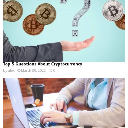
Top 5 Questions About Cryptocurrency
by
alex
March 30, 2022
0