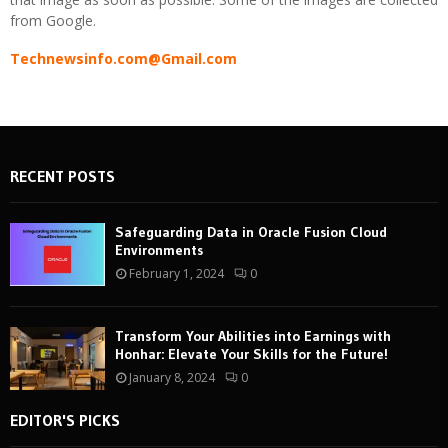
from Google.
Technewsinfo.com@Gmail.com
RECENT POSTS
Safeguarding Data in Oracle Fusion Cloud
Environments
February 1, 2024
0
Transform Your Abilities into Earnings with
Honhar: Elevate Your Skills for the Future!
January 8, 2024
0
EDITOR'S PICKS