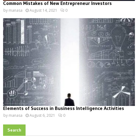
Common Mistakes of New Entrepreneur Investors
by
manasa
August 14, 2021
0
Elements of Success in Business Intelligence Activities
by
manasa
August 6, 2021
0
Search