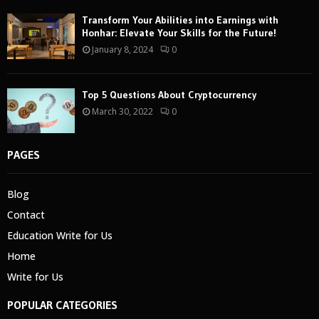
Transform Your Abilities into Earnings with
Honhar: Elevate Your Skills for the Future!
January 8, 2024
0
Top 5 Questions About Cryptocurrency
March 30, 2022
0
PAGES
Blog
Contact
Education Write for Us
Home
Write for Us
POPULAR CATEGORIES