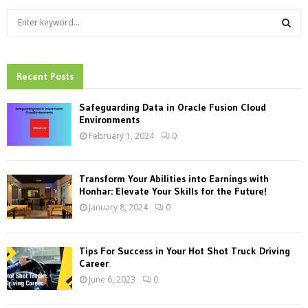
S
e
a
S
r
c
Recent Posts
E
h
f
A
Safeguarding Data in Oracle Fusion Cloud
o
Environments
r
R
February 1, 2024
0
:
C
Transform Your Abilities into Earnings with
H
Honhar: Elevate Your Skills for the Future!
January 8, 2024
0
Tips For Success in Your Hot Shot Truck Driving
Career
June 6, 2023
0