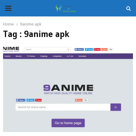
PRIMARY
MENU
Home
9anime apk
Tag : 9anime apk