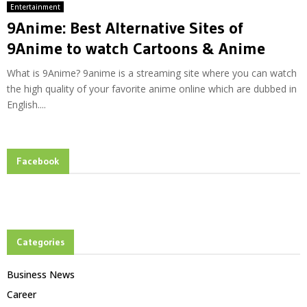
Entertainment
9Anime: Best Alternative Sites of
9Anime to watch Cartoons & Anime
What is 9Anime? 9anime is a streaming site where you can watch
the high quality of your favorite anime online which are dubbed in
English....
Facebook
Categories
Business News
Career