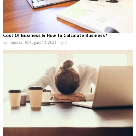
Cost Of Business & How To Calculate Business?
by
manasa
August 14, 2021
0