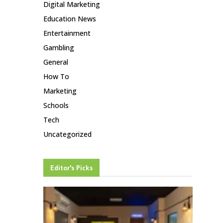
Digital Marketing
Education News
Entertainment
Gambling
General
How To
Marketing
Schools
Tech
Uncategorized
Editor's Picks