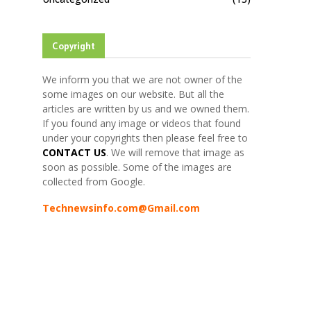
Copyright
We inform you that we are not owner of the
some images on our website. But all the
articles are written by us and we owned them.
If you found any image or videos that found
under your copyrights then please feel free to
CONTACT US
. We will remove that image as
soon as possible. Some of the images are
collected from Google.
Technewsinfo.com@Gmail.com