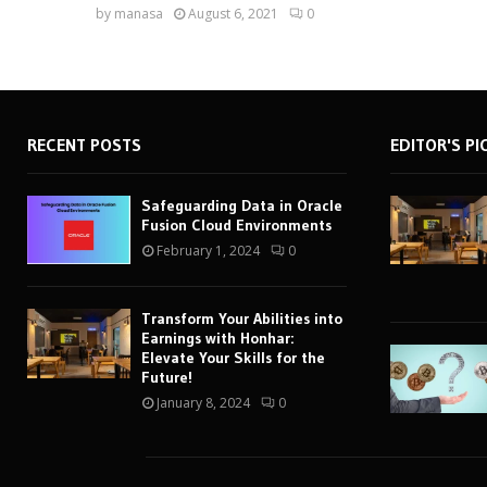
by
manasa
August 6, 2021
0
RECENT POSTS
EDITOR'S PI
Safeguarding Data in Oracle
Fusion Cloud Environments
February 1, 2024
0
Transform Your Abilities into
Earnings with Honhar:
Elevate Your Skills for the
Future!
January 8, 2024
0