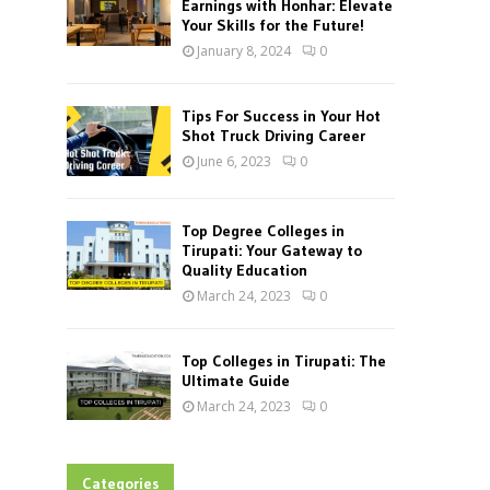
Earnings with Honhar: Elevate
Your Skills for the Future!
January 8, 2024
0
Tips For Success in Your Hot
Shot Truck Driving Career
June 6, 2023
0
Top Degree Colleges in
Tirupati: Your Gateway to
Quality Education
March 24, 2023
0
Top Colleges in Tirupati: The
Ultimate Guide
March 24, 2023
0
Categories