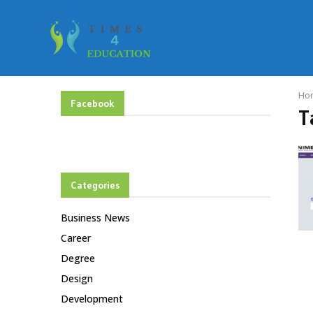
Ho
Facebook
T
Categories
Business News
Career
Degree
Design
Development