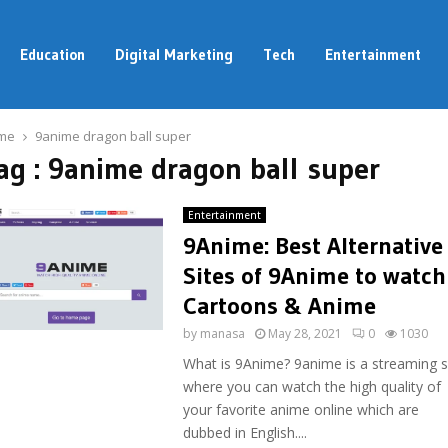
Education
Digital Marketing
Tech
Entertainment
me
9anime dragon ball super
ag : 9anime dragon ball super
Entertainment
9Anime: Best Alternative
Sites of 9Anime to watch
Cartoons & Anime
by
manasa
May 28, 2021
0
1030
What is 9Anime? 9anime is a streaming s
where you can watch the high quality of
your favorite anime online which are
dubbed in English....