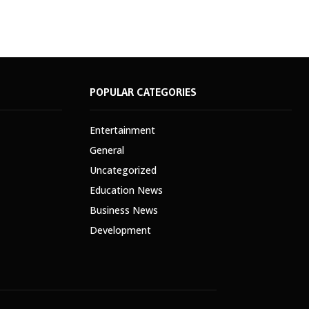
POPULAR CATEGORIES
Entertainment
General
Uncategorized
Education News
Business News
Development