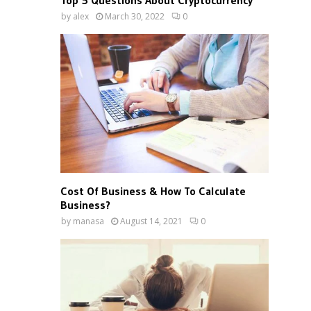
Top 5 Questions About Cryptocurrency
by
alex
March 30, 2022
0
Cost Of Business & How To Calculate
Business?
by
manasa
August 14, 2021
0