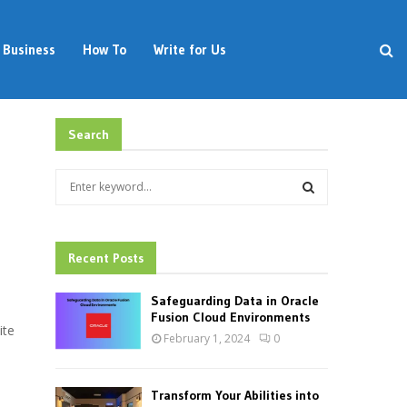
Business
How To
Write for Us
Search
S
e
a
S
r
c
Recent Posts
E
h
f
A
Safeguarding Data in Oracle
o
Fusion Cloud Environments
ite
r
R
February 1, 2024
0
:
C
Transform Your Abilities into
H