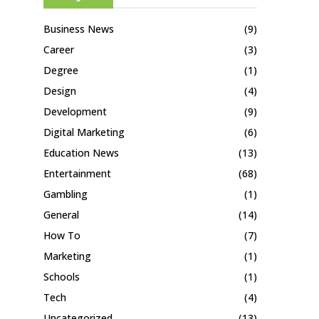
Business News
(9)
Career
(3)
Degree
(1)
Design
(4)
Development
(9)
Digital Marketing
(6)
Education News
(13)
Entertainment
(68)
Gambling
(1)
General
(14)
How To
(7)
Marketing
(1)
Schools
(1)
Tech
(4)
Uncategorized
(13)