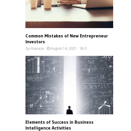
Common Mistakes of New Entrepreneur
Investors
by
manasa
August 14, 2021
0
Elements of Success in Business
Intelligence Activities