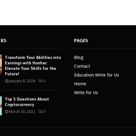
CKS
PAGES
Blog
Transform Your Abilities into
Earnings with Honhar:
Contact
Elevate Your Skills for the
Future!
Education Write for Us
January 8, 2024
0
Home
Write for Us
Top 5 Questions About
Cryptocurrency
March 30, 2022
0