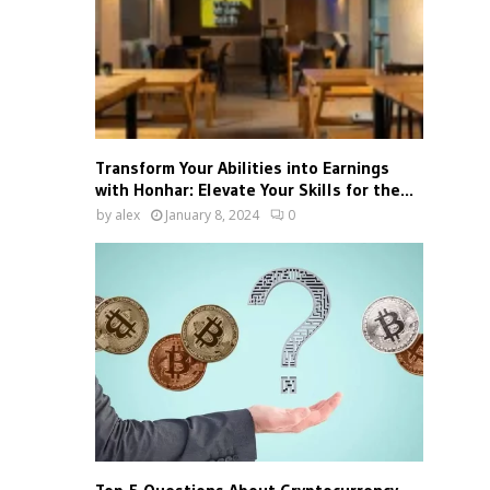
Transform Your Abilities into Earnings
with Honhar: Elevate Your Skills for the...
by
alex
January 8, 2024
0