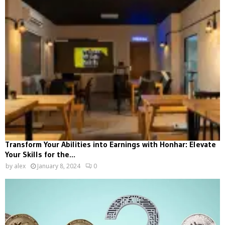
Transform Your Abilities into Earnings with Honhar: Elevate
Your Skills for the...
by
alex
January 8, 2024
0