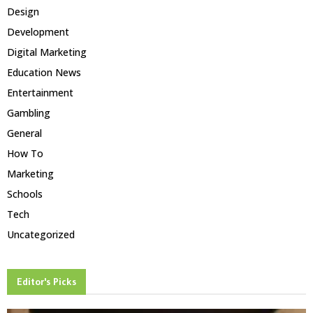
Design
Development
Digital Marketing
Education News
Entertainment
Gambling
General
How To
Marketing
Schools
Tech
Uncategorized
Editor's Picks