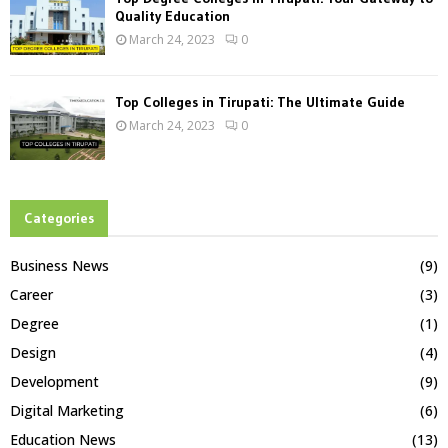
Quality Education
March 24, 2023
0
Top Colleges in Tirupati: The Ultimate Guide
March 24, 2023
0
Categories
Business News
(9)
Career
(3)
Degree
(1)
Design
(4)
Development
(9)
Digital Marketing
(6)
Education News
(13)