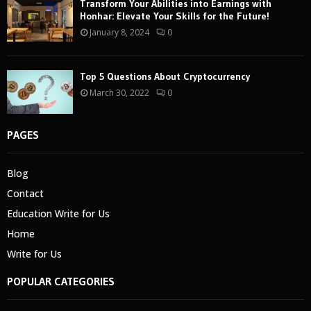
Transform Your Abilities into Earnings with
Honhar: Elevate Your Skills for the Future!
January 8, 2024
0
Top 5 Questions About Cryptocurrency
March 30, 2022
0
PAGES
Blog
Contact
Education Write for Us
Home
Write for Us
POPULAR CATEGORIES