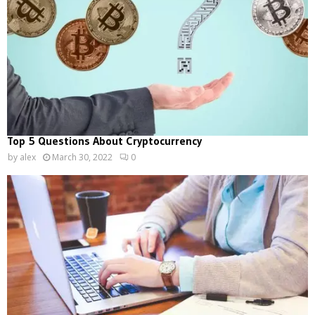
Top 5 Questions About Cryptocurrency
by
alex
March 30, 2022
0