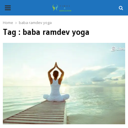
PRIMARY
MENU
Home
baba ramdev yoga
Tag : baba ramdev yoga