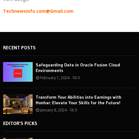
Technewsinfo.com@Gmail.com
RECENT POSTS
Safeguarding Data in Oracle Fusion Cloud
Environments
February 1, 2024
0
Transform Your Abilities into Earnings with
Honhar: Elevate Your Skills for the Future!
January 8, 2024
0
EDITOR'S PICKS