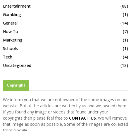
Entertainment
(68)
Gambling
(1)
General
(14)
How To
(7)
Marketing
(1)
Schools
(1)
Tech
(4)
Uncategorized
(13)
Copyright
We inform you that we are not owner of the some images on our
website. But all the articles are written by us and we owned them.
If you found any image or videos that found under your
copyrights then please feel free to
CONTACT US
. We will remove
that image as soon as possible. Some of the images are collected
from Google.