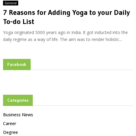
General
7 Reasons for Adding Yoga to your Daily
To-do List
Yoga originated 5000 years ago in India. It got inducted into the
daily regime as a way of life. The aim was to render holistic...
Facebook
Categories
Business News
Career
Degree