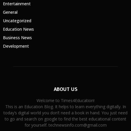
Entertainment
General
Uncategorized
Education News
Business News
Development
ABOUT US
Welcome to Times4Education!
This is an Education Blog. It helps to learn everything digitally. In
today’s digital world you don’t need a book in hand. You just need
to go and search on google to find the best educational content
for yourself. technewsinfo.com@gmail.com