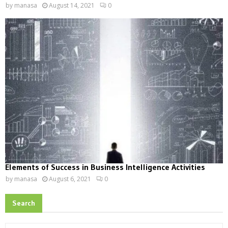
by
manasa
August 14, 2021
0
Elements of Success in Business Intelligence Activities
by
manasa
August 6, 2021
0
Search