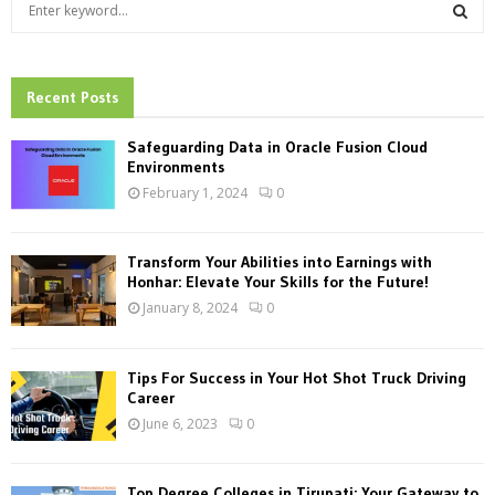
S
e
a
S
r
c
Recent Posts
E
h
f
A
Safeguarding Data in Oracle Fusion Cloud
o
Environments
r
R
February 1, 2024
0
:
C
Transform Your Abilities into Earnings with
H
Honhar: Elevate Your Skills for the Future!
January 8, 2024
0
Tips For Success in Your Hot Shot Truck Driving
Career
June 6, 2023
0
Top Degree Colleges in Tirupati: Your Gateway to