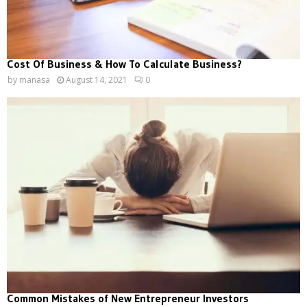
Cost Of Business & How To Calculate Business?
by
manasa
August 14, 2021
0
Common Mistakes of New Entrepreneur Investors