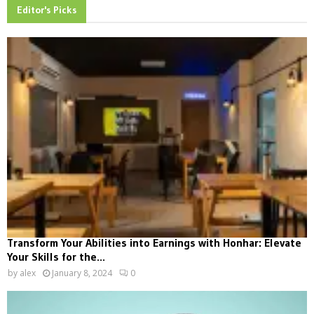
Editor's Picks
Transform Your Abilities into Earnings with Honhar: Elevate
Your Skills for the...
by
alex
January 8, 2024
0