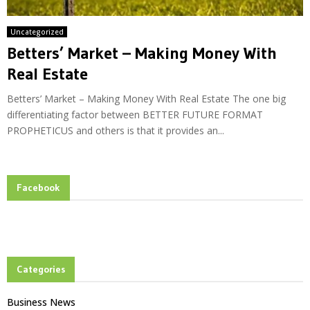
Uncategorized
Betters’ Market – Making Money With
Real Estate
Betters’ Market – Making Money With Real Estate The one big
differentiating factor between BETTER FUTURE FORMAT
PROPHETICUS and others is that it provides an...
Facebook
Categories
Business News