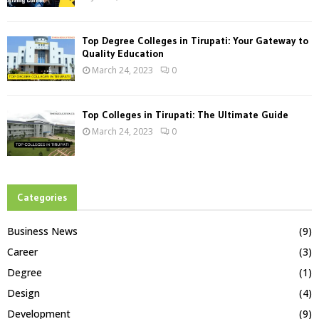
Top Degree Colleges in Tirupati: Your Gateway to
Quality Education
March 24, 2023
0
Top Colleges in Tirupati: The Ultimate Guide
March 24, 2023
0
Categories
Business News
(9)
Career
(3)
Degree
(1)
Design
(4)
Development
(9)