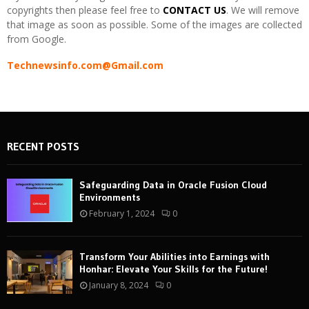
copyrights then please feel free to
CONTACT US
. We will remove
that image as soon as possible. Some of the images are collected
from Google.
Technewsinfo.com@Gmail.com
RECENT POSTS
Safeguarding Data in Oracle Fusion Cloud
Environments
February 1, 2024
0
Transform Your Abilities into Earnings with
Honhar: Elevate Your Skills for the Future!
January 8, 2024
0