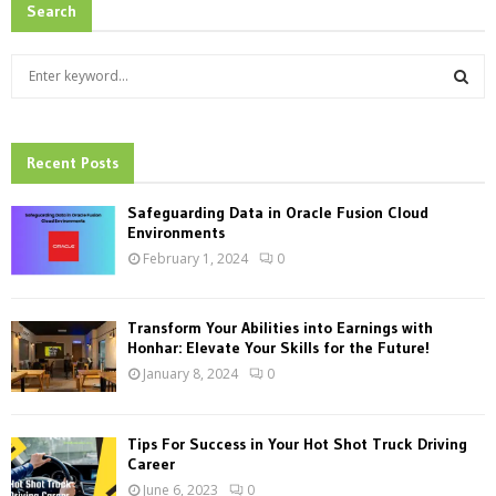
Search
S
e
a
S
r
c
Recent Posts
E
h
f
A
Safeguarding Data in Oracle Fusion Cloud
o
Environments
r
R
February 1, 2024
0
:
C
Transform Your Abilities into Earnings with
H
Honhar: Elevate Your Skills for the Future!
January 8, 2024
0
Tips For Success in Your Hot Shot Truck Driving
Career
June 6, 2023
0