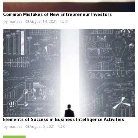
Common Mistakes of New Entrepreneur Investors
by
manasa
August 14, 2021
0
Elements of Success in Business Intelligence Activities
by
manasa
August 6, 2021
0