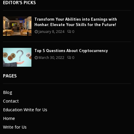
EDITOR'S PICKS
Transform Your Abilities into Earnings with
Honhar: Elevate Your Skills for the Future!
January 8, 2024
0
Top 5 Questions About Cryptocurrency
March 30, 2022
0
PAGES
Blog
Contact
Education Write for Us
Home
Write for Us