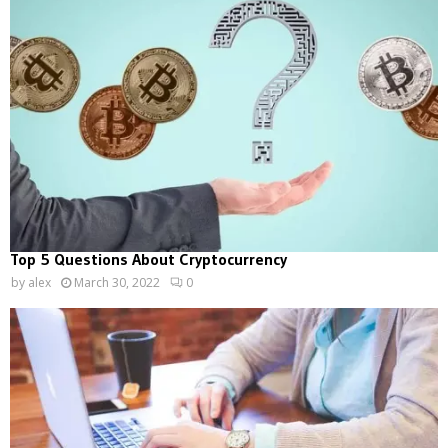
Top 5 Questions About Cryptocurrency
by
alex
March 30, 2022
0