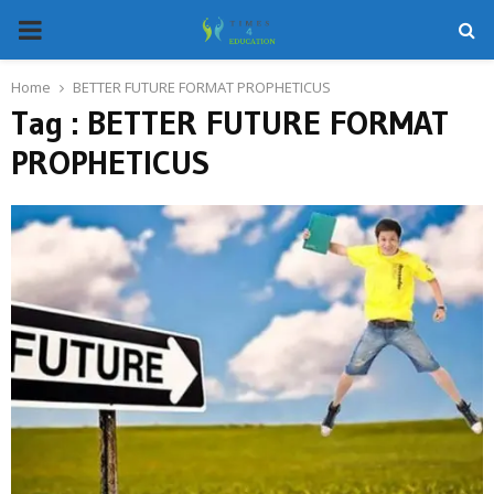
PRIMARY
MENU
Home
BETTER FUTURE FORMAT PROPHETICUS
Tag : BETTER FUTURE FORMAT
PROPHETICUS