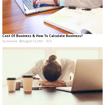
Cost Of Business & How To Calculate Business?
by
manasa
August 14, 2021
0