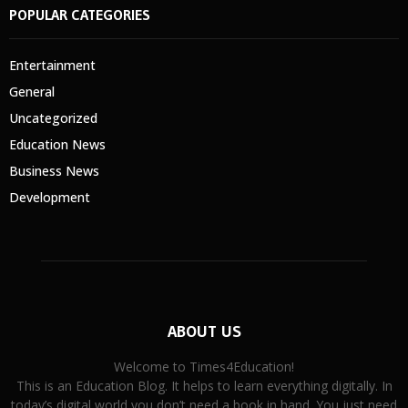
POPULAR CATEGORIES
Entertainment
General
Uncategorized
Education News
Business News
Development
ABOUT US
Welcome to Times4Education!
This is an Education Blog. It helps to learn everything digitally. In
today’s digital world you don’t need a book in hand. You just need