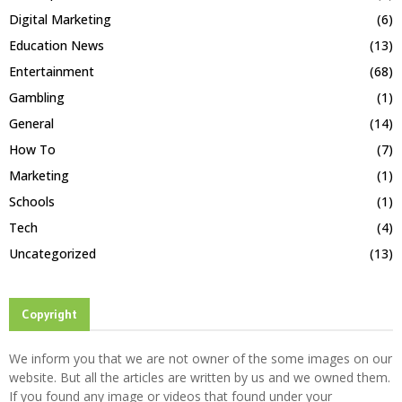
Digital Marketing
(6)
Education News
(13)
Entertainment
(68)
Gambling
(1)
General
(14)
How To
(7)
Marketing
(1)
Schools
(1)
Tech
(4)
Uncategorized
(13)
Copyright
We inform you that we are not owner of the some images on our
website. But all the articles are written by us and we owned them.
If you found any image or videos that found under your