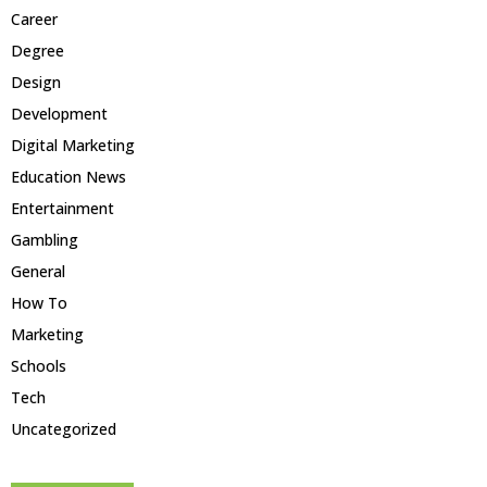
Career
Degree
Design
Development
Digital Marketing
Education News
Entertainment
Gambling
General
How To
Marketing
Schools
Tech
Uncategorized