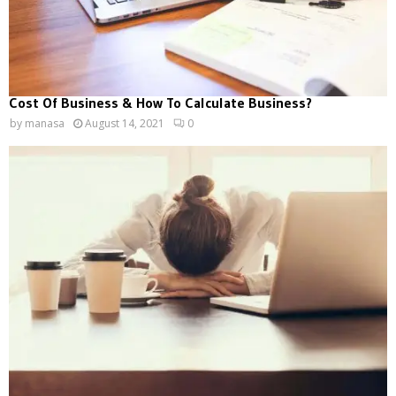
Cost Of Business & How To Calculate Business?
by
manasa
August 14, 2021
0