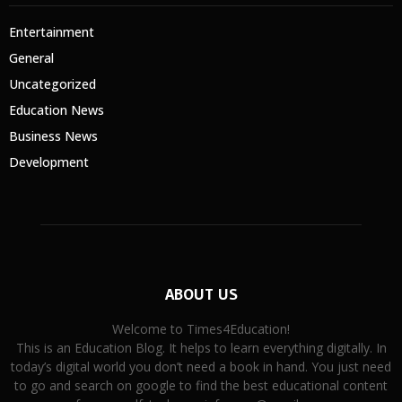
Entertainment
General
Uncategorized
Education News
Business News
Development
ABOUT US
Welcome to Times4Education!
This is an Education Blog. It helps to learn everything digitally. In
today’s digital world you don’t need a book in hand. You just need
to go and search on google to find the best educational content