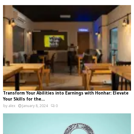
Transform Your Abilities into Earnings with Honhar: Elevate
Your Skills for the...
by
alex
January 8, 2024
0