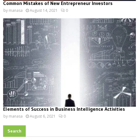
Common Mistakes of New Entrepreneur Investors
by
manasa
August 14, 2021
0
Elements of Success in Business Intelligence Activities
by
manasa
August 6, 2021
0
Search