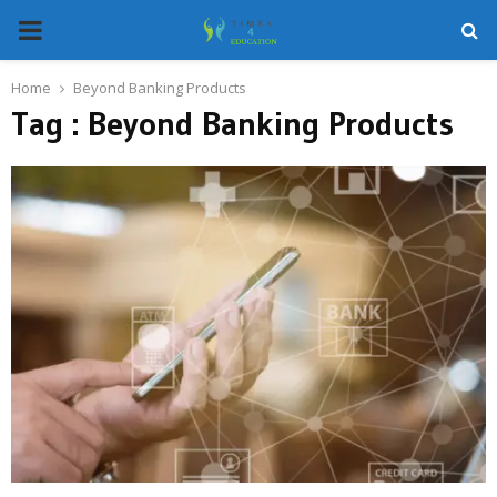
PRIMARY
MENU
Home
Beyond Banking Products
Tag : Beyond Banking Products