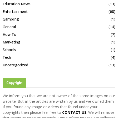
Education News
(13)
Entertainment
(68)
Gambling
(1)
General
(14)
How To
(7)
Marketing
(1)
Schools
(1)
Tech
(4)
Uncategorized
(13)
Copyright
We inform you that we are not owner of the some images on our
website. But all the articles are written by us and we owned them.
If you found any image or videos that found under your
copyrights then please feel free to
CONTACT US
. We will remove
that image as soon as possible. Some of the images are collected