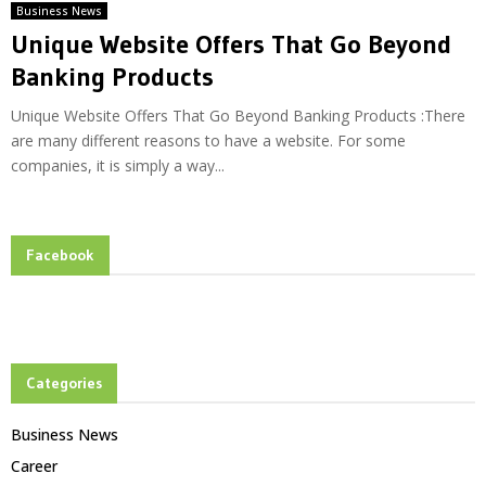
Business News
Unique Website Offers That Go Beyond
Banking Products
Unique Website Offers That Go Beyond Banking Products :There
are many different reasons to have a website. For some
companies, it is simply a way...
Facebook
Categories
Business News
Career