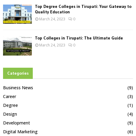
Top Degree Colleges in Tirupati: Your Gateway to
Quality Education
March 24, 2023
0
Top Colleges in Tirupati: The Ultimate Guide
March 24, 2023
0
Categories
Business News
(9)
Career
(3)
Degree
(1)
Design
(4)
Development
(9)
Digital Marketing
(6)