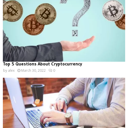
Top 5 Questions About Cryptocurrency
by
alex
March 30, 2022
0