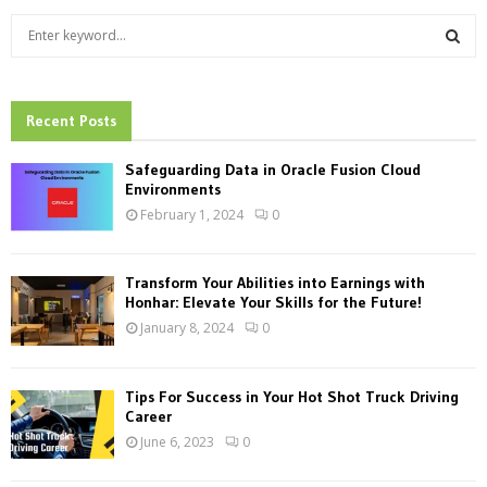
S
e
a
S
r
c
Recent Posts
E
h
f
A
Safeguarding Data in Oracle Fusion Cloud
o
Environments
r
R
February 1, 2024
0
:
C
Transform Your Abilities into Earnings with
H
Honhar: Elevate Your Skills for the Future!
January 8, 2024
0
Tips For Success in Your Hot Shot Truck Driving
Career
June 6, 2023
0