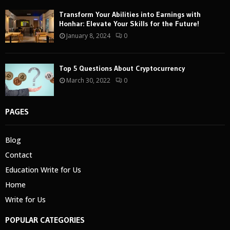
Transform Your Abilities into Earnings with
Honhar: Elevate Your Skills for the Future!
January 8, 2024
0
Top 5 Questions About Cryptocurrency
March 30, 2022
0
PAGES
Blog
Contact
Education Write for Us
Home
Write for Us
POPULAR CATEGORIES