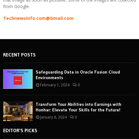
from Google.
Technewsinfo.com@Gmail.com
RECENT POSTS
Safeguarding Data in Oracle Fusion Cloud
Environments
February 1, 2024
0
Transform Your Abilities into Earnings with
Honhar: Elevate Your Skills for the Future!
January 8, 2024
0
EDITOR'S PICKS