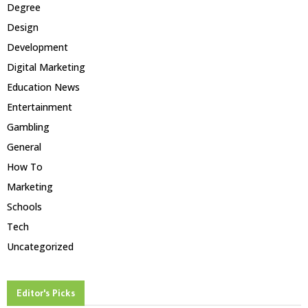
Degree
Design
Development
Digital Marketing
Education News
Entertainment
Gambling
General
How To
Marketing
Schools
Tech
Uncategorized
Editor's Picks