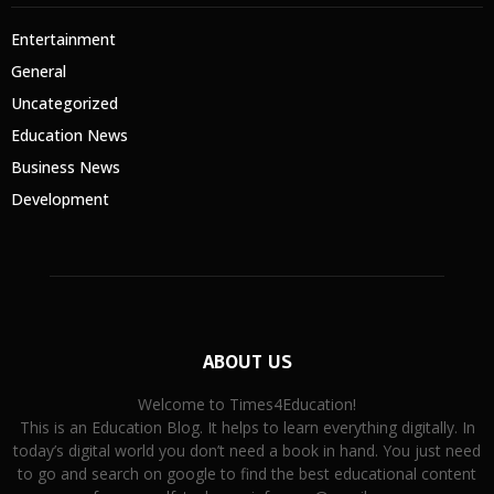
Entertainment
General
Uncategorized
Education News
Business News
Development
ABOUT US
Welcome to Times4Education!
This is an Education Blog. It helps to learn everything digitally. In
today’s digital world you don’t need a book in hand. You just need
to go and search on google to find the best educational content