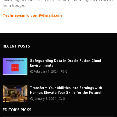
from Google.
Technewsinfo.com@Gmail.com
RECENT POSTS
Safeguarding Data in Oracle Fusion Cloud
Environments
February 1, 2024
0
Transform Your Abilities into Earnings with
Honhar: Elevate Your Skills for the Future!
January 8, 2024
0
EDITOR'S PICKS