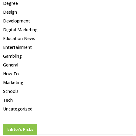
Degree
Design
Development
Digital Marketing
Education News
Entertainment
Gambling
General
How To
Marketing
Schools
Tech
Uncategorized
Editor's Picks