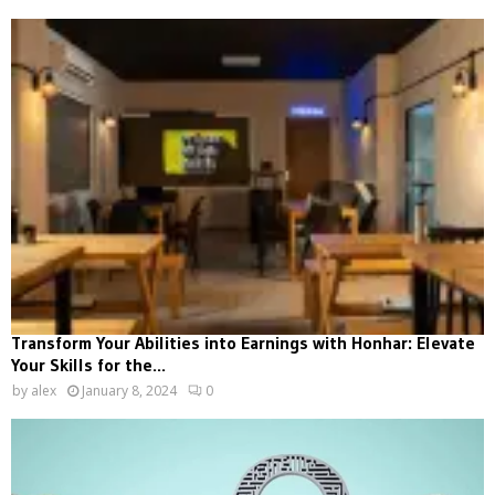
Transform Your Abilities into Earnings with Honhar: Elevate
Your Skills for the...
by
alex
January 8, 2024
0