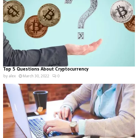
Top 5 Questions About Cryptocurrency
by
alex
March 30, 2022
0