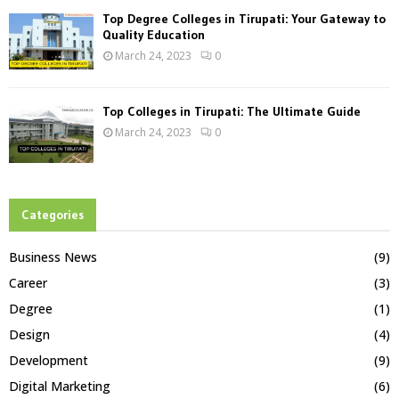
Top Degree Colleges in Tirupati: Your Gateway to
Quality Education
March 24, 2023
0
Top Colleges in Tirupati: The Ultimate Guide
March 24, 2023
0
Categories
Business News
(9)
Career
(3)
Degree
(1)
Design
(4)
Development
(9)
Digital Marketing
(6)