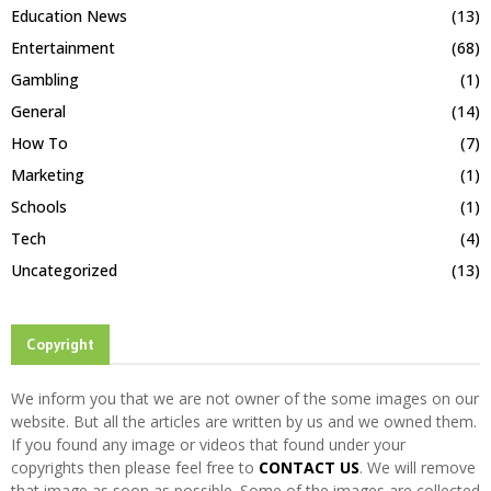
Education News
(13)
Entertainment
(68)
Gambling
(1)
General
(14)
How To
(7)
Marketing
(1)
Schools
(1)
Tech
(4)
Uncategorized
(13)
Copyright
We inform you that we are not owner of the some images on our
website. But all the articles are written by us and we owned them.
If you found any image or videos that found under your
copyrights then please feel free to
CONTACT US
. We will remove
that image as soon as possible. Some of the images are collected