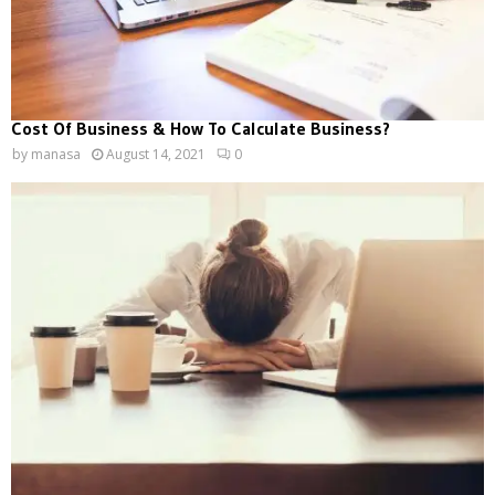
Cost Of Business & How To Calculate Business?
by
manasa
August 14, 2021
0