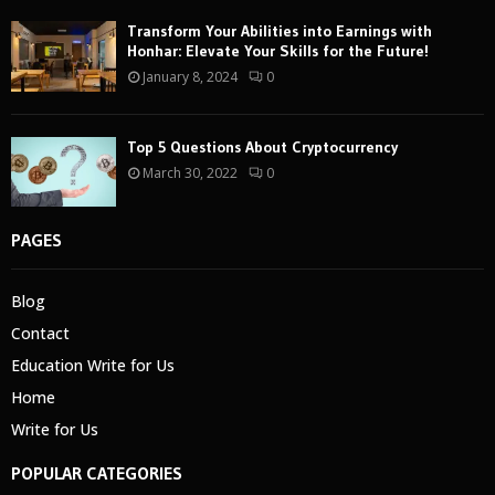
Transform Your Abilities into Earnings with
Honhar: Elevate Your Skills for the Future!
January 8, 2024
0
Top 5 Questions About Cryptocurrency
March 30, 2022
0
PAGES
Blog
Contact
Education Write for Us
Home
Write for Us
POPULAR CATEGORIES