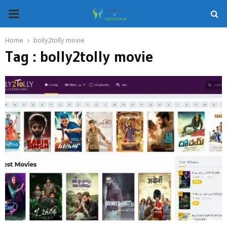
PRIMARY
MENU
Home
bolly2tolly movie
Tag : bolly2tolly movie