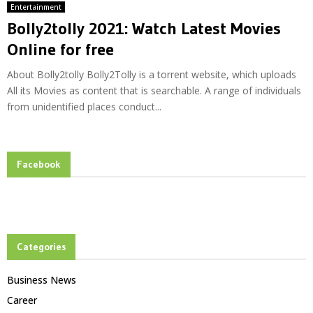
Entertainment
Bolly2tolly 2021: Watch Latest Movies
Online for free
About Bolly2tolly Bolly2Tolly is a torrent website, which uploads
All its Movies as content that is searchable. A range of individuals
from unidentified places conduct...
Facebook
Categories
Business News
Career