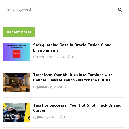
S
e
a
S
r
c
Recent Posts
E
h
f
A
Safeguarding Data in Oracle Fusion Cloud
o
Environments
r
R
February 1, 2024
0
:
C
Transform Your Abilities into Earnings with
H
Honhar: Elevate Your Skills for the Future!
January 8, 2024
0
Tips For Success in Your Hot Shot Truck Driving
Career
June 6, 2023
0