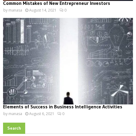
Common Mistakes of New Entrepreneur Investors
by
manasa
August 14, 2021
0
Elements of Success in Business Intelligence Activities
by
manasa
August 6, 2021
0
Search