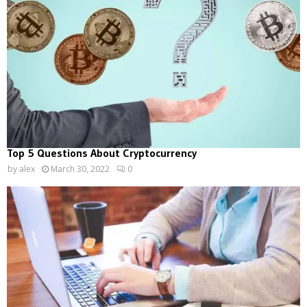
Top 5 Questions About Cryptocurrency
by
alex
March 30, 2022
0