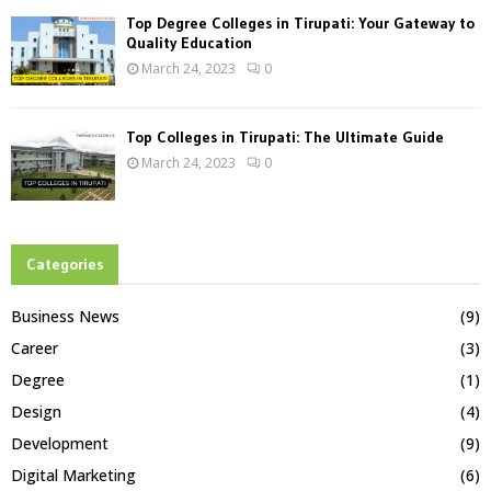
Top Degree Colleges in Tirupati: Your Gateway to
Quality Education
March 24, 2023
0
Top Colleges in Tirupati: The Ultimate Guide
March 24, 2023
0
Categories
Business News
(9)
Career
(3)
Degree
(1)
Design
(4)
Development
(9)
Digital Marketing
(6)