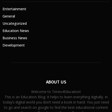
Entertainment
General
Uncategorized
Education News
Business News
Development
ABOUT US
Welcome to Times4Education!
This is an Education Blog. It helps to learn everything digitally. In
today’s digital world you don’t need a book in hand. You just need
to go and search on google to find the best educational content