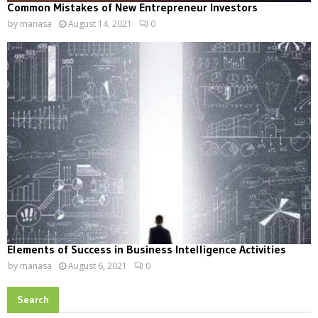
Common Mistakes of New Entrepreneur Investors
by
manasa
August 14, 2021
0
Elements of Success in Business Intelligence Activities
by
manasa
August 6, 2021
0
Search