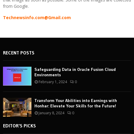
from Google.
Technewsinfo.com@Gmail.com
RECENT POSTS
Safeguarding Data in Oracle Fusion Cloud
Environments
February 1, 2024
0
Transform Your Abilities into Earnings with
Honhar: Elevate Your Skills for the Future!
January 8, 2024
0
EDITOR'S PICKS