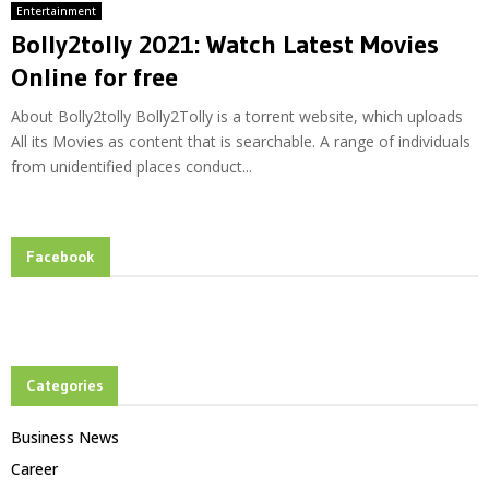
Entertainment
Bolly2tolly 2021: Watch Latest Movies
Online for free
About Bolly2tolly Bolly2Tolly is a torrent website, which uploads
All its Movies as content that is searchable. A range of individuals
from unidentified places conduct...
Facebook
Categories
Business News
Career