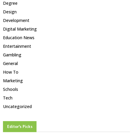
Degree
Design
Development
Digital Marketing
Education News
Entertainment
Gambling
General
How To
Marketing
Schools
Tech
Uncategorized
Editor's Picks