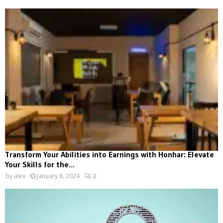
Transform Your Abilities into Earnings with Honhar: Elevate
Your Skills for the...
by
alex
January 8, 2024
0