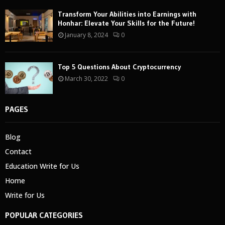
Transform Your Abilities into Earnings with
Honhar: Elevate Your Skills for the Future!
January 8, 2024
0
Top 5 Questions About Cryptocurrency
March 30, 2022
0
PAGES
Blog
Contact
Education Write for Us
Home
Write for Us
POPULAR CATEGORIES