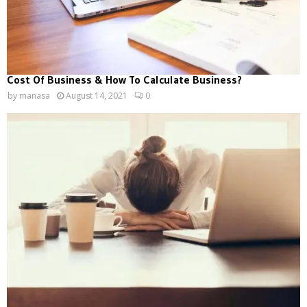
Cost Of Business & How To Calculate Business?
by
manasa
August 14, 2021
0