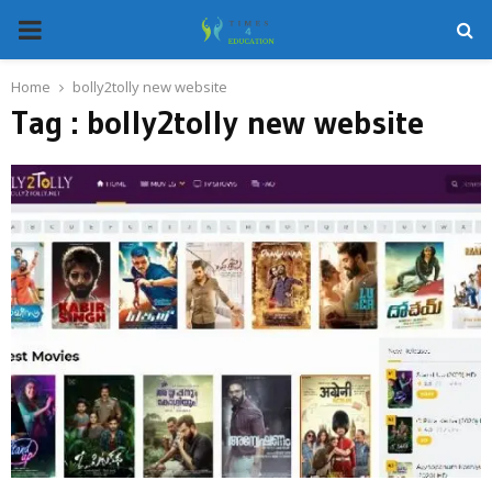
PRIMARY
MENU
Home
bolly2tolly new website
Tag : bolly2tolly new website