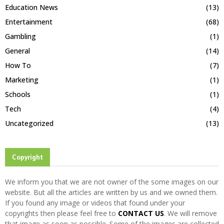
Education News
(13)
Entertainment
(68)
Gambling
(1)
General
(14)
How To
(7)
Marketing
(1)
Schools
(1)
Tech
(4)
Uncategorized
(13)
Copyright
We inform you that we are not owner of the some images on our
website. But all the articles are written by us and we owned them.
If you found any image or videos that found under your
copyrights then please feel free to
CONTACT US
. We will remove
that image as soon as possible. Some of the images are collected