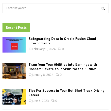
S
e
a
S
r
c
Recent Posts
E
h
f
A
Safeguarding Data in Oracle Fusion Cloud
o
Environments
r
R
February 1, 2024
0
:
C
Transform Your Abilities into Earnings with
H
Honhar: Elevate Your Skills for the Future!
January 8, 2024
0
Tips For Success in Your Hot Shot Truck Driving
Career
June 6, 2023
0