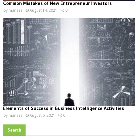
Common Mistakes of New Entrepreneur Investors
by
manasa
August 14, 2021
0
Elements of Success in Business Intelligence Activities
by
manasa
August 6, 2021
0
Search