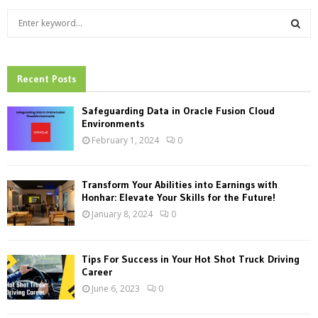
S
e
a
S
r
c
Recent Posts
E
h
f
A
Safeguarding Data in Oracle Fusion Cloud
o
Environments
r
R
February 1, 2024
0
:
C
Transform Your Abilities into Earnings with
H
Honhar: Elevate Your Skills for the Future!
January 8, 2024
0
Tips For Success in Your Hot Shot Truck Driving
Career
June 6, 2023
0