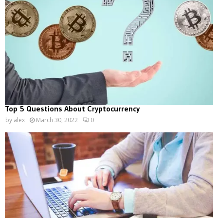
Top 5 Questions About Cryptocurrency
by
alex
March 30, 2022
0