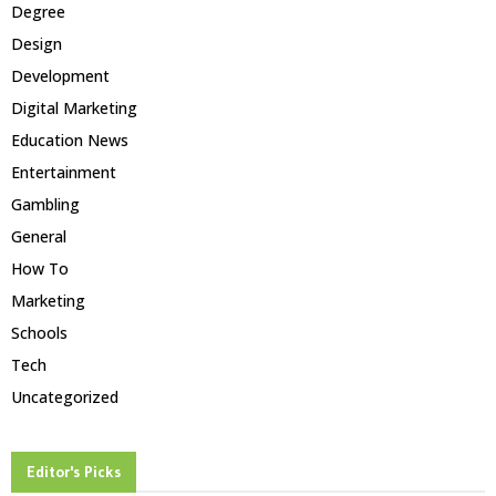
Degree
Design
Development
Digital Marketing
Education News
Entertainment
Gambling
General
How To
Marketing
Schools
Tech
Uncategorized
Editor's Picks