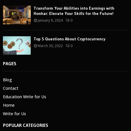
Transform Your Abilities into Earnings with
Honhar: Elevate Your Skills for the Future!
January 8, 2024
0
Top 5 Questions About Cryptocurrency
March 30, 2022
0
PAGES
Blog
Contact
Education Write for Us
Home
Write for Us
POPULAR CATEGORIES