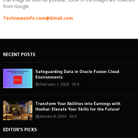
from Google.
Technewsinfo.com@Gmail.com
RECENT POSTS
Safeguarding Data in Oracle Fusion Cloud
Environments
February 1, 2024
0
Transform Your Abilities into Earnings with
Honhar: Elevate Your Skills for the Future!
January 8, 2024
0
EDITOR'S PICKS