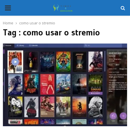
PRIMARY
MENU
Home
como usar o stremio
Tag : como usar o stremio