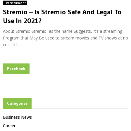
Entertainment
Stremio – Is Stremio Safe And Legal To
Use In 2021?
About Stremio Stremio, as the name Suggests, It’s a streaming
Program that May Be used to stream movies and TV shows at no
cost. It’s...
Facebook
Categories
Business News
Career