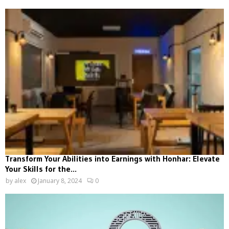
Transform Your Abilities into Earnings with Honhar: Elevate
Your Skills for the...
by
alex
January 8, 2024
0