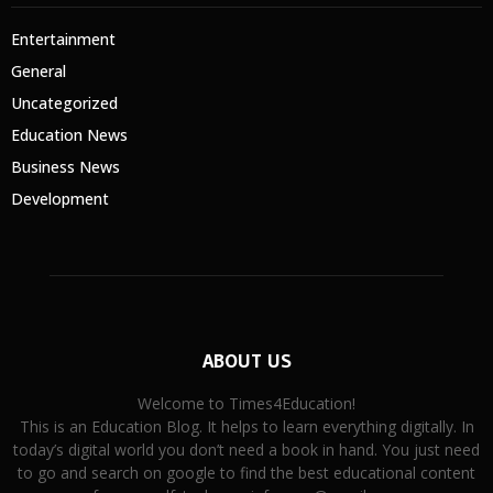
Entertainment
General
Uncategorized
Education News
Business News
Development
ABOUT US
Welcome to Times4Education!
This is an Education Blog. It helps to learn everything digitally. In
today’s digital world you don’t need a book in hand. You just need
to go and search on google to find the best educational content