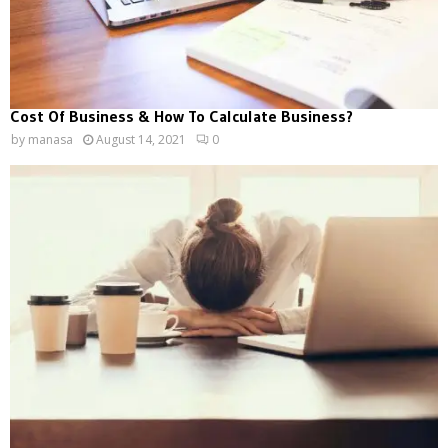
Cost Of Business & How To Calculate Business?
by
manasa
August 14, 2021
0