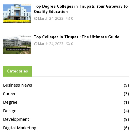
Top Degree Colleges in Tirupati: Your Gateway to
Quality Education
March 24, 2023
0
Top Colleges in Tirupati: The Ultimate Guide
March 24, 2023
0
Categories
Business News
(9)
Career
(3)
Degree
(1)
Design
(4)
Development
(9)
Digital Marketing
(6)