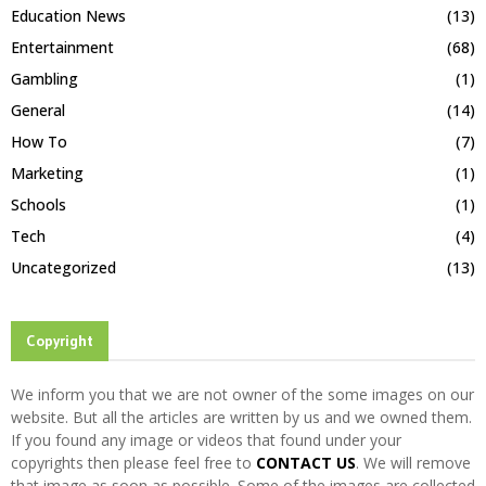
Education News
(13)
Entertainment
(68)
Gambling
(1)
General
(14)
How To
(7)
Marketing
(1)
Schools
(1)
Tech
(4)
Uncategorized
(13)
Copyright
We inform you that we are not owner of the some images on our
website. But all the articles are written by us and we owned them.
If you found any image or videos that found under your
copyrights then please feel free to
CONTACT US
. We will remove
that image as soon as possible. Some of the images are collected