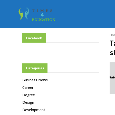
Ho
Facebook
T
s
Categories
Business News
Career
Degree
Design
Development