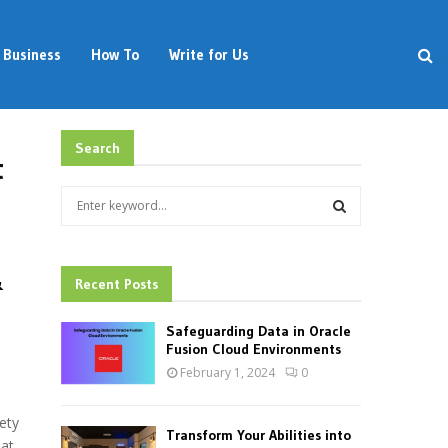
Business
How To
Write for Us
Search
t
S
e
a
S
r
&
c
Recent Posts
E
h
f
A
Safeguarding Data in Oracle
o
Fusion Cloud Environments
r
R
February 1, 2024
0
:
C
ety
Transform Your Abilities into
eat
H