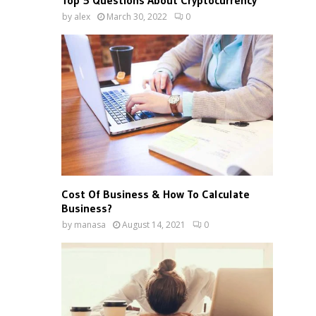
Top 5 Questions About Cryptocurrency
by
alex
March 30, 2022
0
Cost Of Business & How To Calculate
Business?
by
manasa
August 14, 2021
0