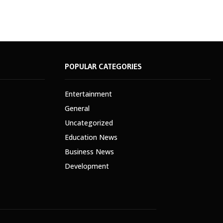
POPULAR CATEGORIES
Entertainment
General
Uncategorized
Education News
Business News
Development