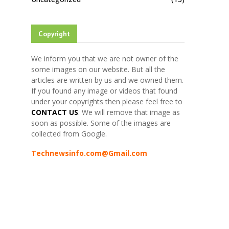
Copyright
We inform you that we are not owner of the
some images on our website. But all the
articles are written by us and we owned them.
If you found any image or videos that found
under your copyrights then please feel free to
CONTACT US
. We will remove that image as
soon as possible. Some of the images are
collected from Google.
Technewsinfo.com@Gmail.com