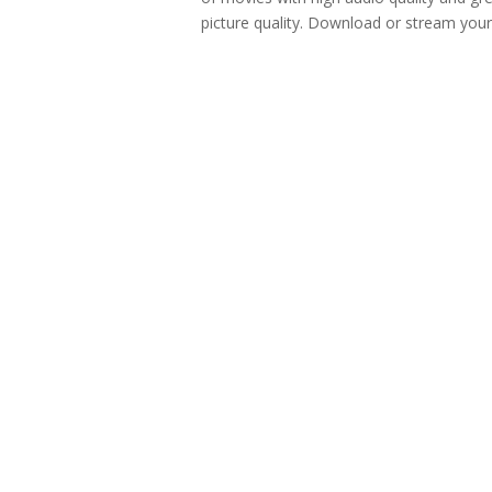
picture quality. Download or stream your.