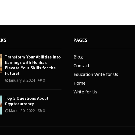
CKS
PAGES
Blog
Transform Your Abilities into
Earnings with Honhar:
Contact
Elevate Your Skills for the
Future!
Education Write for Us
January 8, 2024
0
Home
Write for Us
Top 5 Questions About
Cryptocurrency
March 30, 2022
0