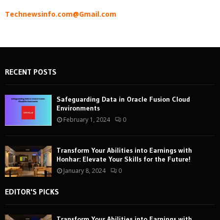
Technewsinfo.com@Gmail.com
RECENT POSTS
Safeguarding Data in Oracle Fusion Cloud
Environments
February 1, 2024
0
Transform Your Abilities into Earnings with
Honhar: Elevate Your Skills for the Future!
January 8, 2024
0
EDITOR'S PICKS
Transform Your Abilities into Earnings with