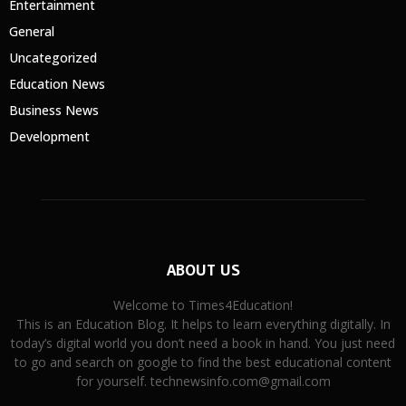
Entertainment
General
Uncategorized
Education News
Business News
Development
ABOUT US
Welcome to Times4Education!
This is an Education Blog. It helps to learn everything digitally. In
today’s digital world you don’t need a book in hand. You just need
to go and search on google to find the best educational content
for yourself. technewsinfo.com@gmail.com