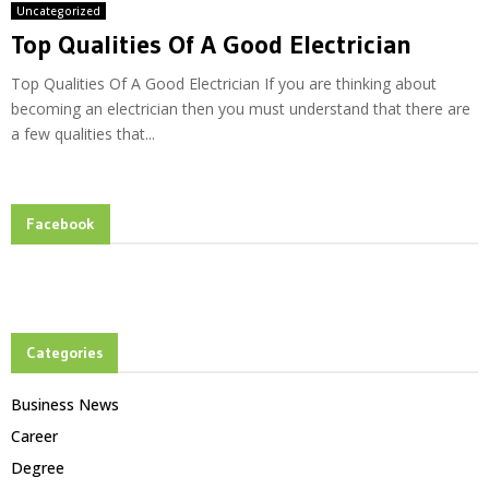
Uncategorized
Top Qualities Of A Good Electrician
Top Qualities Of A Good Electrician If you are thinking about
becoming an electrician then you must understand that there are
a few qualities that...
Facebook
Categories
Business News
Career
Degree