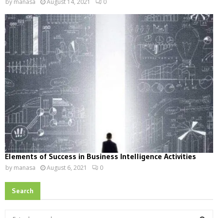
by
manasa
August 14, 2021
0
Elements of Success in Business Intelligence Activities
by
manasa
August 6, 2021
0
Search
S