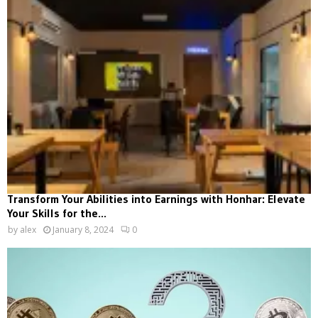
Transform Your Abilities into Earnings with Honhar: Elevate
Your Skills for the...
by
alex
January 8, 2024
0