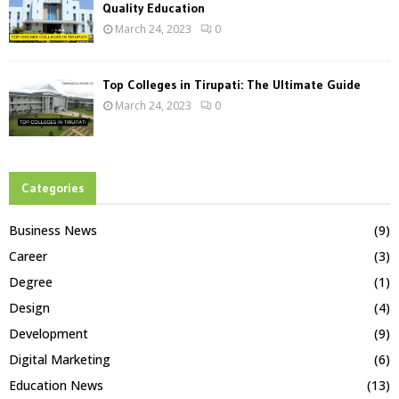
Quality Education
March 24, 2023
0
Top Colleges in Tirupati: The Ultimate Guide
March 24, 2023
0
Categories
Business News
(9)
Career
(3)
Degree
(1)
Design
(4)
Development
(9)
Digital Marketing
(6)
Education News
(13)