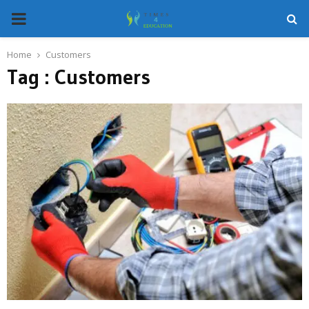
PRIMARY
MENU
Home
Customers
Tag : Customers