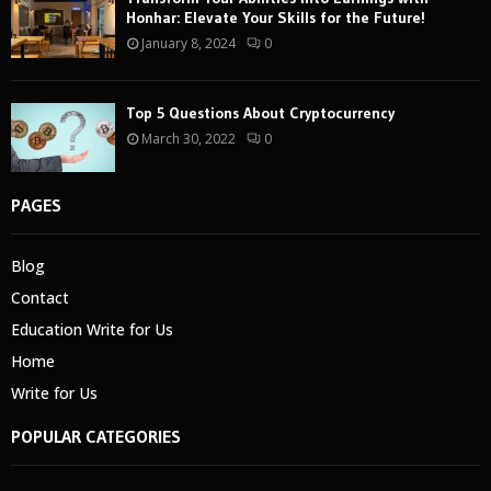
Honhar: Elevate Your Skills for the Future!
January 8, 2024
0
Top 5 Questions About Cryptocurrency
March 30, 2022
0
PAGES
Blog
Contact
Education Write for Us
Home
Write for Us
POPULAR CATEGORIES