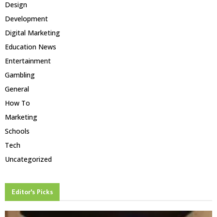
Design
Development
Digital Marketing
Education News
Entertainment
Gambling
General
How To
Marketing
Schools
Tech
Uncategorized
Editor's Picks