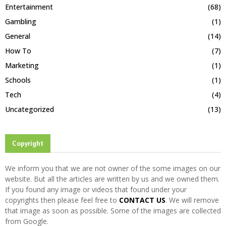
Entertainment
(68)
Gambling
(1)
General
(14)
How To
(7)
Marketing
(1)
Schools
(1)
Tech
(4)
Uncategorized
(13)
Copyright
We inform you that we are not owner of the some images on our
website. But all the articles are written by us and we owned them.
If you found any image or videos that found under your
copyrights then please feel free to
CONTACT US
. We will remove
that image as soon as possible. Some of the images are collected
from Google.