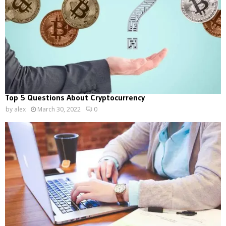
Top 5 Questions About Cryptocurrency
by
alex
March 30, 2022
0