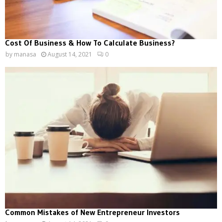
Cost Of Business & How To Calculate Business?
by
manasa
August 14, 2021
0
Common Mistakes of New Entrepreneur Investors