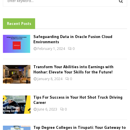
e
a
S
r
c
Recent Posts
E
h
f
A
Safeguarding Data in Oracle Fusion Cloud
o
Environments
r
R
February 1, 2024
0
:
C
Transform Your Abilities into Earnings with
H
Honhar: Elevate Your Skills for the Future!
January 8, 2024
0
Tips For Success in Your Hot Shot Truck Driving
Career
June 6, 2023
0
Top Degree Colleges in Tirupati: Your Gateway to