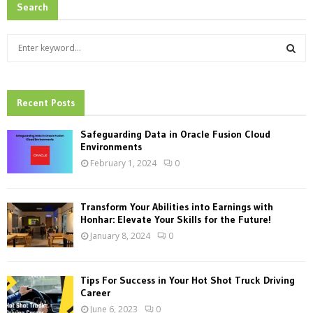
Search
S
e
a
S
r
c
Recent Posts
E
h
f
A
Safeguarding Data in Oracle Fusion Cloud
o
Environments
r
R
February 1, 2024
0
:
C
Transform Your Abilities into Earnings with
H
Honhar: Elevate Your Skills for the Future!
January 8, 2024
0
Tips For Success in Your Hot Shot Truck Driving
Career
June 6, 2023
0