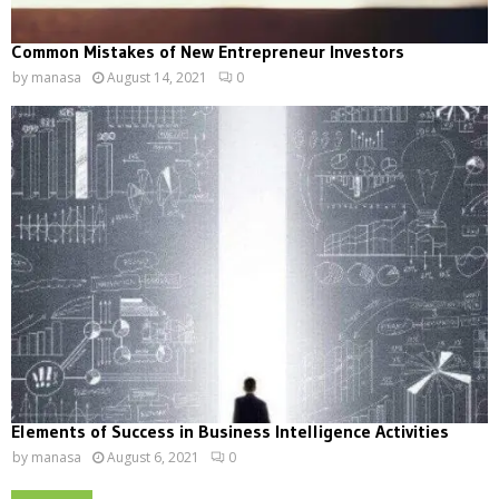
Common Mistakes of New Entrepreneur Investors
by
manasa
August 14, 2021
0
Elements of Success in Business Intelligence Activities
by
manasa
August 6, 2021
0