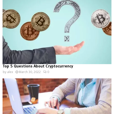
Top 5 Questions About Cryptocurrency
by
alex
March 30, 2022
0