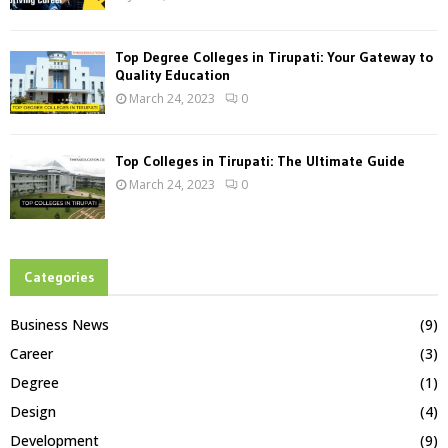
Top Degree Colleges in Tirupati: Your Gateway to
Quality Education
March 24, 2023
0
Top Colleges in Tirupati: The Ultimate Guide
March 24, 2023
0
Categories
Business News
(9)
Career
(3)
Degree
(1)
Design
(4)
Development
(9)