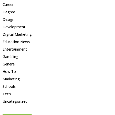
Career
Degree
Design
Development
Digital Marketing
Education News
Entertainment
Gambling
General
How To
Marketing
Schools
Tech
Uncategorized