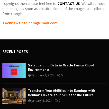
copyrights then please feel free to
CONTACT US
. We will remove
that image as soon as possible. Some of the images are collected
from Google.
Technewsinfo.com@Gmail.com
RECENT POSTS
Safeguarding Data in Oracle Fusion Cloud
Environments
February 1, 2024
0
Transform Your Abilities into Earnings with
Honhar: Elevate Your Skills for the Future!
January 8, 2024
0