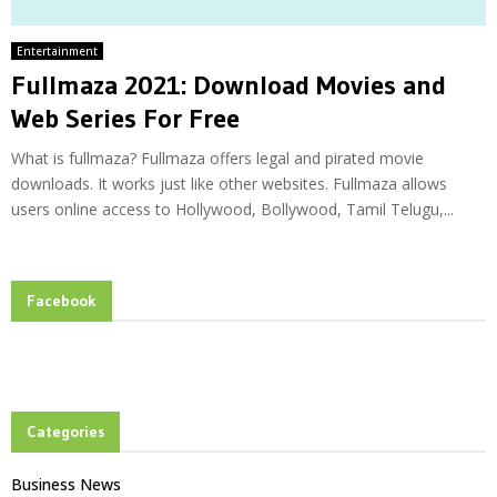
Entertainment
Fullmaza 2021: Download Movies and
Web Series For Free
What is fullmaza? Fullmaza offers legal and pirated movie
downloads. It works just like other websites. Fullmaza allows
users online access to Hollywood, Bollywood, Tamil Telugu,...
Facebook
Categories
Business News