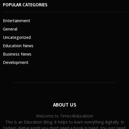
POPULAR CATEGORIES
Entertainment
General
Uncategorized
Education News
Business News
Development
ABOUT US
Welcome to Times4Education!
This is an Education Blog. It helps to learn everything digitally. In
today’s digital world you don’t need a book in hand. You just need