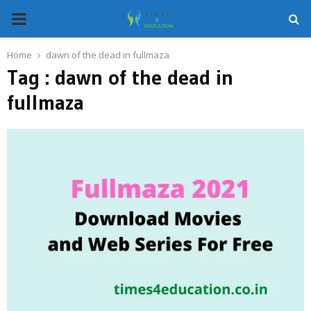
PRIMARY
MENU
Home
dawn of the dead in fullmaza
Tag : dawn of the dead in
fullmaza