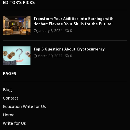
EDITOR'S PICKS
Transform Your Abilities into Earnings with
Honhar: Elevate Your Skills for the Future!
January 8, 2024
0
Top 5 Questions About Cryptocurrency
March 30, 2022
0
PAGES
Blog
Contact
Education Write for Us
Home
Write for Us