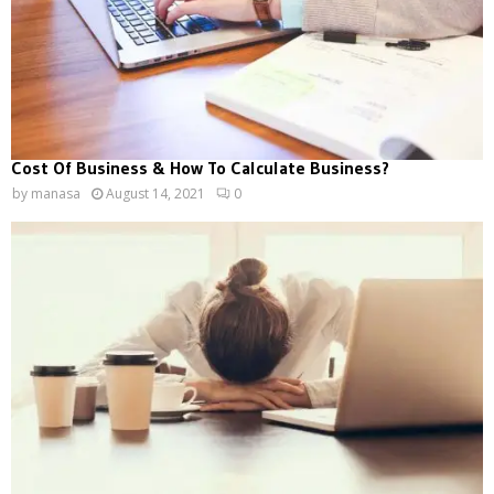
Cost Of Business & How To Calculate Business?
by
manasa
August 14, 2021
0