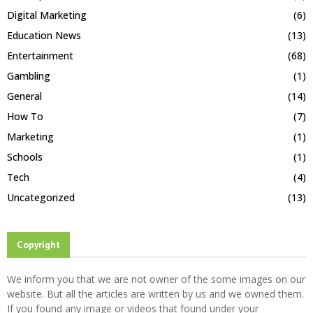
Digital Marketing
(6)
Education News
(13)
Entertainment
(68)
Gambling
(1)
General
(14)
How To
(7)
Marketing
(1)
Schools
(1)
Tech
(4)
Uncategorized
(13)
Copyright
We inform you that we are not owner of the some images on our
website. But all the articles are written by us and we owned them.
If you found any image or videos that found under your