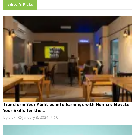
Editor's Picks
Transform Your Abilities into Earnings with Honhar: Elevate
Your Skills for the...
by
alex
January 8, 2024
0