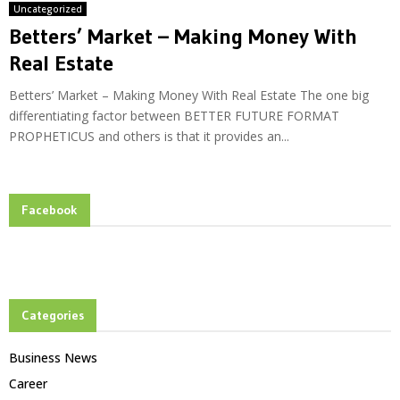
Uncategorized
Betters’ Market – Making Money With
Real Estate
Betters’ Market – Making Money With Real Estate The one big
differentiating factor between BETTER FUTURE FORMAT
PROPHETICUS and others is that it provides an...
Facebook
Categories
Business News
Career