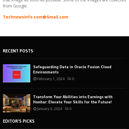
from Google.
Technewsinfo.com@Gmail.com
RECENT POSTS
Safeguarding Data in Oracle Fusion Cloud
Environments
February 1, 2024
0
Transform Your Abilities into Earnings with
Honhar: Elevate Your Skills for the Future!
January 8, 2024
0
EDITOR'S PICKS