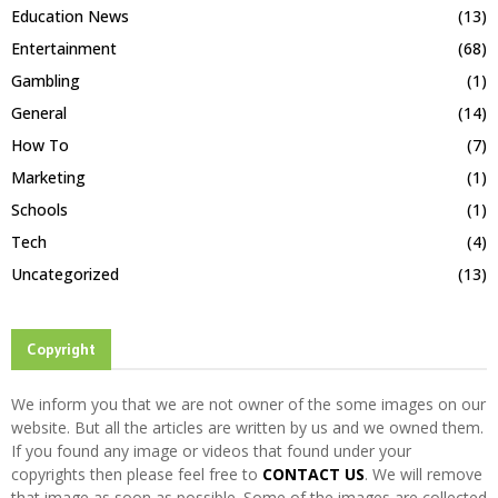
Education News
(13)
Entertainment
(68)
Gambling
(1)
General
(14)
How To
(7)
Marketing
(1)
Schools
(1)
Tech
(4)
Uncategorized
(13)
Copyright
We inform you that we are not owner of the some images on our
website. But all the articles are written by us and we owned them.
If you found any image or videos that found under your
copyrights then please feel free to
CONTACT US
. We will remove
that image as soon as possible. Some of the images are collected