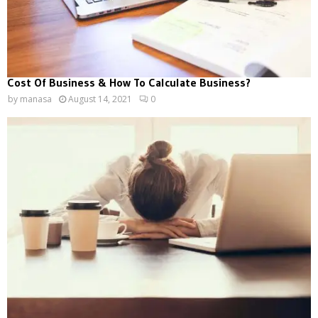
Cost Of Business & How To Calculate Business?
by
manasa
August 14, 2021
0