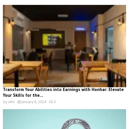
Transform Your Abilities into Earnings with Honhar: Elevate
Your Skills for the...
by
alex
January 8, 2024
0