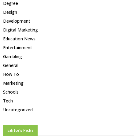
Degree
Design
Development
Digital Marketing
Education News
Entertainment
Gambling
General
How To
Marketing
Schools
Tech
Uncategorized
Editor's Picks