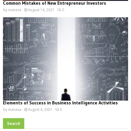
Common Mistakes of New Entrepreneur Investors
by
manasa
August 14, 2021
0
Elements of Success in Business Intelligence Activities
by
manasa
August 6, 2021
0
Search