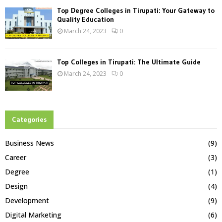
Top Degree Colleges in Tirupati: Your Gateway to
Quality Education
March 24, 2023
0
Top Colleges in Tirupati: The Ultimate Guide
March 24, 2023
0
Categories
Business News
(9)
Career
(3)
Degree
(1)
Design
(4)
Development
(9)
Digital Marketing
(6)