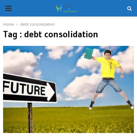
PRIMARY
MENU
Home
debt consolidation
Tag : debt consolidation