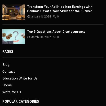
Transform Your Abilities into Earnings with
Honhar: Elevate Your Skills for the Future!
January 8, 2024
0
Top 5 Questions About Cryptocurrency
March 30, 2022
0
PAGES
Blog
Contact
Education Write for Us
Home
Write for Us
POPULAR CATEGORIES