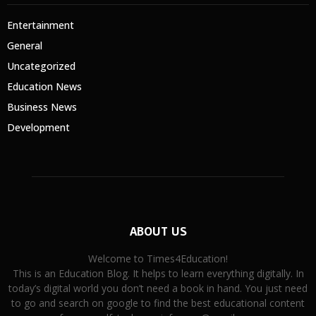
Entertainment
General
Uncategorized
Education News
Business News
Development
ABOUT US
Welcome to Times4Education!
This is an Education Blog. It helps to learn everything digitally. In
today’s digital world you don’t need a book in hand. You just need
to go and search on google to find the best educational content