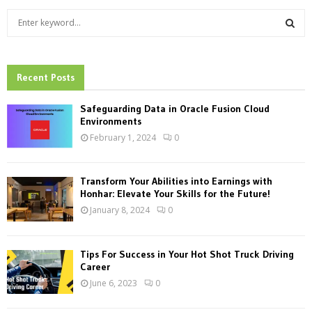
S
e
a
S
r
c
Recent Posts
E
h
f
A
Safeguarding Data in Oracle Fusion Cloud
o
Environments
r
R
February 1, 2024
0
:
C
Transform Your Abilities into Earnings with
H
Honhar: Elevate Your Skills for the Future!
January 8, 2024
0
Tips For Success in Your Hot Shot Truck Driving
Career
June 6, 2023
0