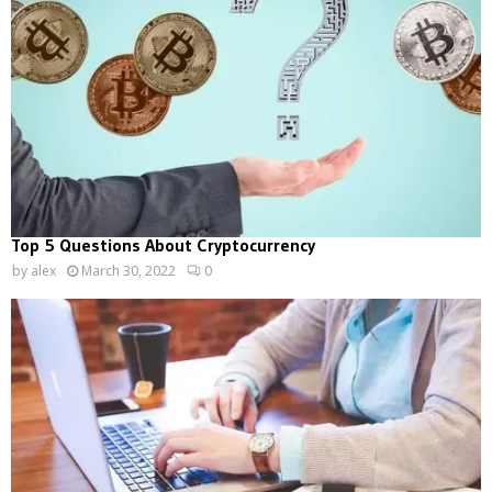
Top 5 Questions About Cryptocurrency
by
alex
March 30, 2022
0