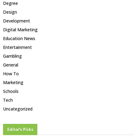
Degree
Design
Development
Digital Marketing
Education News
Entertainment
Gambling
General
How To
Marketing
Schools
Tech
Uncategorized
Editor's Picks