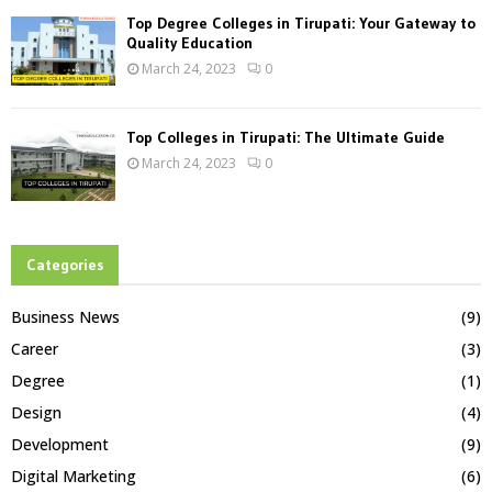
Top Degree Colleges in Tirupati: Your Gateway to
Quality Education
March 24, 2023
0
Top Colleges in Tirupati: The Ultimate Guide
March 24, 2023
0
Categories
Business News
(9)
Career
(3)
Degree
(1)
Design
(4)
Development
(9)
Digital Marketing
(6)