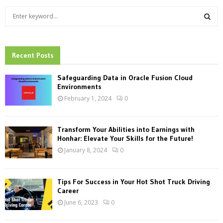
S
e
a
S
r
c
Recent Posts
E
h
f
A
Safeguarding Data in Oracle Fusion Cloud
o
Environments
r
R
February 1, 2024
0
:
C
Transform Your Abilities into Earnings with
H
Honhar: Elevate Your Skills for the Future!
January 8, 2024
0
Tips For Success in Your Hot Shot Truck Driving
Career
June 6, 2023
0