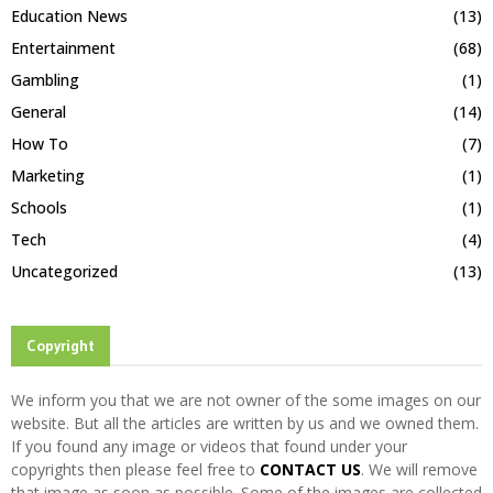
Education News
(13)
Entertainment
(68)
Gambling
(1)
General
(14)
How To
(7)
Marketing
(1)
Schools
(1)
Tech
(4)
Uncategorized
(13)
Copyright
We inform you that we are not owner of the some images on our
website. But all the articles are written by us and we owned them.
If you found any image or videos that found under your
copyrights then please feel free to
CONTACT US
. We will remove
that image as soon as possible. Some of the images are collected