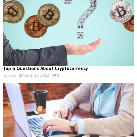
Top 5 Questions About Cryptocurrency
by
alex
March 30, 2022
0