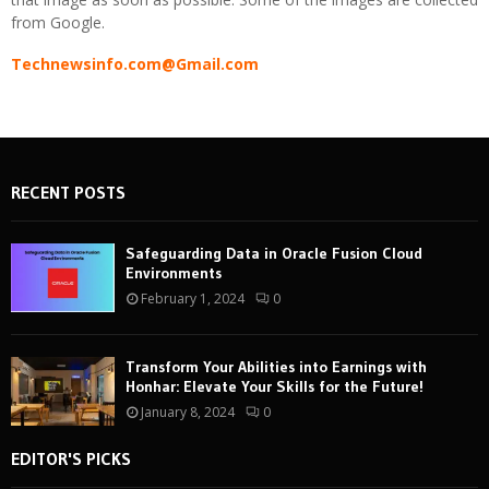
from Google.
Technewsinfo.com@Gmail.com
RECENT POSTS
Safeguarding Data in Oracle Fusion Cloud
Environments
February 1, 2024
0
Transform Your Abilities into Earnings with
Honhar: Elevate Your Skills for the Future!
January 8, 2024
0
EDITOR'S PICKS