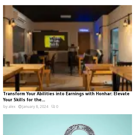
Transform Your Abilities into Earnings with Honhar: Elevate
Your Skills for the...
by
alex
January 8, 2024
0