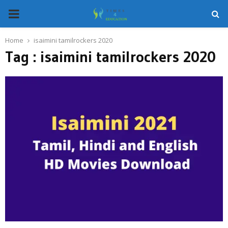
PRIMARY
MENU
Home
isaimini tamilrockers 2020
Tag : isaimini tamilrockers 2020