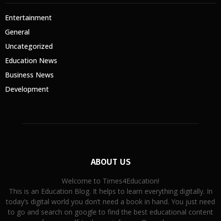
Entertainment
General
Uncategorized
Education News
Business News
Development
ABOUT US
Welcome to Times4Education!
This is an Education Blog. It helps to learn everything digitally. In
today’s digital world you don’t need a book in hand. You just need
to go and search on google to find the best educational content