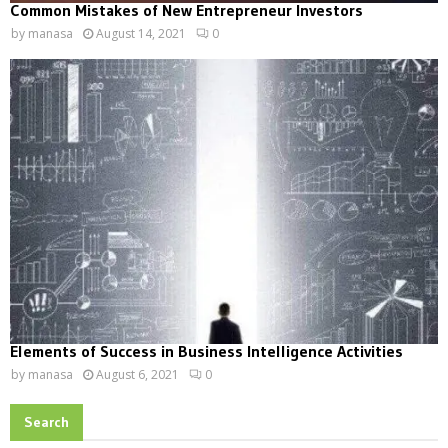
Common Mistakes of New Entrepreneur Investors
by
manasa
August 14, 2021
0
Elements of Success in Business Intelligence Activities
by
manasa
August 6, 2021
0
Search