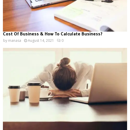
Cost Of Business & How To Calculate Business?
by
manasa
August 14, 2021
0