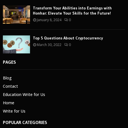
Transform Your Abilities into Earnings with
Honhar: Elevate Your Skills for the Future!
January 8, 2024
0
Top 5 Questions About Cryptocurrency
March 30, 2022
0
PAGES
Blog
Contact
Education Write for Us
Home
Write for Us
POPULAR CATEGORIES