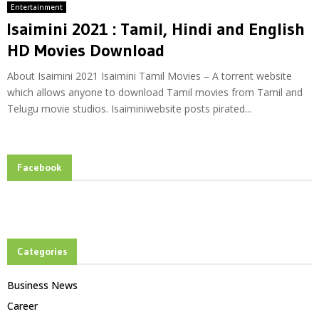
Entertainment
Isaimini 2021 : Tamil, Hindi and English
HD Movies Download
About Isaimini 2021 Isaimini Tamil Movies – A torrent website
which allows anyone to download Tamil movies from Tamil and
Telugu movie studios. Isaiminiwebsite posts pirated...
Facebook
Categories
Business News
Career