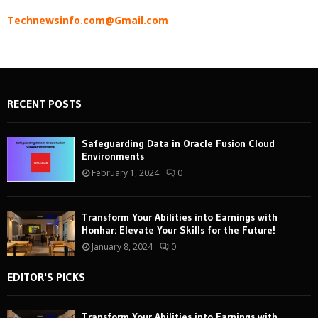
Technewsinfo.com@Gmail.com
RECENT POSTS
Safeguarding Data in Oracle Fusion Cloud
Environments
February 1, 2024
0
Transform Your Abilities into Earnings with
Honhar: Elevate Your Skills for the Future!
January 8, 2024
0
EDITOR'S PICKS
Transform Your Abilities into Earnings with