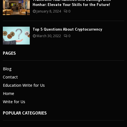
Honhar: Elevate Your Skills for the Future!
January 8, 2024
0
Top 5 Questions About Cryptocurrency
March 30, 2022
0
PAGES
Blog
Contact
Education Write for Us
Home
Write for Us
POPULAR CATEGORIES