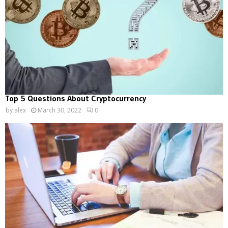
Top 5 Questions About Cryptocurrency
by
alex
March 30, 2022
0