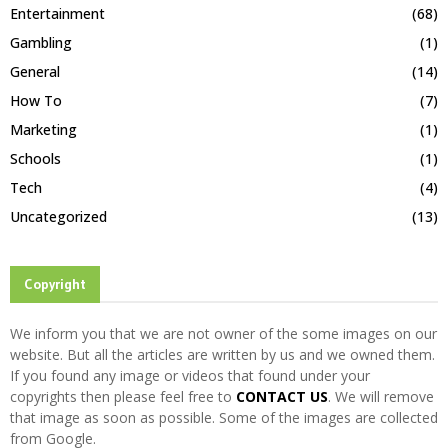
Entertainment
(68)
Gambling
(1)
General
(14)
How To
(7)
Marketing
(1)
Schools
(1)
Tech
(4)
Uncategorized
(13)
Copyright
We inform you that we are not owner of the some images on our
website. But all the articles are written by us and we owned them.
If you found any image or videos that found under your
copyrights then please feel free to
CONTACT US
. We will remove
that image as soon as possible. Some of the images are collected
from Google.