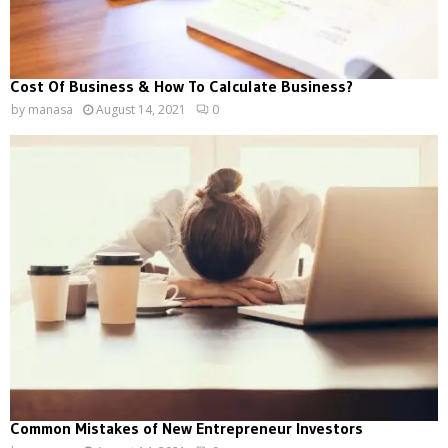
Cost Of Business & How To Calculate Business?
by
manasa
August 14, 2021
0
Common Mistakes of New Entrepreneur Investors