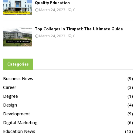
Quality Education
March 24, 2023
0
Top Colleges in Tirupati: The Ultimate Guide
March 24, 2023
0
Categories
Business News
(9)
Career
(3)
Degree
(1)
Design
(4)
Development
(9)
Digital Marketing
(6)
Education News
(13)