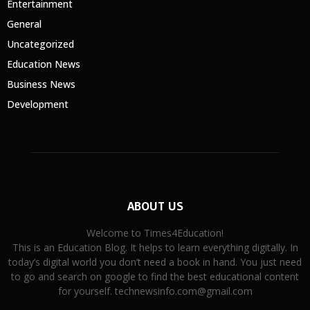
Entertainment
General
Uncategorized
Education News
Business News
Development
ABOUT US
Welcome to Times4Education!
This is an Education Blog. It helps to learn everything digitally. In
today’s digital world you don’t need a book in hand. You just need
to go and search on google to find the best educational content
for yourself. technewsinfo.com@gmail.com