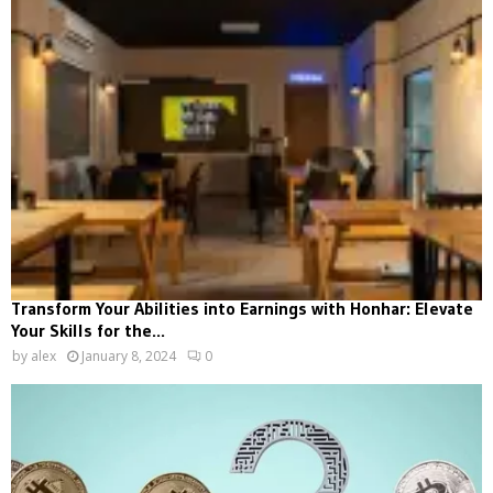
Transform Your Abilities into Earnings with Honhar: Elevate
Your Skills for the...
by
alex
January 8, 2024
0