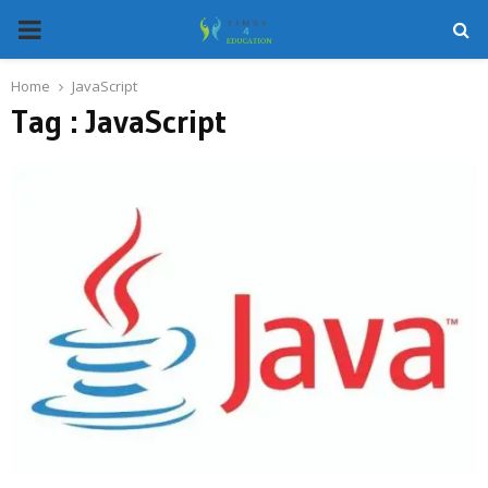
PRIMARY
MENU
Home
JavaScript
Tag : JavaScript