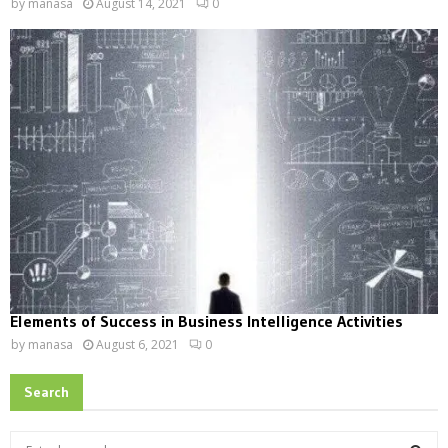
by
manasa
August 14, 2021
0
Elements of Success in Business Intelligence Activities
by
manasa
August 6, 2021
0
Search
S