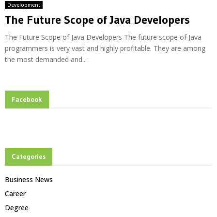
Development
The Future Scope of Java Developers
The Future Scope of Java Developers The future scope of Java
programmers is very vast and highly profitable. They are among
the most demanded and...
Facebook
Categories
Business News
Career
Degree