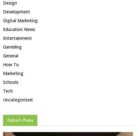
Design
Development
Digital Marketing
Education News
Entertainment
Gambling
General
How To
Marketing
Schools
Tech
Uncategorized
Editor's Picks