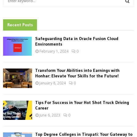
e
a
S
r
c
Recent Posts
E
h
f
A
Safeguarding Data in Oracle Fusion Cloud
o
Environments
r
R
February 1, 2024
0
:
C
Transform Your Abilities into Earnings with
H
Honhar: Elevate Your Skills for the Future!
January 8, 2024
0
Tips For Success in Your Hot Shot Truck Driving
Career
June 6, 2023
0
Top Degree Colleges in Tirupati: Your Gateway to