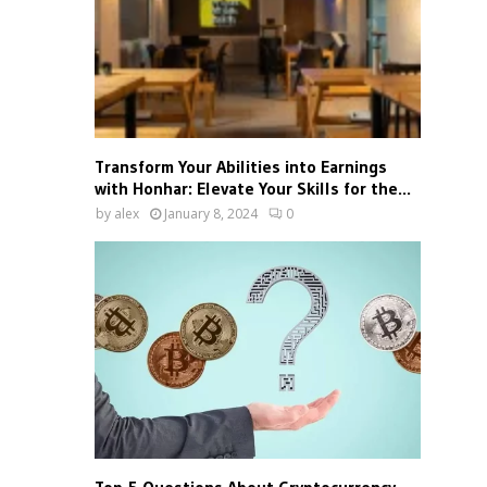
Transform Your Abilities into Earnings
with Honhar: Elevate Your Skills for the...
by
alex
January 8, 2024
0