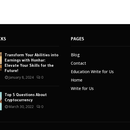
CKS
PAGES
Blog
Transform Your Abilities into
Earnings with Honhar:
Contact
Elevate Your Skills for the
Future!
Education Write for Us
January 8, 2024
0
Home
Write for Us
Top 5 Questions About
Cryptocurrency
March 30, 2022
0