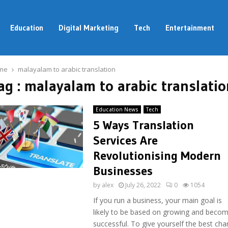
Education
Digital Marketing
Tech
Entertainment
me
malayalam to arabic translation
ag : malayalam to arabic translatio
Education News
Tech
5 Ways Translation
Services Are
Revolutionising Modern
Businesses
by
alex
July 26, 2022
0
1054
If you run a business, your main goal is
likely to be based on growing and becom
successful. To give yourself the best ch