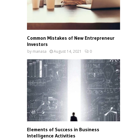
Common Mistakes of New Entrepreneur
Investors
by
manasa
August 14, 2021
0
Elements of Success in Business
Intelligence Activities