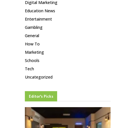
Digital Marketing
Education News
Entertainment
Gambling
General
How To
Marketing
Schools
Tech
Uncategorized
Editor's Picks