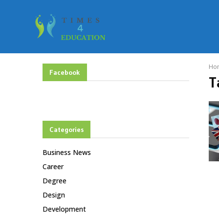
Ho
Facebook
T
Categories
Business News
Career
Degree
Design
Development