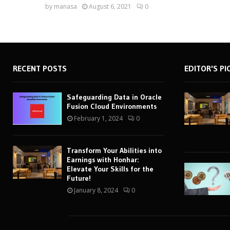
by
manasa
August 6, 2021
0
RECENT POSTS
EDITOR'S PI
Safeguarding Data in Oracle
Fusion Cloud Environments
February 1, 2024
0
Transform Your Abilities into
Earnings with Honhar:
Elevate Your Skills for the
Future!
January 8, 2024
0