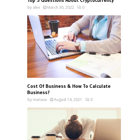
Top 5 Questions About Cryptocurrency
by
alex
March 30, 2022
0
Cost Of Business & How To Calculate
Business?
by
manasa
August 14, 2021
0