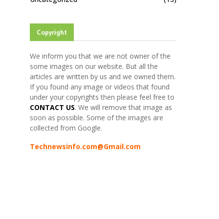
Copyright
We inform you that we are not owner of the
some images on our website. But all the
articles are written by us and we owned them.
If you found any image or videos that found
under your copyrights then please feel free to
CONTACT US
. We will remove that image as
soon as possible. Some of the images are
collected from Google.
Technewsinfo.com@Gmail.com