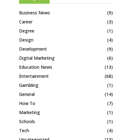
Business News
(9)
Career
(3)
Degree
(1)
Design
(4)
Development
(9)
Digital Marketing
(6)
Education News
(13)
Entertainment
(68)
Gambling
(1)
General
(14)
How To
(7)
Marketing
(1)
Schools
(1)
Tech
(4)
Uncategorized
(13)