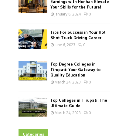
Earnings with Honhar: Elevate
Your Skills for the Future!
January 8, 2024
0
Tips For Success in Your Hot
Shot Truck Driving Career
June 6, 2023
0
Top Degree Colleges in
Tirupati: Your Gateway to
Quality Education
March 24, 2023
0
Top Colleges in Tirupati: The
Ultimate Guide
March 24, 2023
0
Categories