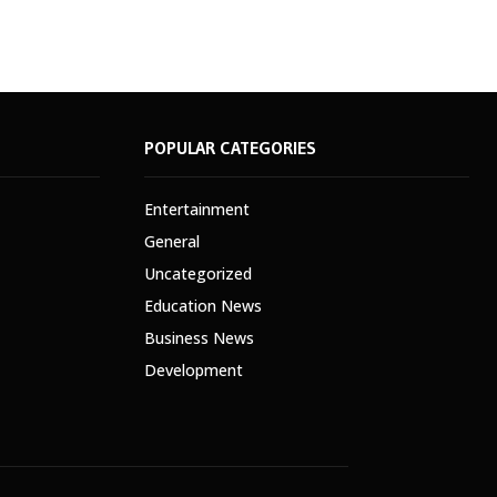
POPULAR CATEGORIES
Entertainment
General
Uncategorized
Education News
Business News
Development