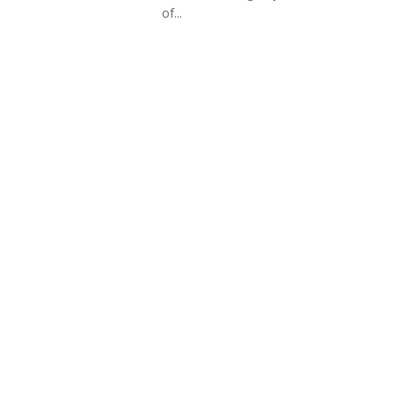
of...