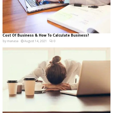
Cost Of Business & How To Calculate Business?
by
manasa
August 14, 2021
0