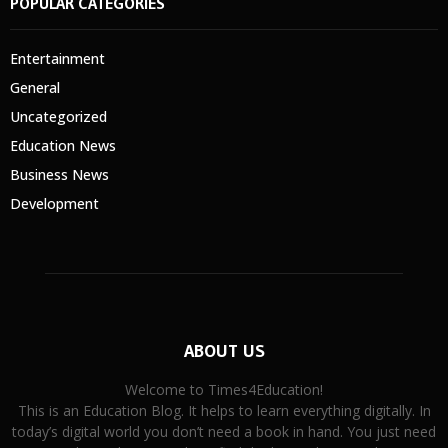
POPULAR CATEGORIES
Entertainment
General
Uncategorized
Education News
Business News
Development
ABOUT US
Welcome to Times4Education!
This is an Education Blog. It helps to learn everything digitally. In
today’s digital world you don’t need a book in hand. You just need