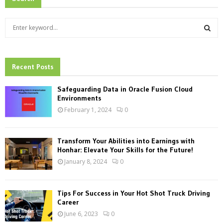
S
e
a
S
r
c
Recent Posts
E
h
f
A
Safeguarding Data in Oracle Fusion Cloud
o
Environments
r
R
February 1, 2024
0
:
C
Transform Your Abilities into Earnings with
H
Honhar: Elevate Your Skills for the Future!
January 8, 2024
0
Tips For Success in Your Hot Shot Truck Driving
Career
June 6, 2023
0