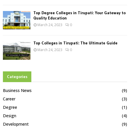
Top Degree Colleges in Tirupati: Your Gateway to
Quality Education
March 24, 2023
0
Top Colleges in Tirupati: The Ultimate Guide
March 24, 2023
0
Categories
Business News
(9)
Career
(3)
Degree
(1)
Design
(4)
Development
(9)