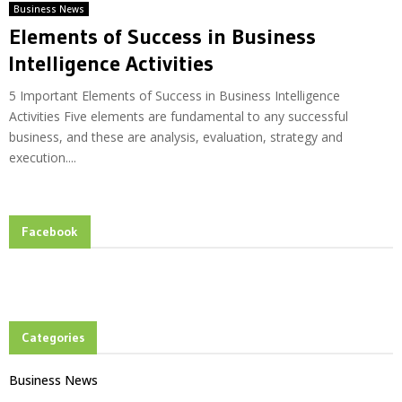
Business News
Elements of Success in Business
Intelligence Activities
5 Important Elements of Success in Business Intelligence
Activities Five elements are fundamental to any successful
business, and these are analysis, evaluation, strategy and
execution....
Facebook
Categories
Business News