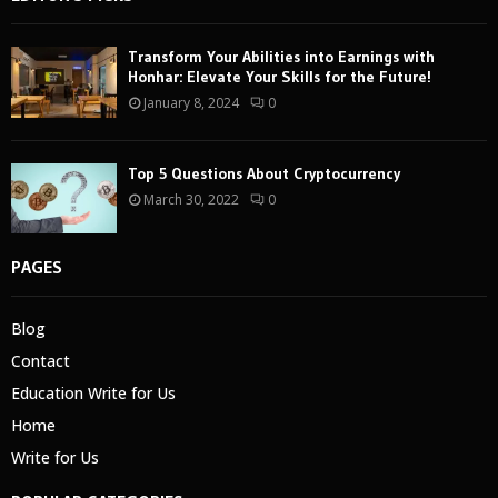
Transform Your Abilities into Earnings with
Honhar: Elevate Your Skills for the Future!
January 8, 2024
0
Top 5 Questions About Cryptocurrency
March 30, 2022
0
PAGES
Blog
Contact
Education Write for Us
Home
Write for Us