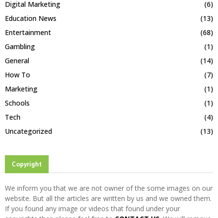
Digital Marketing
(6)
Education News
(13)
Entertainment
(68)
Gambling
(1)
General
(14)
How To
(7)
Marketing
(1)
Schools
(1)
Tech
(4)
Uncategorized
(13)
Copyright
We inform you that we are not owner of the some images on our
website. But all the articles are written by us and we owned them.
If you found any image or videos that found under your