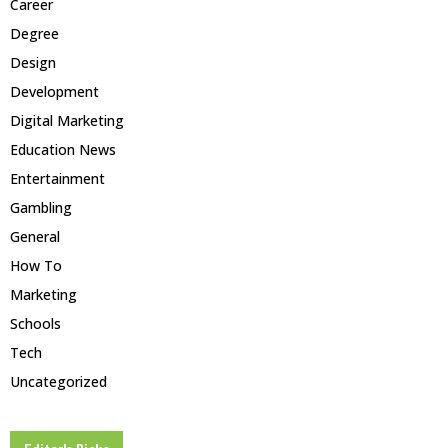
Career
Degree
Design
Development
Digital Marketing
Education News
Entertainment
Gambling
General
How To
Marketing
Schools
Tech
Uncategorized