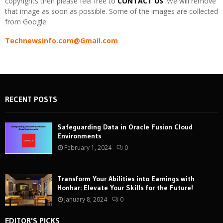
copyrights then please feel free to
CONTACT US
. We will remove
that image as soon as possible. Some of the images are collected
from Google.
Technewsinfo.com@Gmail.com
RECENT POSTS
Safeguarding Data in Oracle Fusion Cloud
Environments
February 1, 2024
0
Transform Your Abilities into Earnings with
Honhar: Elevate Your Skills for the Future!
January 8, 2024
0
EDITOR'S PICKS