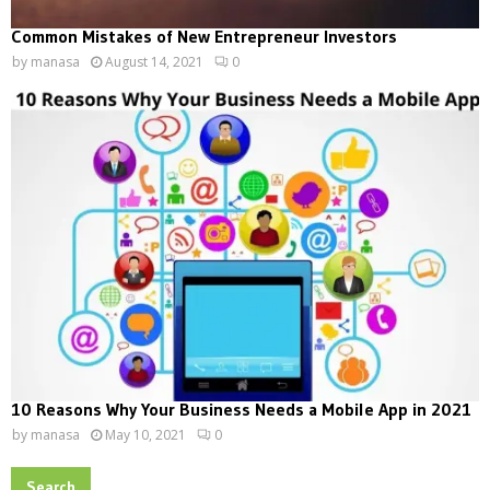
Common Mistakes of New Entrepreneur Investors
by
manasa
August 14, 2021
0
10 Reasons Why Your Business Needs a Mobile App in 2021
by
manasa
May 10, 2021
0
Search