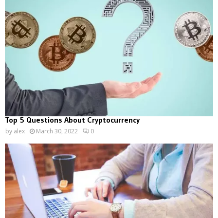
Top 5 Questions About Cryptocurrency
by
alex
March 30, 2022
0