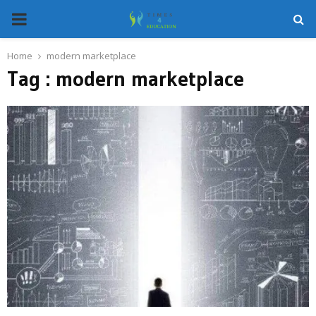
PRIMARY
MENU
Home
modern marketplace
Tag : modern marketplace