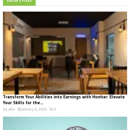
Editor's Picks
Transform Your Abilities into Earnings with Honhar: Elevate
Your Skills for the...
by
alex
January 8, 2024
0