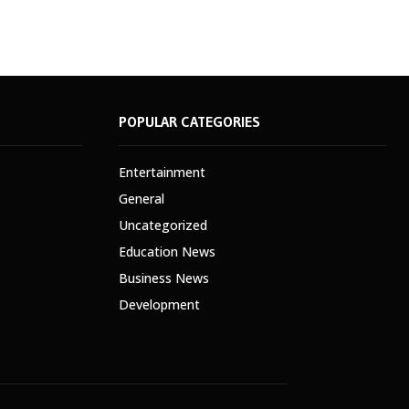
POPULAR CATEGORIES
Entertainment
General
Uncategorized
Education News
Business News
Development