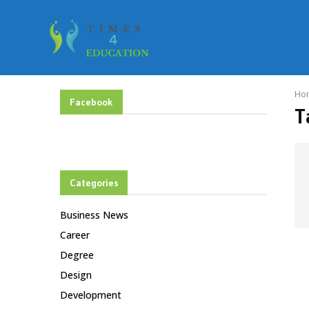
Ho
Facebook
T
Categories
Business News
Career
Degree
Design
Development