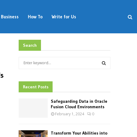
Business
How To
Write for Us
Search
S
e
a
Vs
S
r
c
Recent Posts
E
h
f
A
Safeguarding Data in Oracle
o
Fusion Cloud Environments
r
R
February 1, 2024
0
:
C
Transform Your Abilities into
H