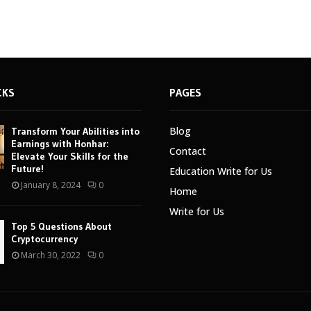
CKS
PAGES
Blog
Transform Your Abilities into
Earnings with Honhar:
Contact
Elevate Your Skills for the
Future!
Education Write for Us
January 8, 2024
0
Home
Write for Us
Top 5 Questions About
Cryptocurrency
March 30, 2022
0