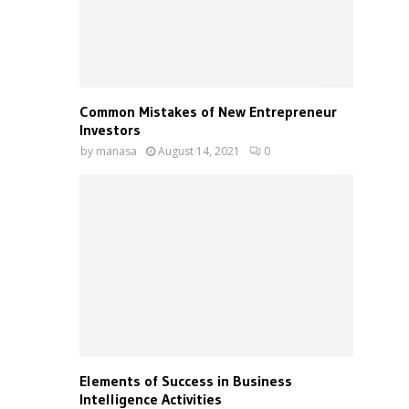
Common Mistakes of New Entrepreneur
Investors
by
manasa
August 14, 2021
0
Elements of Success in Business
Intelligence Activities