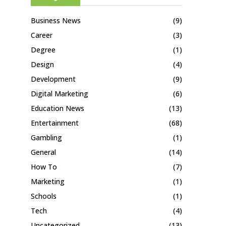
Business News
(9)
Career
(3)
Degree
(1)
Design
(4)
Development
(9)
Digital Marketing
(6)
Education News
(13)
Entertainment
(68)
Gambling
(1)
General
(14)
How To
(7)
Marketing
(1)
Schools
(1)
Tech
(4)
Uncategorized
(13)