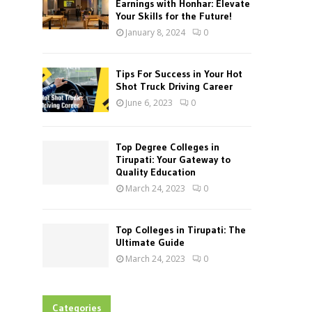
Earnings with Honhar: Elevate
Your Skills for the Future!
January 8, 2024
0
Tips For Success in Your Hot
Shot Truck Driving Career
June 6, 2023
0
Top Degree Colleges in
Tirupati: Your Gateway to
Quality Education
March 24, 2023
0
Top Colleges in Tirupati: The
Ultimate Guide
March 24, 2023
0
Categories