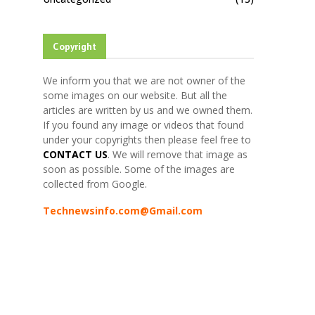
Copyright
We inform you that we are not owner of the
some images on our website. But all the
articles are written by us and we owned them.
If you found any image or videos that found
under your copyrights then please feel free to
CONTACT US
. We will remove that image as
soon as possible. Some of the images are
collected from Google.
Technewsinfo.com@Gmail.com