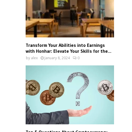
Transform Your Abilities into Earnings
with Honhar: Elevate Your Skills for the...
by
alex
January 8, 2024
0