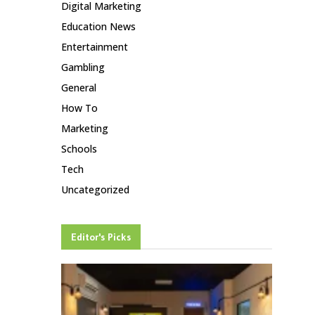
Digital Marketing
Education News
Entertainment
Gambling
General
How To
Marketing
Schools
Tech
Uncategorized
Editor's Picks