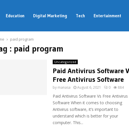
Education
Digital Marketing
Tech
Entertainment
me
paid program
ag : paid program
Uncategorized
Paid Antivirus Software 
Free Antivirus Software
by
manasa
August 6, 2021
0
884
Paid Antivirus Software Vs Free Antivirus
Software When it comes to choosing
Antivirus software, it’s important to
understand which is better for your
computer. This...