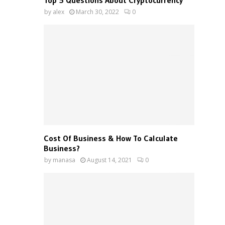
Top 5 Questions About Cryptocurrency
by
alex
March 30, 2022
0
Cost Of Business & How To Calculate
Business?
by
manasa
August 14, 2021
0