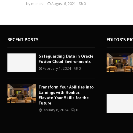
by
manasa
August 6, 2021
0
RECENT POSTS
EDITOR'S PI
Safeguarding Data in Oracle
Fusion Cloud Environments
February 1, 2024
0
Transform Your Abilities into
Earnings with Honhar:
Elevate Your Skills for the
Future!
January 8, 2024
0