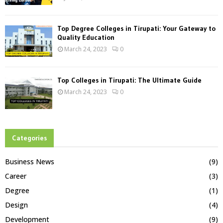
Top Degree Colleges in Tirupati: Your Gateway to
Quality Education
March 24, 2023
0
Top Colleges in Tirupati: The Ultimate Guide
March 24, 2023
0
Categories
Business News
(9)
Career
(3)
Degree
(1)
Design
(4)
Development
(9)