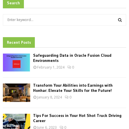
Search
S
e
a
S
r
c
Recent Posts
E
h
f
A
Safeguarding Data in Oracle Fusion Cloud
o
Environments
r
R
February 1, 2024
0
:
C
Transform Your Abilities into Earnings with
H
Honhar: Elevate Your Skills for the Future!
January 8, 2024
0
Tips For Success in Your Hot Shot Truck Driving
Career
June 6, 2023
0