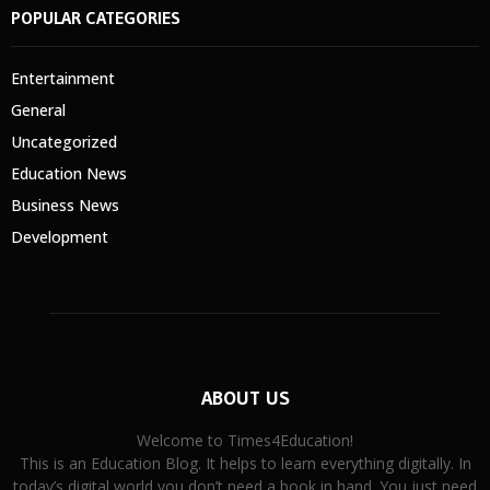
POPULAR CATEGORIES
Entertainment
General
Uncategorized
Education News
Business News
Development
ABOUT US
Welcome to Times4Education!
This is an Education Blog. It helps to learn everything digitally. In
today’s digital world you don’t need a book in hand. You just need