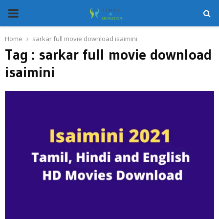
PRIMARY
MENU
Home
sarkar full movie download isaimini
Tag : sarkar full movie download
isaimini