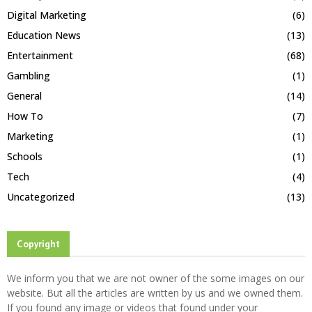
Digital Marketing
(6)
Education News
(13)
Entertainment
(68)
Gambling
(1)
General
(14)
How To
(7)
Marketing
(1)
Schools
(1)
Tech
(4)
Uncategorized
(13)
Copyright
We inform you that we are not owner of the some images on our
website. But all the articles are written by us and we owned them.
If you found any image or videos that found under your