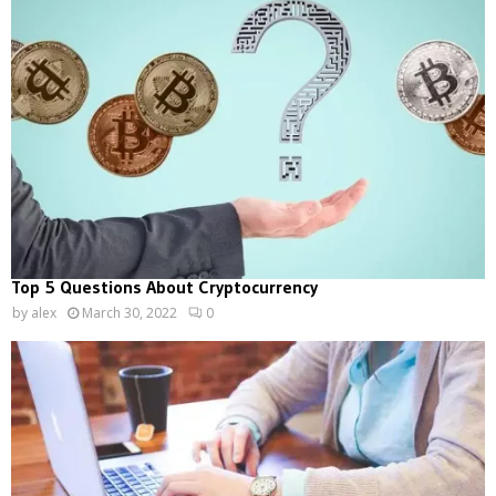
Top 5 Questions About Cryptocurrency
by
alex
March 30, 2022
0