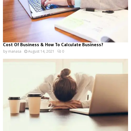
Cost Of Business & How To Calculate Business?
by
manasa
August 14, 2021
0