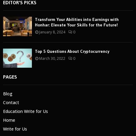
EDITOR'S PICKS
Transform Your Abilities into Earnings with
Honhar: Elevate Your Skills for the Future!
January 8, 2024
0
Top 5 Questions About Cryptocurrency
March 30, 2022
0
PAGES
Blog
Contact
Education Write for Us
Home
Write for Us