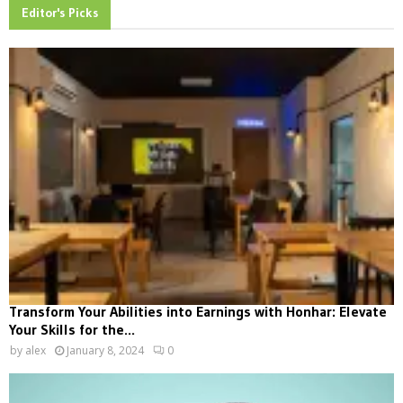
Editor's Picks
Transform Your Abilities into Earnings with Honhar: Elevate
Your Skills for the...
by
alex
January 8, 2024
0