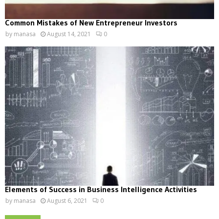
Common Mistakes of New Entrepreneur Investors
by
manasa
August 14, 2021
0
Elements of Success in Business Intelligence Activities
by
manasa
August 6, 2021
0