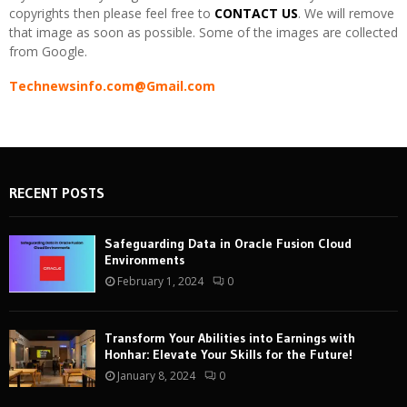
copyrights then please feel free to
CONTACT US
. We will remove
that image as soon as possible. Some of the images are collected
from Google.
Technewsinfo.com@Gmail.com
RECENT POSTS
Safeguarding Data in Oracle Fusion Cloud
Environments
February 1, 2024
0
Transform Your Abilities into Earnings with
Honhar: Elevate Your Skills for the Future!
January 8, 2024
0