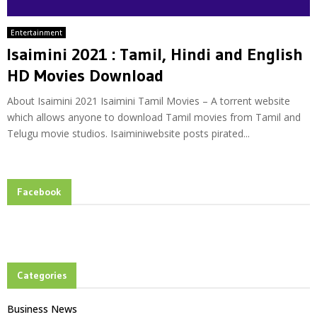
Entertainment
Isaimini 2021 : Tamil, Hindi and English
HD Movies Download
About Isaimini 2021 Isaimini Tamil Movies – A torrent website
which allows anyone to download Tamil movies from Tamil and
Telugu movie studios. Isaiminiwebsite posts pirated...
Facebook
Categories
Business News