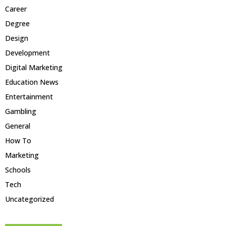
Career
Degree
Design
Development
Digital Marketing
Education News
Entertainment
Gambling
General
How To
Marketing
Schools
Tech
Uncategorized