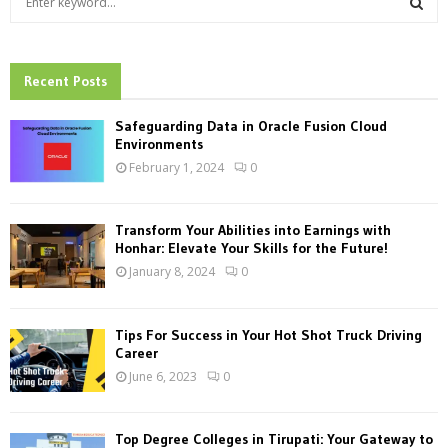
e
a
S
r
c
Recent Posts
E
h
f
A
Safeguarding Data in Oracle Fusion Cloud
o
Environments
r
R
February 1, 2024
0
:
C
Transform Your Abilities into Earnings with
H
Honhar: Elevate Your Skills for the Future!
January 8, 2024
0
Tips For Success in Your Hot Shot Truck Driving
Career
June 6, 2023
0
Top Degree Colleges in Tirupati: Your Gateway to