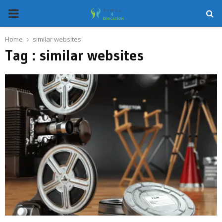
PRIMARY
MENU
Home
similar websites
Tag : similar websites