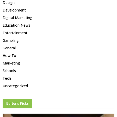
Design
Development
Digital Marketing
Education News
Entertainment
Gambling
General
How To
Marketing
Schools
Tech
Uncategorized
Editor's Picks