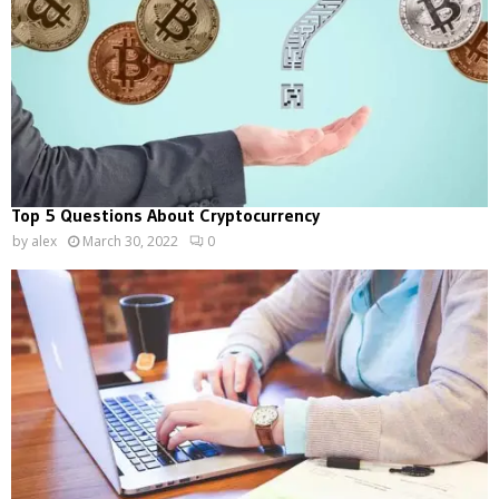
Top 5 Questions About Cryptocurrency
by
alex
March 30, 2022
0