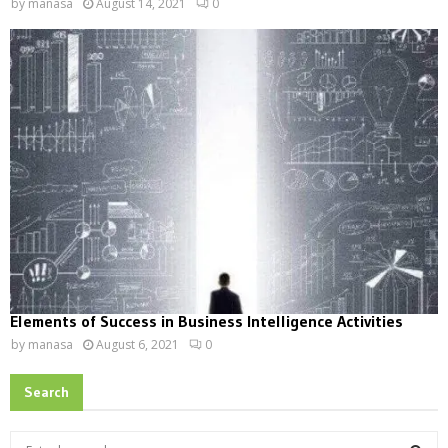
by
manasa
August 14, 2021
0
Elements of Success in Business Intelligence Activities
by
manasa
August 6, 2021
0
Search
S