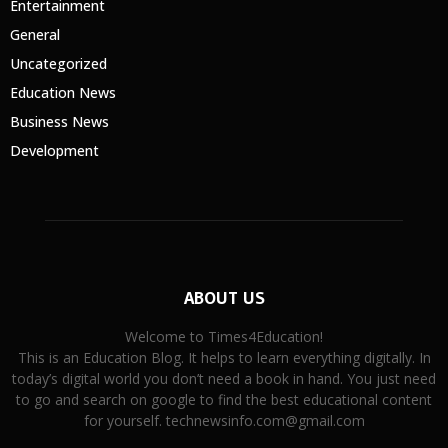
Entertainment
General
Uncategorized
Education News
Business News
Development
ABOUT US
Welcome to Times4Education!
This is an Education Blog. It helps to learn everything digitally. In
today’s digital world you don’t need a book in hand. You just need
to go and search on google to find the best educational content
for yourself. technewsinfo.com@gmail.com