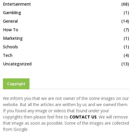
Entertainment
(68)
Gambling
(1)
General
(14)
How To
(7)
Marketing
(1)
Schools
(1)
Tech
(4)
Uncategorized
(13)
Copyright
We inform you that we are not owner of the some images on our
website. But all the articles are written by us and we owned them.
If you found any image or videos that found under your
copyrights then please feel free to
CONTACT US
. We will remove
that image as soon as possible. Some of the images are collected
from Google.