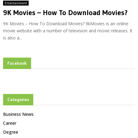
Entertainment
9K Movies – How To Download Movies?
9K Movies – How To Download Movies? 9kMovies is an online
movie website with a number of television and movie releases. It
is also a...
Facebook
Categories
Business News
Career
Degree