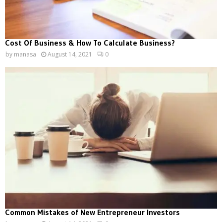
Cost Of Business & How To Calculate Business?
by
manasa
August 14, 2021
0
Common Mistakes of New Entrepreneur Investors