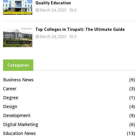
Quality Education
March 24, 2023
0
Top Colleges in Tirupati: The Ultimate Guide
March 24, 2023
0
Categories
Business News
(9)
Career
(3)
Degree
(1)
Design
(4)
Development
(9)
Digital Marketing
(6)
Education News
(13)