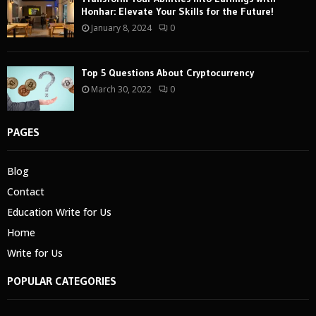
Honhar: Elevate Your Skills for the Future!
January 8, 2024
0
Top 5 Questions About Cryptocurrency
March 30, 2022
0
PAGES
Blog
Contact
Education Write for Us
Home
Write for Us
POPULAR CATEGORIES