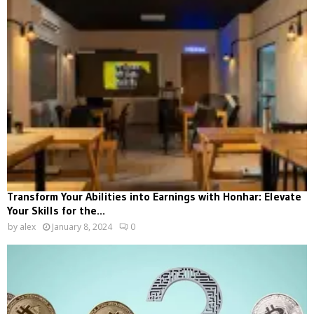
Transform Your Abilities into Earnings with Honhar: Elevate
Your Skills for the...
by
alex
January 8, 2024
0