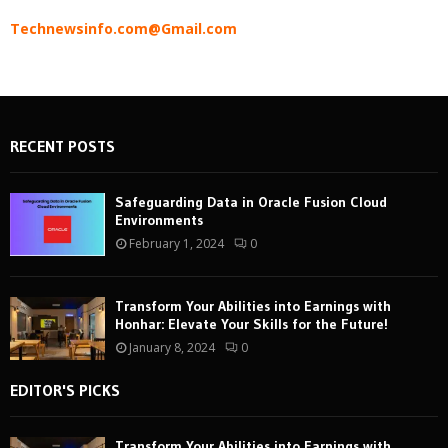
Technewsinfo.com@Gmail.com
RECENT POSTS
Safeguarding Data in Oracle Fusion Cloud
Environments
February 1, 2024
0
Transform Your Abilities into Earnings with
Honhar: Elevate Your Skills for the Future!
January 8, 2024
0
EDITOR'S PICKS
Transform Your Abilities into Earnings with