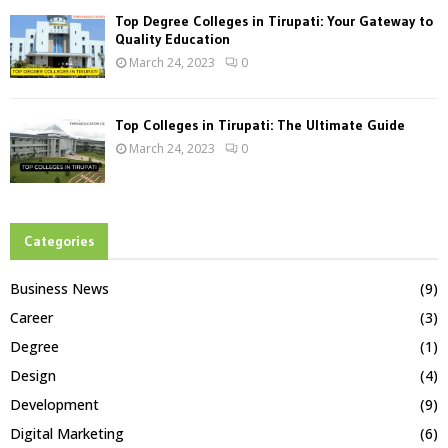
Top Degree Colleges in Tirupati: Your Gateway to
Quality Education
March 24, 2023
0
Top Colleges in Tirupati: The Ultimate Guide
March 24, 2023
0
Categories
Business News
(9)
Career
(3)
Degree
(1)
Design
(4)
Development
(9)
Digital Marketing
(6)