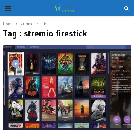
PRIMARY
MENU
Home
stremio firestick
Tag : stremio firestick