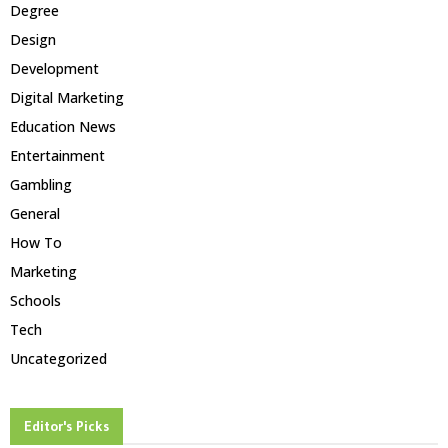
Degree
Design
Development
Digital Marketing
Education News
Entertainment
Gambling
General
How To
Marketing
Schools
Tech
Uncategorized
Editor's Picks