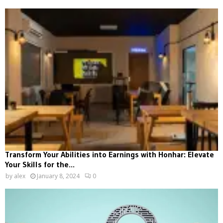
Transform Your Abilities into Earnings with Honhar: Elevate
Your Skills for the...
by
alex
January 8, 2024
0