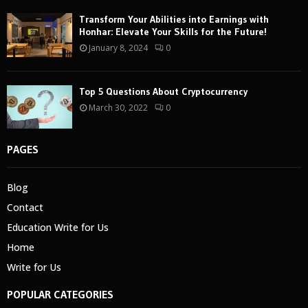
Transform Your Abilities into Earnings with
Honhar: Elevate Your Skills for the Future!
January 8, 2024
0
Top 5 Questions About Cryptocurrency
March 30, 2022
0
PAGES
Blog
Contact
Education Write for Us
Home
Write for Us
POPULAR CATEGORIES