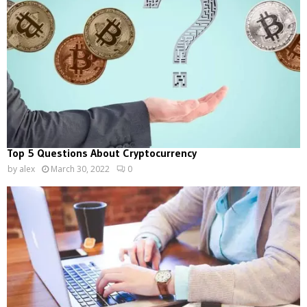
Top 5 Questions About Cryptocurrency
by
alex
March 30, 2022
0