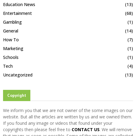
Education News
(13)
Entertainment
(68)
Gambling
(1)
General
(14)
How To
(7)
Marketing
(1)
Schools
(1)
Tech
(4)
Uncategorized
(13)
Copyright
We inform you that we are not owner of the some images on our
website. But all the articles are written by us and we owned them.
If you found any image or videos that found under your
copyrights then please feel free to
CONTACT US
. We will remove
that image as soon as possible. Some of the images are collected