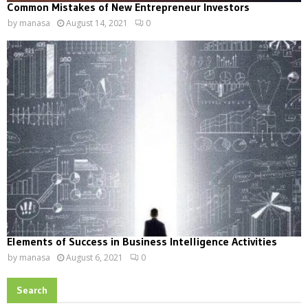
Common Mistakes of New Entrepreneur Investors
by
manasa
August 14, 2021
0
Elements of Success in Business Intelligence Activities
by
manasa
August 6, 2021
0
Search