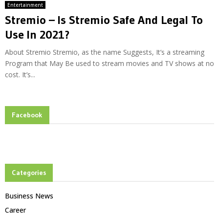
Entertainment
Stremio – Is Stremio Safe And Legal To
Use In 2021?
About Stremio Stremio, as the name Suggests, It’s a streaming
Program that May Be used to stream movies and TV shows at no
cost. It’s...
Facebook
Categories
Business News
Career