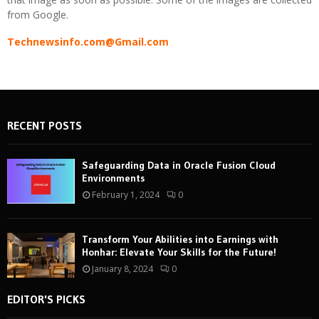
from Google.
Technewsinfo.com@Gmail.com
RECENT POSTS
Safeguarding Data in Oracle Fusion Cloud
Environments
February 1, 2024
0
Transform Your Abilities into Earnings with
Honhar: Elevate Your Skills for the Future!
January 8, 2024
0
EDITOR'S PICKS