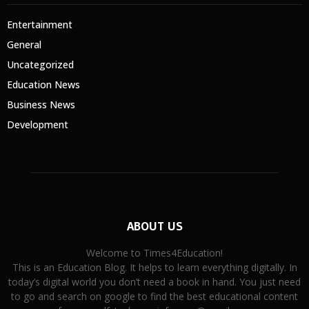
Entertainment
General
Uncategorized
Education News
Business News
Development
ABOUT US
Welcome to Times4Education!
This is an Education Blog. It helps to learn everything digitally. In
today’s digital world you don’t need a book in hand. You just need
to go and search on google to find the best educational content