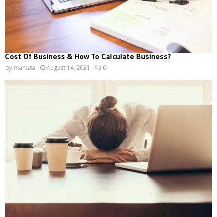
Cost Of Business & How To Calculate Business?
by
manasa
August 14, 2021
0