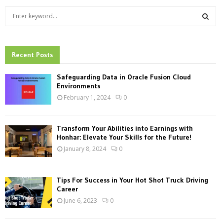
S
e
a
S
r
c
Recent Posts
E
h
f
A
Safeguarding Data in Oracle Fusion Cloud
o
Environments
r
R
February 1, 2024
0
:
C
Transform Your Abilities into Earnings with
H
Honhar: Elevate Your Skills for the Future!
January 8, 2024
0
Tips For Success in Your Hot Shot Truck Driving
Career
June 6, 2023
0