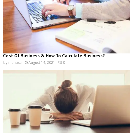
Cost Of Business & How To Calculate Business?
by
manasa
August 14, 2021
0