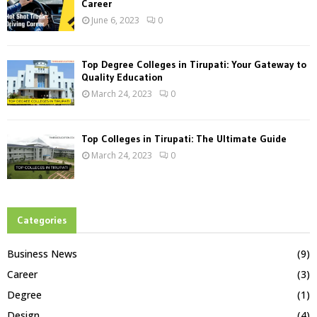
Career
June 6, 2023
0
Top Degree Colleges in Tirupati: Your Gateway to
Quality Education
March 24, 2023
0
Top Colleges in Tirupati: The Ultimate Guide
March 24, 2023
0
Categories
Business News
(9)
Career
(3)
Degree
(1)
Design
(4)