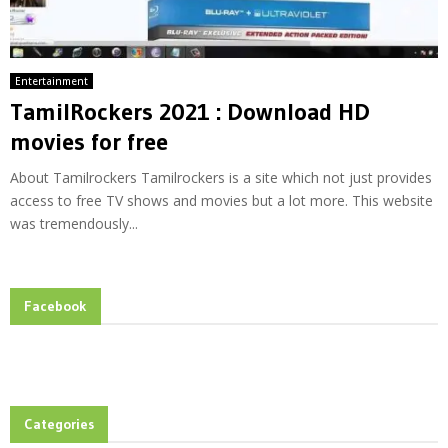
Entertainment
TamilRockers 2021 : Download HD
movies for free
About Tamilrockers Tamilrockers is a site which not just provides
access to free TV shows and movies but a lot more. This website
was tremendously...
Facebook
Categories