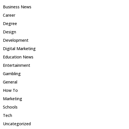
Business News
Career
Degree
Design
Development
Digital Marketing
Education News
Entertainment
Gambling
General
How To
Marketing
Schools
Tech
Uncategorized