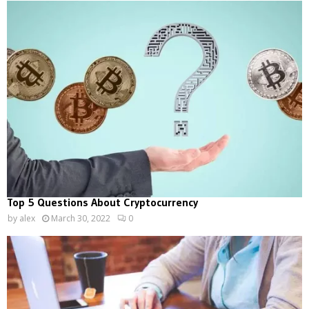
Top 5 Questions About Cryptocurrency
by
alex
March 30, 2022
0