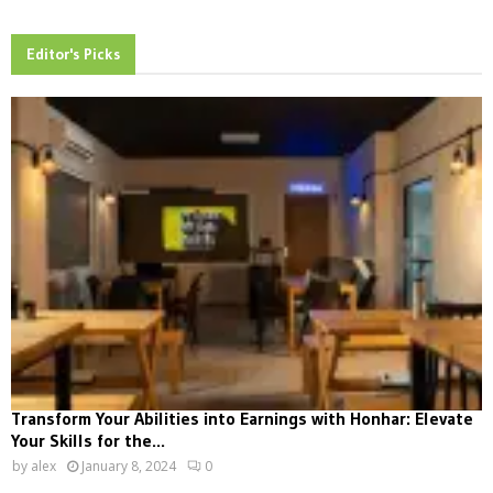
Editor's Picks
Transform Your Abilities into Earnings with Honhar: Elevate
Your Skills for the...
by
alex
January 8, 2024
0