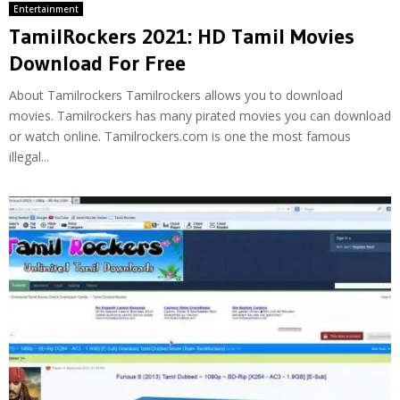
Entertainment
TamilRockers 2021: HD Tamil Movies
Download For Free
About Tamilrockers Tamilrockers allows you to download
movies. Tamilrockers has many pirated movies you can download
or watch online. Tamilrockers.com is one the most famous
illegal...