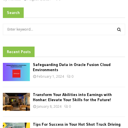
Search
S
e
a
S
r
c
Recent Posts
E
h
f
A
Safeguarding Data in Oracle Fusion Cloud
o
Environments
r
R
February 1, 2024
0
:
C
Transform Your Abilities into Earnings with
H
Honhar: Elevate Your Skills for the Future!
January 8, 2024
0
Tips For Success in Your Hot Shot Truck Driving