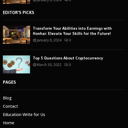
EDITOR'S PICKS
Transform Your Abilities into Earnings with
Honhar: Elevate Your Skills for the Future!
January 8, 2024
0
Top 5 Questions About Cryptocurrency
March 30, 2022
0
PAGES
Blog
Contact
Education Write for Us
Home