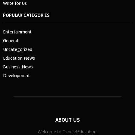
Write for Us
POPULAR CATEGORIES
Entertainment
General
Uncategorized
Education News
Business News
Development
ABOUT US
Welcome to Times4Education!