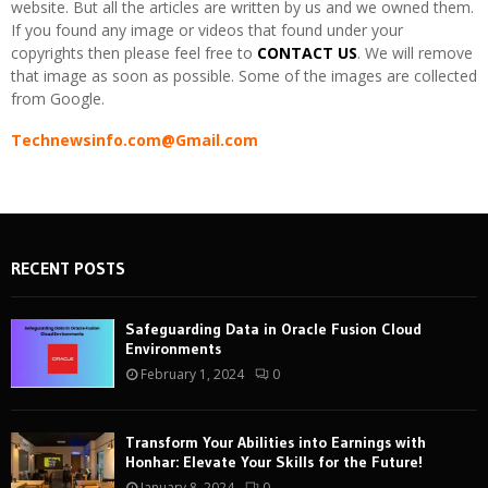
website. But all the articles are written by us and we owned them.
If you found any image or videos that found under your
copyrights then please feel free to
CONTACT US
. We will remove
that image as soon as possible. Some of the images are collected
from Google.
Technewsinfo.com@Gmail.com
RECENT POSTS
Safeguarding Data in Oracle Fusion Cloud
Environments
February 1, 2024
0
Transform Your Abilities into Earnings with
Honhar: Elevate Your Skills for the Future!
January 8, 2024
0