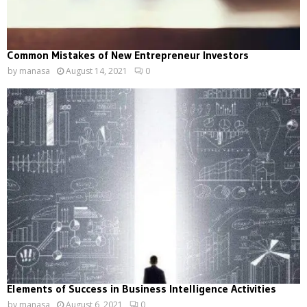
Common Mistakes of New Entrepreneur Investors
by
manasa
August 14, 2021
0
Elements of Success in Business Intelligence Activities
by
manasa
August 6, 2021
0