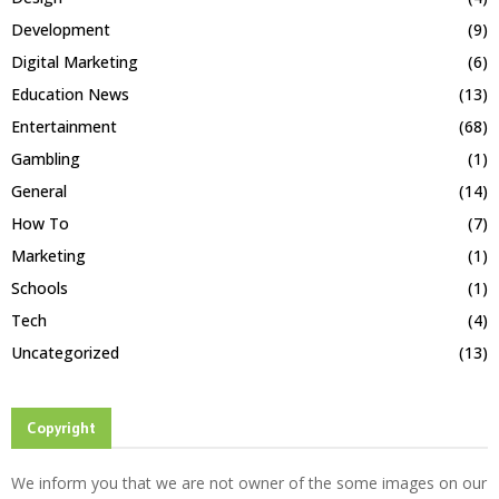
Development
(9)
Digital Marketing
(6)
Education News
(13)
Entertainment
(68)
Gambling
(1)
General
(14)
How To
(7)
Marketing
(1)
Schools
(1)
Tech
(4)
Uncategorized
(13)
Copyright
We inform you that we are not owner of the some images on our