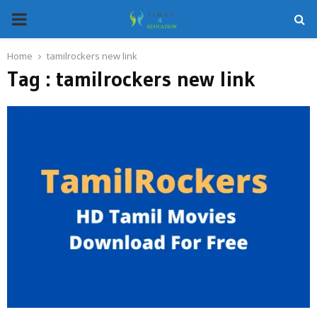
PRIMARY
MENU
Home
tamilrockers new link
Tag : tamilrockers new link