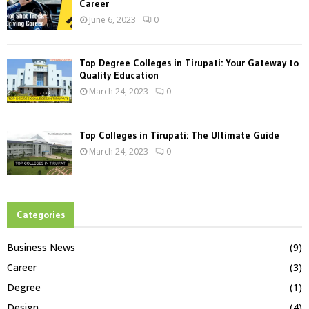
Career
June 6, 2023
0
Top Degree Colleges in Tirupati: Your Gateway to
Quality Education
March 24, 2023
0
Top Colleges in Tirupati: The Ultimate Guide
March 24, 2023
0
Categories
Business News
(9)
Career
(3)
Degree
(1)
Design
(4)