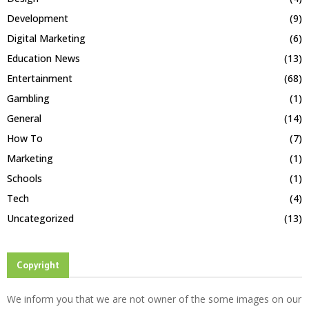
Development
(9)
Digital Marketing
(6)
Education News
(13)
Entertainment
(68)
Gambling
(1)
General
(14)
How To
(7)
Marketing
(1)
Schools
(1)
Tech
(4)
Uncategorized
(13)
Copyright
We inform you that we are not owner of the some images on our