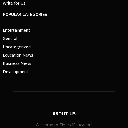
Write for Us
POPULAR CATEGORIES
Entertainment
General
Uncategorized
Education News
Business News
Development
ABOUT US
Welcome to Times4Education!