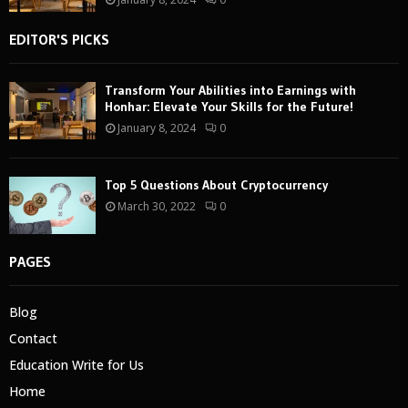
EDITOR'S PICKS
Transform Your Abilities into Earnings with
Honhar: Elevate Your Skills for the Future!
January 8, 2024
0
Top 5 Questions About Cryptocurrency
March 30, 2022
0
PAGES
Blog
Contact
Education Write for Us
Home