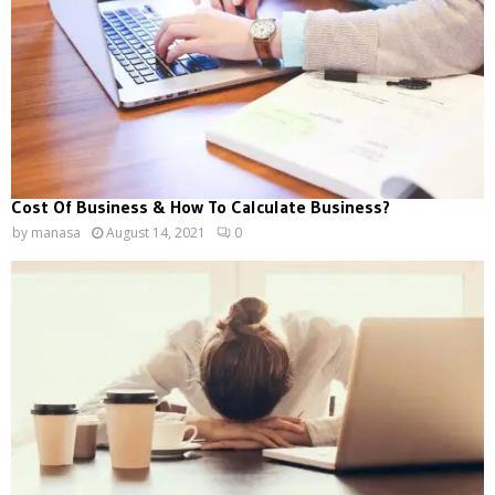
Cost Of Business & How To Calculate Business?
by
manasa
August 14, 2021
0