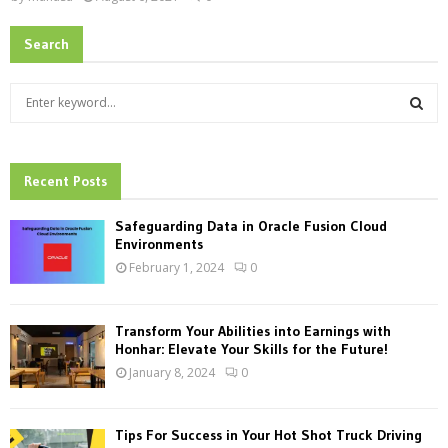
Search
S
e
a
S
r
c
Recent Posts
E
h
f
A
Safeguarding Data in Oracle Fusion Cloud
o
Environments
r
R
February 1, 2024
0
:
C
Transform Your Abilities into Earnings with
H
Honhar: Elevate Your Skills for the Future!
January 8, 2024
0
Tips For Success in Your Hot Shot Truck Driving