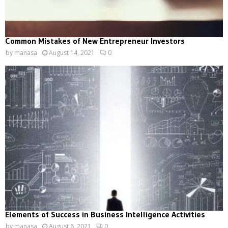
Common Mistakes of New Entrepreneur Investors
by
manasa
August 14, 2021
0
Elements of Success in Business Intelligence Activities
by
manasa
August 6, 2021
0