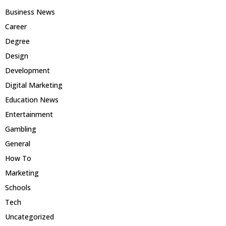
Business News
Career
Degree
Design
Development
Digital Marketing
Education News
Entertainment
Gambling
General
How To
Marketing
Schools
Tech
Uncategorized