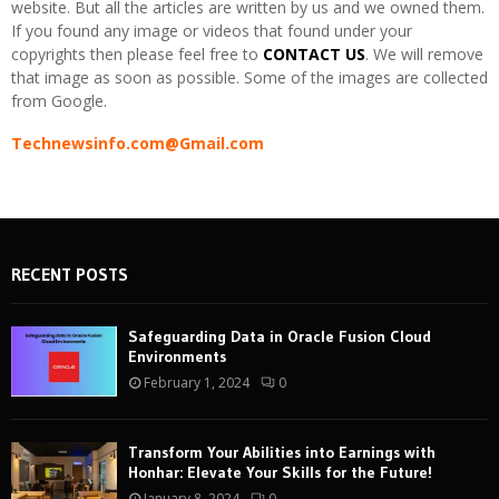
website. But all the articles are written by us and we owned them.
If you found any image or videos that found under your
copyrights then please feel free to
CONTACT US
. We will remove
that image as soon as possible. Some of the images are collected
from Google.
Technewsinfo.com@Gmail.com
RECENT POSTS
Safeguarding Data in Oracle Fusion Cloud
Environments
February 1, 2024
0
Transform Your Abilities into Earnings with
Honhar: Elevate Your Skills for the Future!
January 8, 2024
0