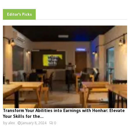
Editor's Picks
Transform Your Abilities into Earnings with Honhar: Elevate
Your Skills for the...
by
alex
January 8, 2024
0