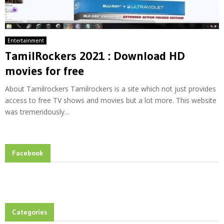
Entertainment
TamilRockers 2021 : Download HD
movies for free
About Tamilrockers Tamilrockers is a site which not just provides
access to free TV shows and movies but a lot more. This website
was tremendously...
Facebook
Categories