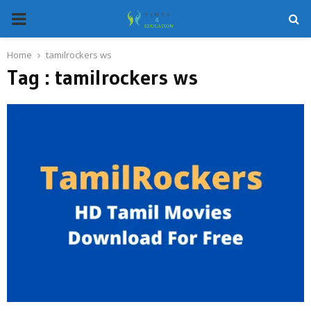
PRIMARY
MENU
Home
tamilrockers ws
Tag : tamilrockers ws