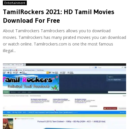
Entertainment
TamilRockers 2021: HD Tamil Movies
Download For Free
About Tamilrockers Tamilrockers allows you to download
movies. Tamilrockers has many pirated movies you can download
or watch online. Tamilrockers.com is one the most famous
illegal...