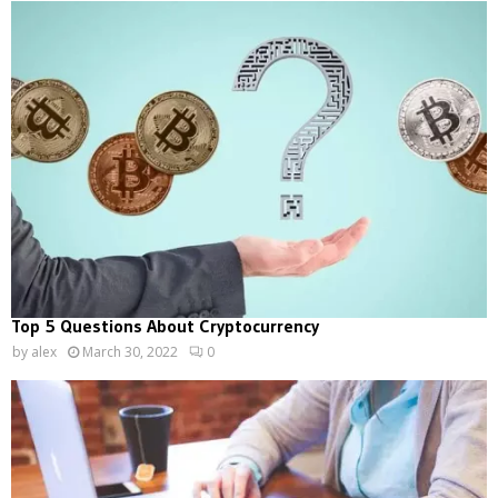
Top 5 Questions About Cryptocurrency
by
alex
March 30, 2022
0