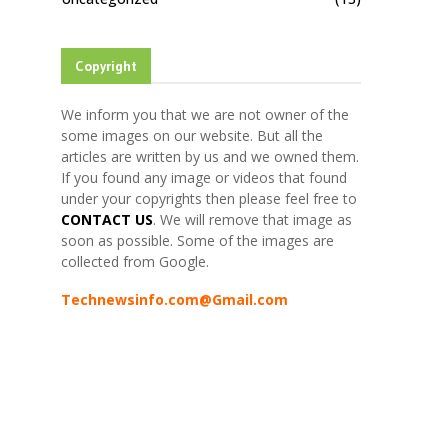
Copyright
We inform you that we are not owner of the
some images on our website. But all the
articles are written by us and we owned them.
If you found any image or videos that found
under your copyrights then please feel free to
CONTACT US
. We will remove that image as
soon as possible. Some of the images are
collected from Google.
Technewsinfo.com@Gmail.com