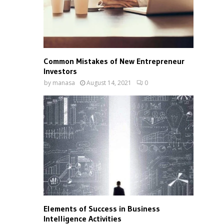
Common Mistakes of New Entrepreneur
Investors
by
manasa
August 14, 2021
0
Elements of Success in Business
Intelligence Activities