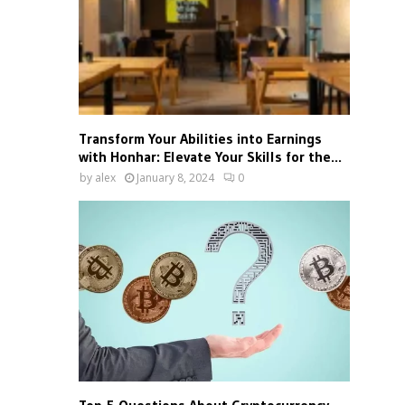
Transform Your Abilities into Earnings
with Honhar: Elevate Your Skills for the...
by
alex
January 8, 2024
0