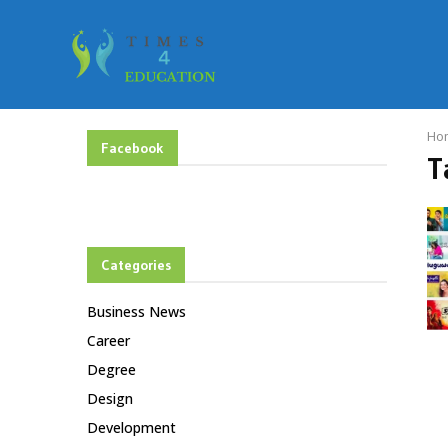
Ho
Facebook
T
Categories
Business News
Career
Degree
Design
Development