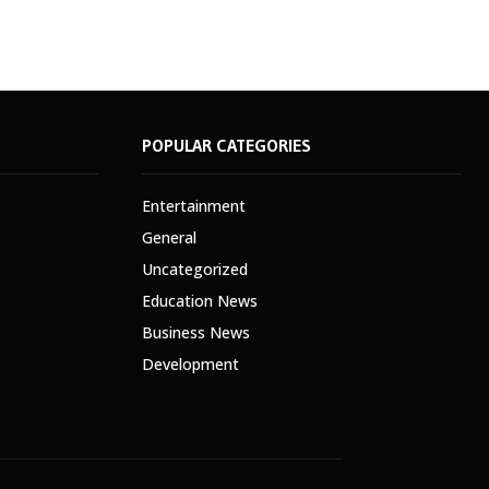
POPULAR CATEGORIES
Entertainment
General
Uncategorized
Education News
Business News
Development