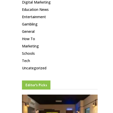
Digital Marketing
Education News
Entertainment
Gambling
General
How To
Marketing
Schools
Tech
Uncategorized
Editor's Picks