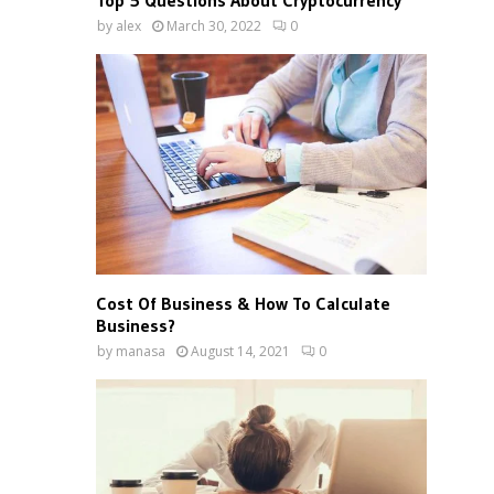
Top 5 Questions About Cryptocurrency
by
alex
March 30, 2022
0
Cost Of Business & How To Calculate
Business?
by
manasa
August 14, 2021
0