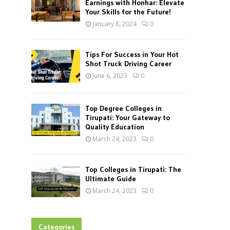
Earnings with Honhar: Elevate
Your Skills for the Future!
January 8, 2024
0
Tips For Success in Your Hot
Shot Truck Driving Career
June 6, 2023
0
Top Degree Colleges in
Tirupati: Your Gateway to
Quality Education
March 24, 2023
0
Top Colleges in Tirupati: The
Ultimate Guide
March 24, 2023
0
Categories