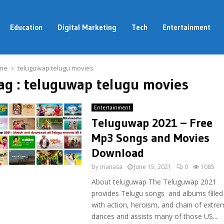
Education
Digital Marketing
Tech
Entertainment
me
teluguwap telugu movies
ag : teluguwap telugu movies
Entertainment
Teluguwap 2021 – Free
Mp3 Songs and Movies
Download
by
manasa
June 15, 2021
0
1085
About teluguwap The Teluguwap 2021
provides Telugu songs and albums filled
with action, heroism, and chain of extre
dances and assists many of those US...