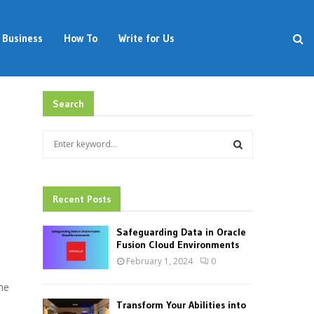
Business
How To
Write for Us
Search
S
e
a
S
r
c
Recent Posts
E
h
f
A
Safeguarding Data in Oracle
o
Fusion Cloud Environments
r
R
February 1, 2024
0
:
C
me
Transform Your Abilities into
H