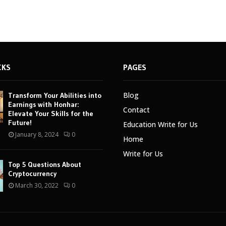
CKS
PAGES
Blog
Transform Your Abilities into
Earnings with Honhar:
Contact
Elevate Your Skills for the
Future!
Education Write for Us
January 8, 2024
0
Home
Write for Us
Top 5 Questions About
Cryptocurrency
March 30, 2022
0