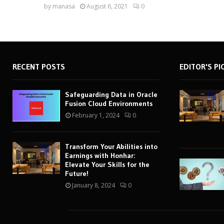
by
manasa
August 6, 2021
0
RECENT POSTS
EDITOR'S PI
Safeguarding Data in Oracle
Fusion Cloud Environments
February 1, 2024
0
Transform Your Abilities into
Earnings with Honhar:
Elevate Your Skills for the
Future!
January 8, 2024
0