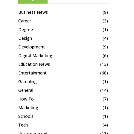
Business News
(9)
Career
(3)
Degree
(1)
Design
(4)
Development
(9)
Digital Marketing
(6)
Education News
(13)
Entertainment
(68)
Gambling
(1)
General
(14)
How To
(7)
Marketing
(1)
Schools
(1)
Tech
(4)
Uncategorized
(13)