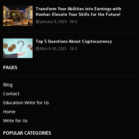
Transform Your Abilities into Earnings with
Honhar: Elevate Your Skills for the Future!
January 8, 2024
0
Top 5 Questions About Cryptocurrency
March 30, 2022
0
PAGES
Blog
Contact
Education Write for Us
Home
Write for Us
POPULAR CATEGORIES