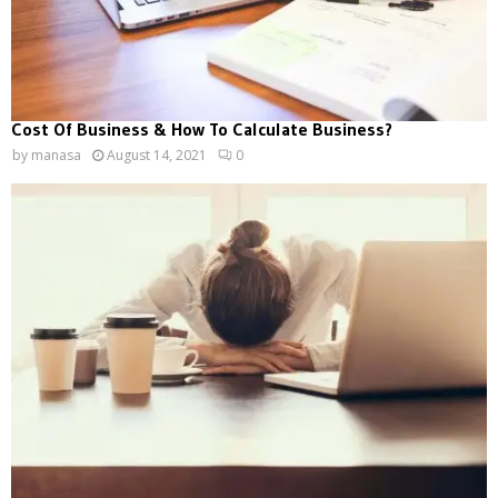
Cost Of Business & How To Calculate Business?
by
manasa
August 14, 2021
0