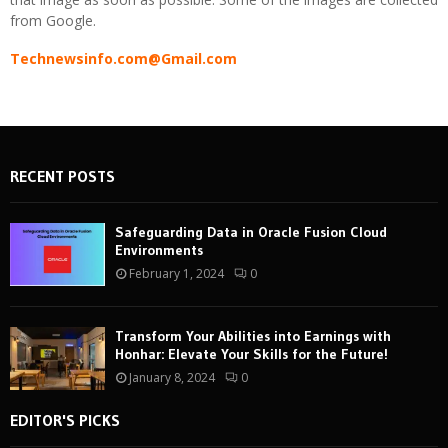
from Google.
Technewsinfo.com@Gmail.com
RECENT POSTS
Safeguarding Data in Oracle Fusion Cloud
Environments
February 1, 2024
0
Transform Your Abilities into Earnings with
Honhar: Elevate Your Skills for the Future!
January 8, 2024
0
EDITOR'S PICKS