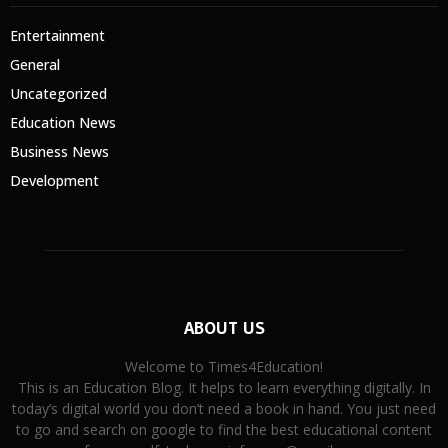
Entertainment
General
Uncategorized
Education News
Business News
Development
ABOUT US
Welcome to Times4Education!
This is an Education Blog. It helps to learn everything digitally. In
today’s digital world you don’t need a book in hand. You just need
to go and search on google to find the best educational content