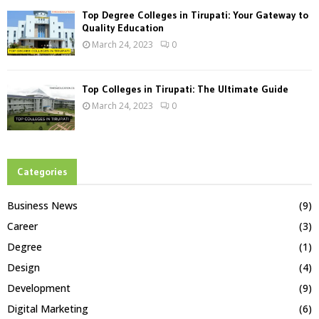
Top Degree Colleges in Tirupati: Your Gateway to
Quality Education
March 24, 2023
0
Top Colleges in Tirupati: The Ultimate Guide
March 24, 2023
0
Categories
Business News
(9)
Career
(3)
Degree
(1)
Design
(4)
Development
(9)
Digital Marketing
(6)