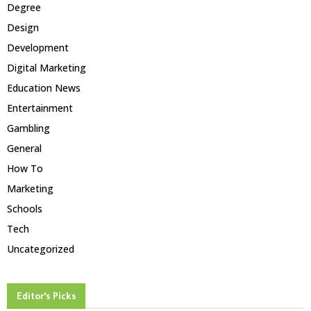
Degree
Design
Development
Digital Marketing
Education News
Entertainment
Gambling
General
How To
Marketing
Schools
Tech
Uncategorized
Editor's Picks