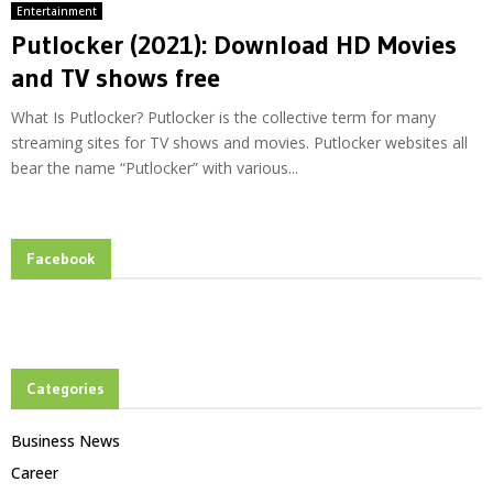
Entertainment
Putlocker (2021): Download HD Movies
and TV shows free
What Is Putlocker? Putlocker is the collective term for many
streaming sites for TV shows and movies. Putlocker websites all
bear the name “Putlocker” with various...
Facebook
Categories
Business News
Career