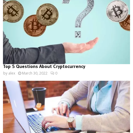
Top 5 Questions About Cryptocurrency
by
alex
March 30, 2022
0