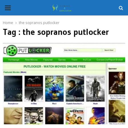
PRIMARY
MENU
Home
the sopranos putlocker
Tag : the sopranos putlocker