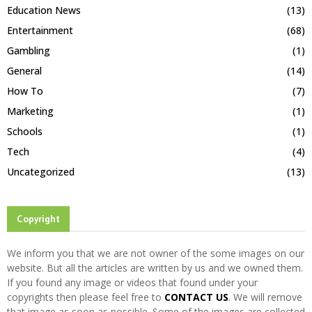
Education News
(13)
Entertainment
(68)
Gambling
(1)
General
(14)
How To
(7)
Marketing
(1)
Schools
(1)
Tech
(4)
Uncategorized
(13)
Copyright
We inform you that we are not owner of the some images on our
website. But all the articles are written by us and we owned them.
If you found any image or videos that found under your
copyrights then please feel free to
CONTACT US
. We will remove
that image as soon as possible. Some of the images are collected