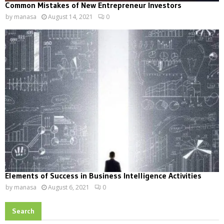
Common Mistakes of New Entrepreneur Investors
by
manasa
August 14, 2021
0
Elements of Success in Business Intelligence Activities
by
manasa
August 6, 2021
0
Search