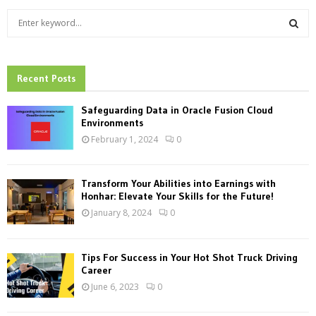
S
e
a
S
r
c
Recent Posts
E
h
f
A
Safeguarding Data in Oracle Fusion Cloud
o
Environments
r
R
February 1, 2024
0
:
C
Transform Your Abilities into Earnings with
H
Honhar: Elevate Your Skills for the Future!
January 8, 2024
0
Tips For Success in Your Hot Shot Truck Driving
Career
June 6, 2023
0