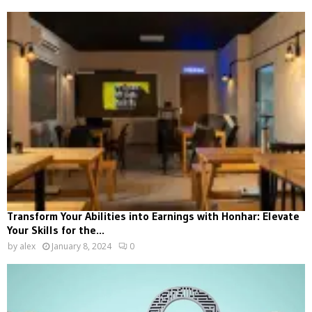
Transform Your Abilities into Earnings with Honhar: Elevate
Your Skills for the...
by
alex
January 8, 2024
0