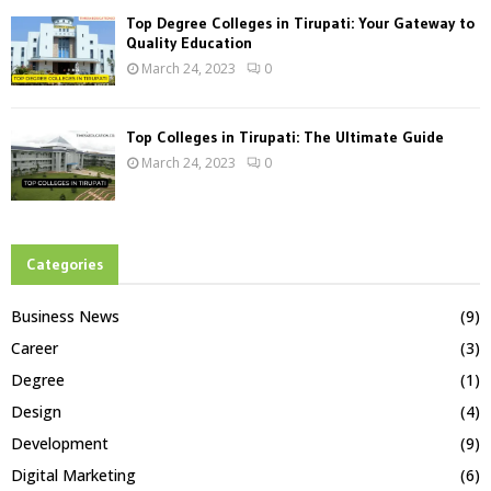
Top Degree Colleges in Tirupati: Your Gateway to
Quality Education
March 24, 2023
0
Top Colleges in Tirupati: The Ultimate Guide
March 24, 2023
0
Categories
Business News
(9)
Career
(3)
Degree
(1)
Design
(4)
Development
(9)
Digital Marketing
(6)