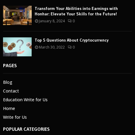
Transform Your Abilities into Earnings with
Honhar: Elevate Your Skills for the Future!
January 8, 2024
0
Top 5 Questions About Cryptocurrency
March 30, 2022
0
PAGES
Blog
Contact
Education Write for Us
Home
Write for Us
POPULAR CATEGORIES