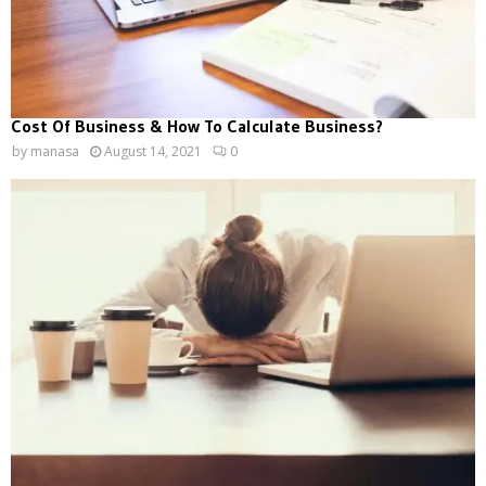
Cost Of Business & How To Calculate Business?
by
manasa
August 14, 2021
0