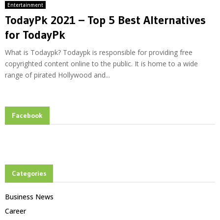
Entertainment
TodayPk 2021 – Top 5 Best Alternatives
for TodayPk
What is Todaypk? Todaypk is responsible for providing free
copyrighted content online to the public. It is home to a wide
range of pirated Hollywood and...
Facebook
Categories
Business News
Career