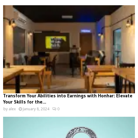
Transform Your Abilities into Earnings with Honhar: Elevate
Your Skills for the...
by
alex
January 8, 2024
0