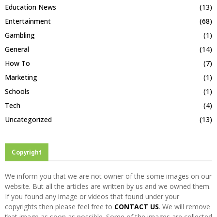
Education News
(13)
Entertainment
(68)
Gambling
(1)
General
(14)
How To
(7)
Marketing
(1)
Schools
(1)
Tech
(4)
Uncategorized
(13)
Copyright
We inform you that we are not owner of the some images on our
website. But all the articles are written by us and we owned them.
If you found any image or videos that found under your
copyrights then please feel free to
CONTACT US
. We will remove
that image as soon as possible. Some of the images are collected