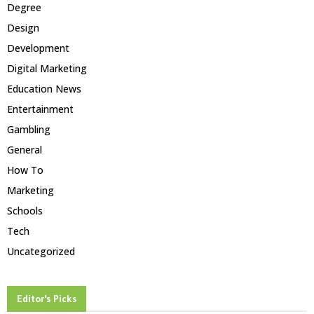
Degree
Design
Development
Digital Marketing
Education News
Entertainment
Gambling
General
How To
Marketing
Schools
Tech
Uncategorized
Editor's Picks