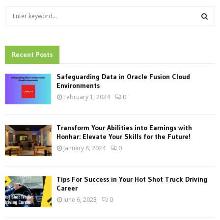
S
e
a
S
r
c
Recent Posts
E
h
f
A
Safeguarding Data in Oracle Fusion Cloud
o
Environments
r
R
February 1, 2024
0
:
C
Transform Your Abilities into Earnings with
H
Honhar: Elevate Your Skills for the Future!
January 8, 2024
0
Tips For Success in Your Hot Shot Truck Driving
Career
June 6, 2023
0