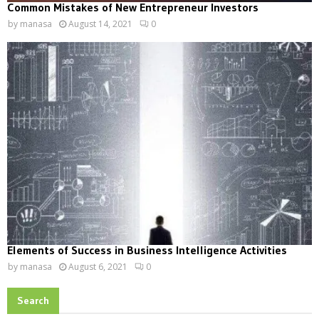
Common Mistakes of New Entrepreneur Investors
by
manasa
August 14, 2021
0
Elements of Success in Business Intelligence Activities
by
manasa
August 6, 2021
0
Search