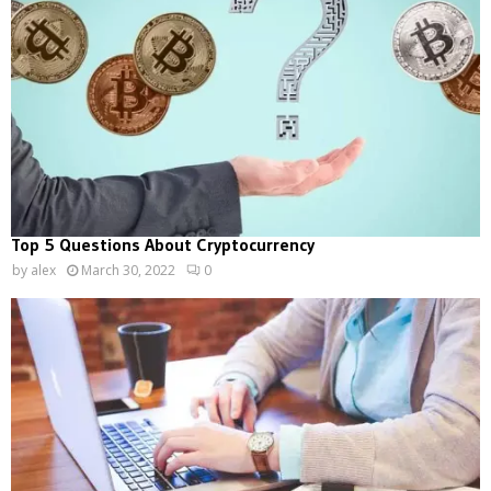
Top 5 Questions About Cryptocurrency
by
alex
March 30, 2022
0