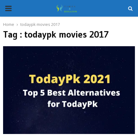
PRIMARY
MENU
Home
todaypk movies 2017
Tag : todaypk movies 2017