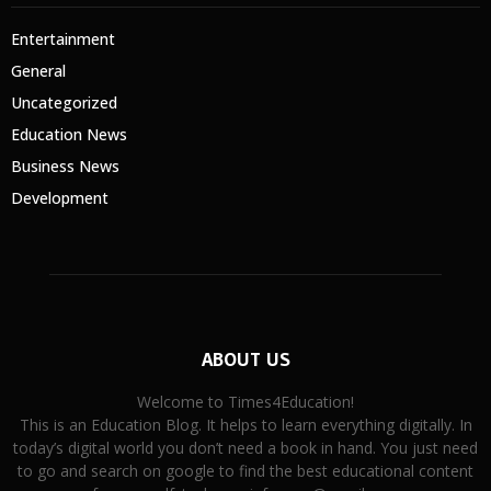
Entertainment
General
Uncategorized
Education News
Business News
Development
ABOUT US
Welcome to Times4Education!
This is an Education Blog. It helps to learn everything digitally. In
today’s digital world you don’t need a book in hand. You just need
to go and search on google to find the best educational content