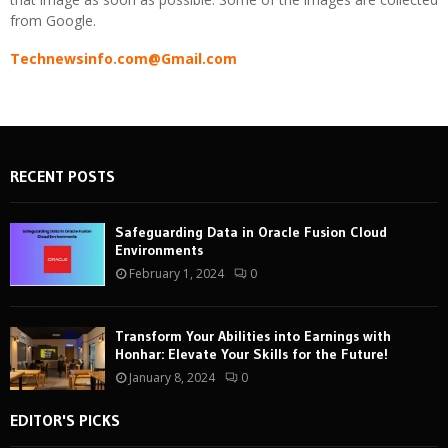
from Google.
Technewsinfo.com@Gmail.com
RECENT POSTS
Safeguarding Data in Oracle Fusion Cloud
Environments
February 1, 2024
0
Transform Your Abilities into Earnings with
Honhar: Elevate Your Skills for the Future!
January 8, 2024
0
EDITOR'S PICKS