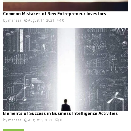
Common Mistakes of New Entrepreneur Investors
by
manasa
August 14, 2021
0
Elements of Success in Business Intelligence Activities
by
manasa
August 6, 2021
0