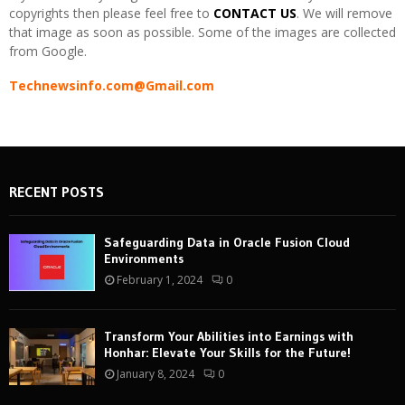
copyrights then please feel free to
CONTACT US
. We will remove
that image as soon as possible. Some of the images are collected
from Google.
Technewsinfo.com@Gmail.com
RECENT POSTS
Safeguarding Data in Oracle Fusion Cloud
Environments
February 1, 2024
0
Transform Your Abilities into Earnings with
Honhar: Elevate Your Skills for the Future!
January 8, 2024
0