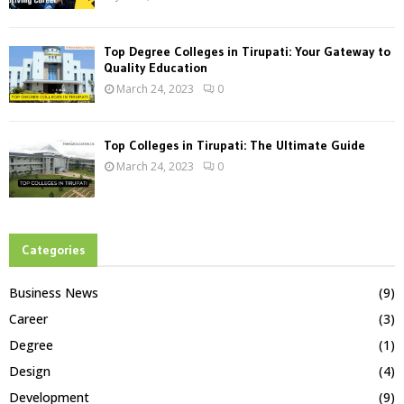
Top Degree Colleges in Tirupati: Your Gateway to
Quality Education
March 24, 2023
0
Top Colleges in Tirupati: The Ultimate Guide
March 24, 2023
0
Categories
Business News
(9)
Career
(3)
Degree
(1)
Design
(4)
Development
(9)