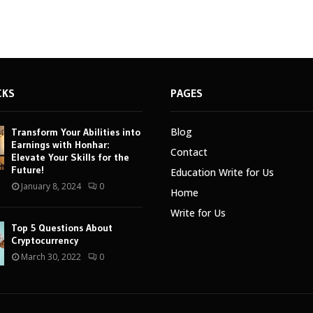
CKS
PAGES
Blog
Transform Your Abilities into
Earnings with Honhar:
Contact
Elevate Your Skills for the
Future!
Education Write for Us
January 8, 2024
0
Home
Write for Us
Top 5 Questions About
Cryptocurrency
March 30, 2022
0