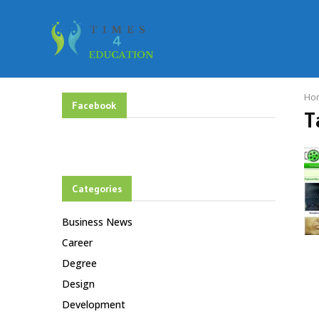
Ho
Facebook
T
Categories
Business News
Career
Degree
Design
Development