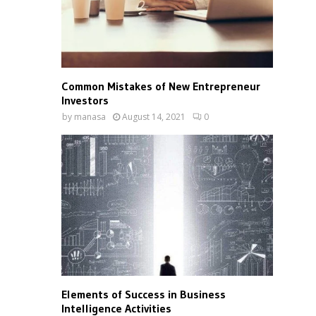
Common Mistakes of New Entrepreneur
Investors
by
manasa
August 14, 2021
0
Elements of Success in Business
Intelligence Activities