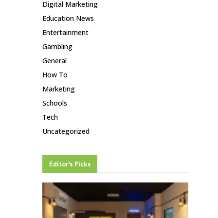
Digital Marketing
Education News
Entertainment
Gambling
General
How To
Marketing
Schools
Tech
Uncategorized
Editor's Picks