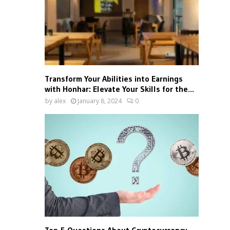
Transform Your Abilities into Earnings
with Honhar: Elevate Your Skills for the...
by
alex
January 8, 2024
0