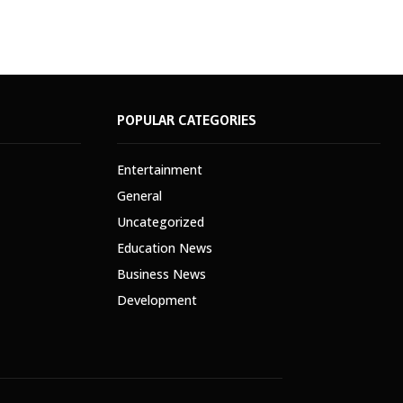
POPULAR CATEGORIES
Entertainment
General
Uncategorized
Education News
Business News
Development