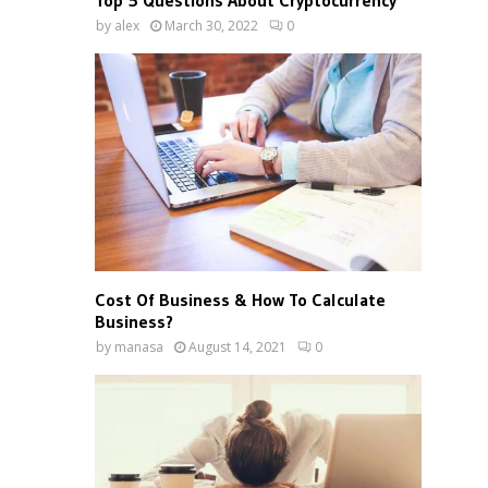
Top 5 Questions About Cryptocurrency
by
alex
March 30, 2022
0
Cost Of Business & How To Calculate
Business?
by
manasa
August 14, 2021
0