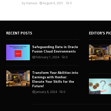
by
manasa
August 6, 2021
0
RECENT POSTS
EDITOR'S PI
Safeguarding Data in Oracle
Fusion Cloud Environments
February 1, 2024
0
Transform Your Abilities into
Earnings with Honhar:
Elevate Your Skills for the
Future!
January 8, 2024
0