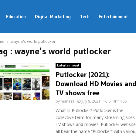
Education
Digital Marketing
Tech
Entertainment
me
wayne's world putlocker
ag : wayne’s world putlocker
Entertainment
Putlocker (2021):
Download HD Movies an
TV shows free
by
manasa
July 9, 2021
0
1106
What Is Putlocker? Putlocker is the
collective term for many streaming sites 
TV shows and movies. Putlocker website
all bear the name “Putlocker” with various