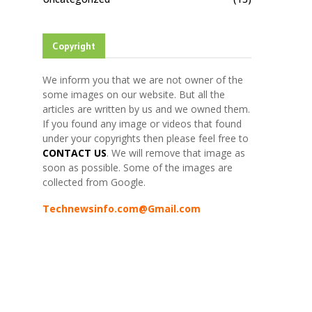
Copyright
We inform you that we are not owner of the
some images on our website. But all the
articles are written by us and we owned them.
If you found any image or videos that found
under your copyrights then please feel free to
CONTACT US
. We will remove that image as
soon as possible. Some of the images are
collected from Google.
Technewsinfo.com@Gmail.com