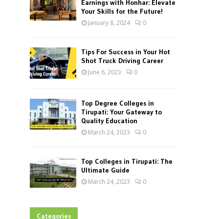
Earnings with Honhar: Elevate
Your Skills for the Future!
January 8, 2024
0
Tips For Success in Your Hot
Shot Truck Driving Career
June 6, 2023
0
Top Degree Colleges in
Tirupati: Your Gateway to
Quality Education
March 24, 2023
0
Top Colleges in Tirupati: The
Ultimate Guide
March 24, 2023
0
Categories