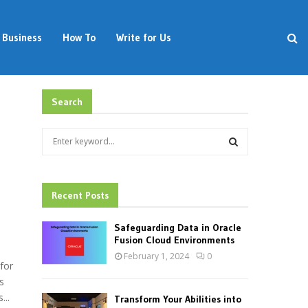
Business
How To
Write for Us
Search
S
e
a
S
r
d
c
Recent Posts
E
h
f
A
Safeguarding Data in Oracle
o
Fusion Cloud Environments
r
R
February 1, 2024
0
:
for
C
s
...
Transform Your Abilities into
H