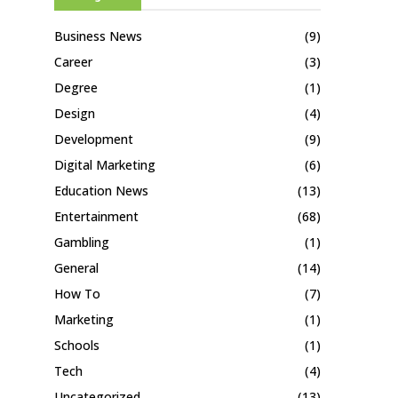
Business News
(9)
Career
(3)
Degree
(1)
Design
(4)
Development
(9)
Digital Marketing
(6)
Education News
(13)
Entertainment
(68)
Gambling
(1)
General
(14)
How To
(7)
Marketing
(1)
Schools
(1)
Tech
(4)
Uncategorized
(13)