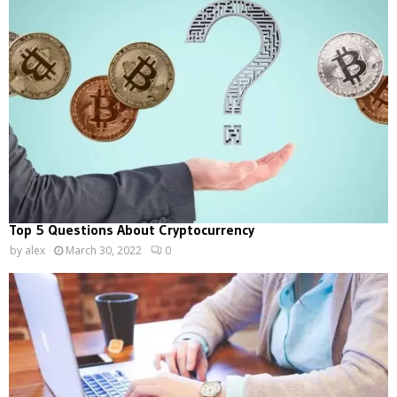
Top 5 Questions About Cryptocurrency
by
alex
March 30, 2022
0