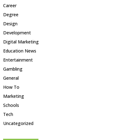
Career
Degree
Design
Development
Digital Marketing
Education News
Entertainment
Gambling
General
How To
Marketing
Schools
Tech
Uncategorized