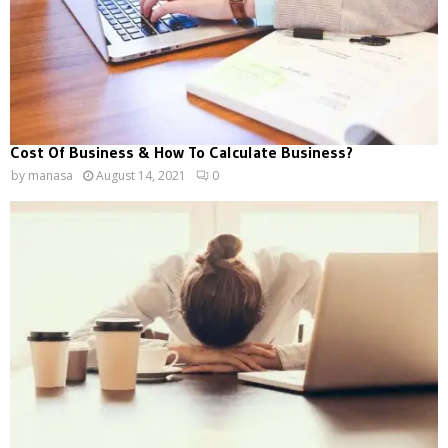
Cost Of Business & How To Calculate Business?
by
manasa
August 14, 2021
0