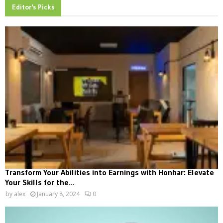
Editor's Picks
Transform Your Abilities into Earnings with Honhar: Elevate
Your Skills for the...
by
alex
January 8, 2024
0