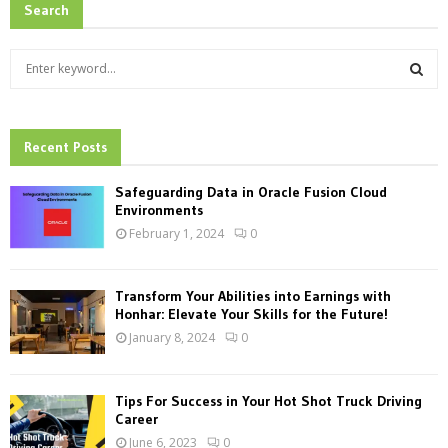
Search
S
e
a
S
r
c
Recent Posts
E
h
f
A
Safeguarding Data in Oracle Fusion Cloud
o
Environments
r
R
February 1, 2024
0
:
C
Transform Your Abilities into Earnings with
H
Honhar: Elevate Your Skills for the Future!
January 8, 2024
0
Tips For Success in Your Hot Shot Truck Driving
Career
June 6, 2023
0