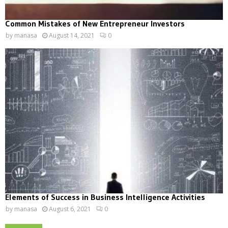
Common Mistakes of New Entrepreneur Investors
by
manasa
August 14, 2021
0
Elements of Success in Business Intelligence Activities
by
manasa
August 6, 2021
0