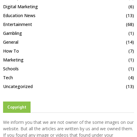
Digital Marketing
(6)
Education News
(13)
Entertainment
(68)
Gambling
(1)
General
(14)
How To
(7)
Marketing
(1)
Schools
(1)
Tech
(4)
Uncategorized
(13)
Copyright
We inform you that we are not owner of the some images on our
website. But all the articles are written by us and we owned them.
If you found any image or videos that found under your