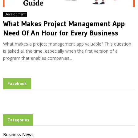
Development
What Makes Project Management App
Need Of An Hour for Every Business
What makes a project management app valuable? This question
is asked all the time, especially when the first version of a
program that enables companies...
Facebook
Categories
Business News