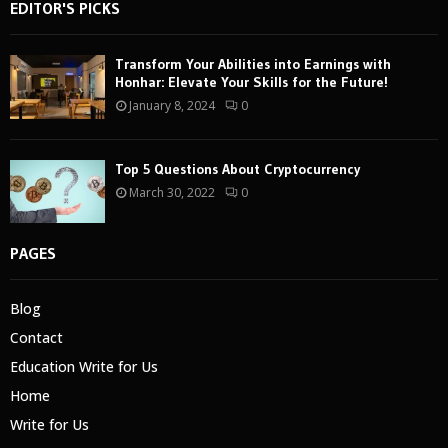
EDITOR'S PICKS
Transform Your Abilities into Earnings with
Honhar: Elevate Your Skills for the Future!
January 8, 2024
0
Top 5 Questions About Cryptocurrency
March 30, 2022
0
PAGES
Blog
Contact
Education Write for Us
Home
Write for Us