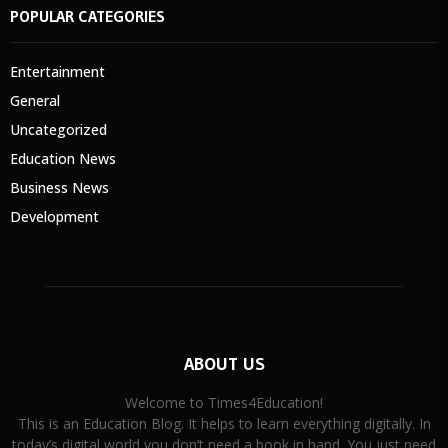
POPULAR CATEGORIES
Entertainment
General
Uncategorized
Education News
Business News
Development
ABOUT US
Welcome to Times4Education!
This is an Education Blog. It helps to learn everything digitally. In
today’s digital world you don’t need a book in hand. You just need