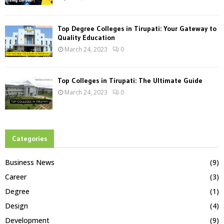
Top Degree Colleges in Tirupati: Your Gateway to
Quality Education
March 24, 2023
0
Top Colleges in Tirupati: The Ultimate Guide
March 24, 2023
0
Categories
Business News
(9)
Career
(3)
Degree
(1)
Design
(4)
Development
(9)