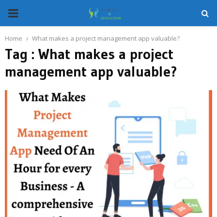
PRIMARY
MENU
Home
What makes a project management app valuable?
Tag : What makes a project
management app valuable?