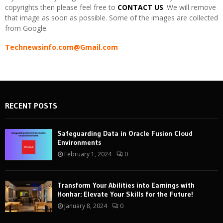
copyrights then please feel free to
CONTACT US
. We will remove
that image as soon as possible. Some of the images are collected
from Google.
Technewsinfo.com@Gmail.com
RECENT POSTS
Safeguarding Data in Oracle Fusion Cloud
Environments
February 1, 2024
0
Transform Your Abilities into Earnings with
Honhar: Elevate Your Skills for the Future!
January 8, 2024
0