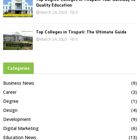
Quality Education
March 24, 2023
0
Top Colleges in Tirupati: The Ultimate Guide
March 24, 2023
0
Categories
Business News
(9)
Career
(3)
Degree
(1)
Design
(4)
Development
(9)
Digital Marketing
(6)
Education News
(13)