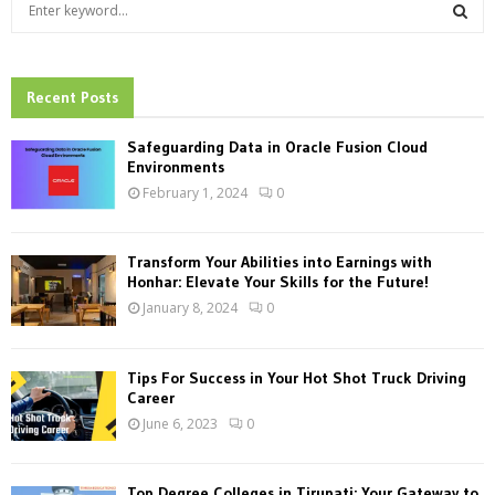
S
e
a
S
r
c
Recent Posts
E
h
f
A
Safeguarding Data in Oracle Fusion Cloud
o
Environments
r
R
February 1, 2024
0
:
C
Transform Your Abilities into Earnings with
H
Honhar: Elevate Your Skills for the Future!
January 8, 2024
0
Tips For Success in Your Hot Shot Truck Driving
Career
June 6, 2023
0
Top Degree Colleges in Tirupati: Your Gateway to