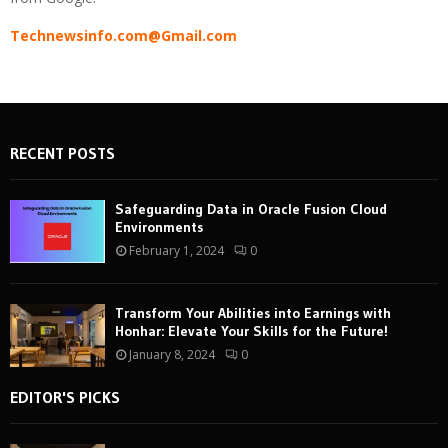
Technewsinfo.com@Gmail.com
RECENT POSTS
Safeguarding Data in Oracle Fusion Cloud
Environments
February 1, 2024
0
Transform Your Abilities into Earnings with
Honhar: Elevate Your Skills for the Future!
January 8, 2024
0
EDITOR'S PICKS