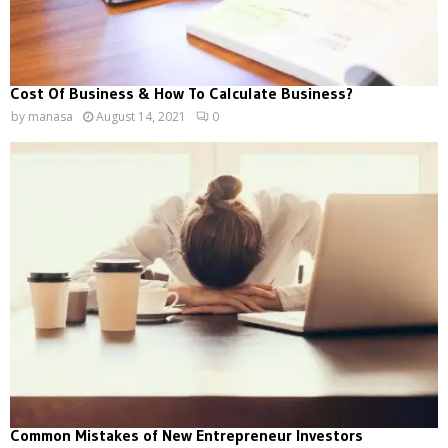
Cost Of Business & How To Calculate Business?
by
manasa
August 14, 2021
0
Common Mistakes of New Entrepreneur Investors