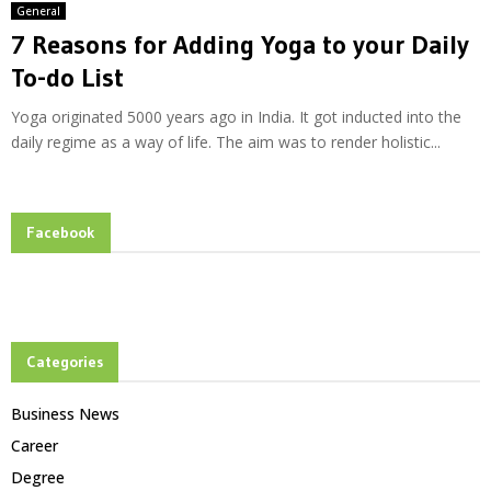
General
7 Reasons for Adding Yoga to your Daily
To-do List
Yoga originated 5000 years ago in India. It got inducted into the
daily regime as a way of life. The aim was to render holistic...
Facebook
Categories
Business News
Career
Degree