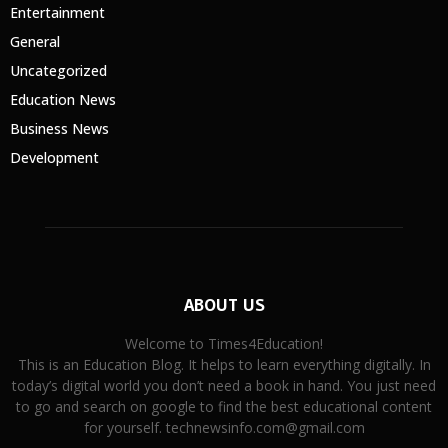
Entertainment
General
Uncategorized
Education News
Business News
Development
ABOUT US
Welcome to Times4Education!
This is an Education Blog. It helps to learn everything digitally. In
today’s digital world you don’t need a book in hand. You just need
to go and search on google to find the best educational content
for yourself. technewsinfo.com@gmail.com