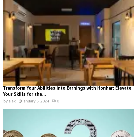
Transform Your Abilities into Earnings with Honhar: Elevate
Your Skills for the...
by
alex
January 8, 2024
0