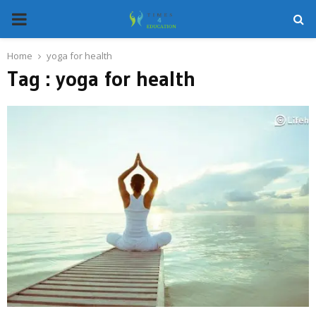
PRIMARY
MENU
Home
yoga for health
Tag : yoga for health