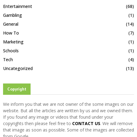
Entertainment
(68)
Gambling
(1)
General
(14)
How To
(7)
Marketing
(1)
Schools
(1)
Tech
(4)
Uncategorized
(13)
Copyright
We inform you that we are not owner of the some images on our
website. But all the articles are written by us and we owned them.
If you found any image or videos that found under your
copyrights then please feel free to
CONTACT US
. We will remove
that image as soon as possible. Some of the images are collected
from Google.