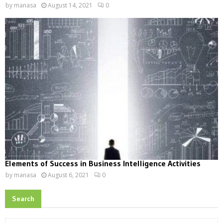
by
manasa
August 14, 2021
0
Elements of Success in Business Intelligence Activities
by
manasa
August 6, 2021
0
Search