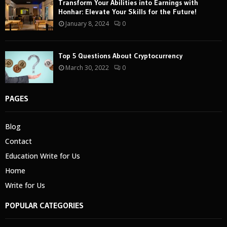
Transform Your Abilities into Earnings with
Honhar: Elevate Your Skills for the Future!
January 8, 2024
0
Top 5 Questions About Cryptocurrency
March 30, 2022
0
PAGES
Blog
Contact
Education Write for Us
Home
Write for Us
POPULAR CATEGORIES