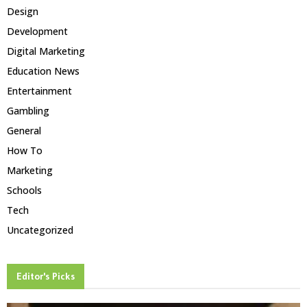
Design
Development
Digital Marketing
Education News
Entertainment
Gambling
General
How To
Marketing
Schools
Tech
Uncategorized
Editor's Picks