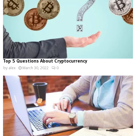
Top 5 Questions About Cryptocurrency
by
alex
March 30, 2022
0