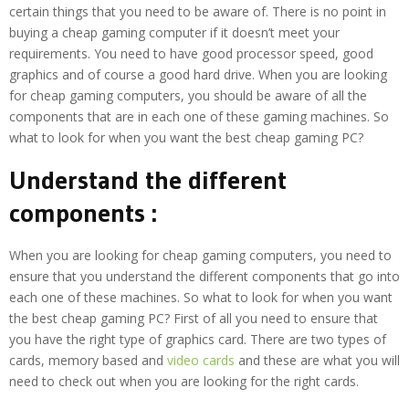
certain things that you need to be aware of. There is no point in
buying a cheap gaming computer if it doesn’t meet your
requirements. You need to have good processor speed, good
graphics and of course a good hard drive. When you are looking
for cheap gaming computers, you should be aware of all the
components that are in each one of these gaming machines. So
what to look for when you want the best cheap gaming PC?
Understand the different
components :
When you are looking for cheap gaming computers, you need to
ensure that you understand the different components that go into
each one of these machines. So what to look for when you want
the best cheap gaming PC? First of all you need to ensure that
you have the right type of graphics card. There are two types of
cards, memory based and
video cards
and these are what you will
need to check out when you are looking for the right cards.