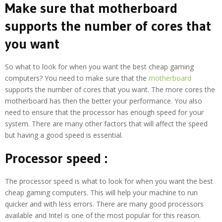
Make sure that motherboard
supports the number of cores that
you want
So what to look for when you want the best cheap gaming
computers? You need to make sure that the
motherboard
supports the number of cores that you want. The more cores the
motherboard has then the better your performance. You also
need to ensure that the processor has enough speed for your
system. There are many other factors that will affect the speed
but having a good speed is essential.
Processor speed :
The processor speed is what to look for when you want the best
cheap gaming computers. This will help your machine to run
quicker and with less errors. There are many good processors
available and Intel is one of the most popular for this reason.