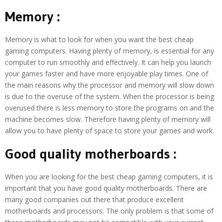
Memory :
Memory is what to look for when you want the best cheap
gaming computers. Having plenty of memory, is essential for any
computer to run smoothly and effectively. It can help you launch
your games faster and have more enjoyable play times. One of
the main reasons why the processor and memory will slow down
is due to the overuse of the system. When the processor is being
overused there is less memory to store the programs on and the
machine becomes slow. Therefore having plenty of memory will
allow you to have plenty of space to store your games and work.
Good quality motherboards :
When you are looking for the best cheap gaming computers, it is
important that you have good quality motherboards. There are
many good companies out there that produce excellent
motherboards and processors. The only problem is that some of