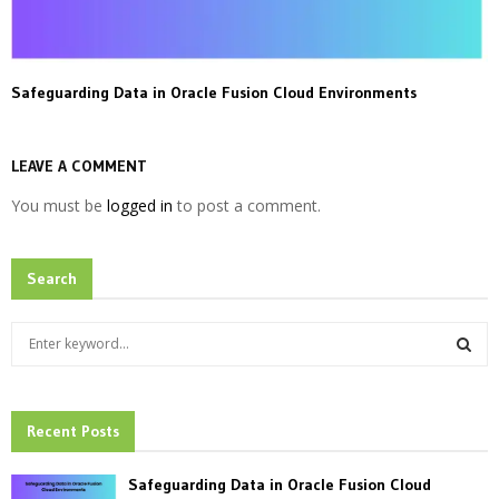
Safeguarding Data in Oracle Fusion Cloud Environments
LEAVE A COMMENT
You must be
logged in
to post a comment.
Search
S
e
a
S
r
c
Recent Posts
E
h
f
A
Safeguarding Data in Oracle Fusion Cloud
o