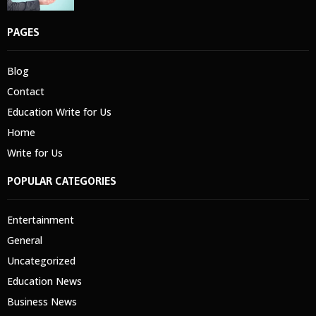
PAGES
Blog
Contact
Education Write for Us
Home
Write for Us
POPULAR CATEGORIES
Entertainment
General
Uncategorized
Education News
Business News