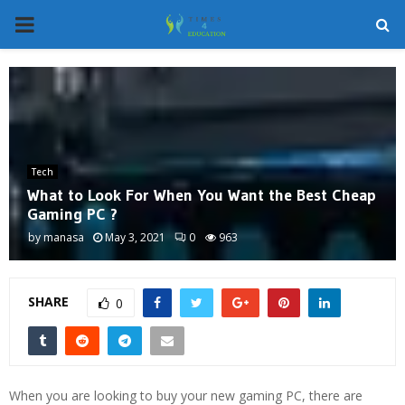
PRIMARY
MENU
Tech
What to Look For When You Want the Best Cheap
Gaming PC ?
by
manasa
May 3, 2021
0
963
SHARE
0
When you are looking to buy your new gaming PC, there are