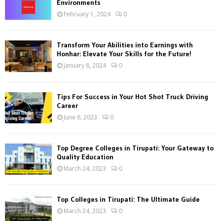
Environments
r
R
February 1, 2024
0
:
C
Transform Your Abilities into Earnings with
H
Honhar: Elevate Your Skills for the Future!
January 8, 2024
0
Tips For Success in Your Hot Shot Truck Driving
Career
June 6, 2023
0
Top Degree Colleges in Tirupati: Your Gateway to
Quality Education
March 24, 2023
0
Top Colleges in Tirupati: The Ultimate Guide
March 24, 2023
0