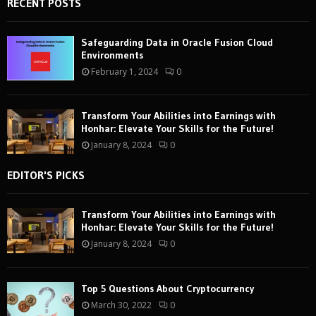
RECENT POSTS
Safeguarding Data in Oracle Fusion Cloud
Environments
February 1, 2024
0
Transform Your Abilities into Earnings with
Honhar: Elevate Your Skills for the Future!
January 8, 2024
0
EDITOR'S PICKS
Transform Your Abilities into Earnings with
Honhar: Elevate Your Skills for the Future!
January 8, 2024
0
Top 5 Questions About Cryptocurrency
March 30, 2022
0