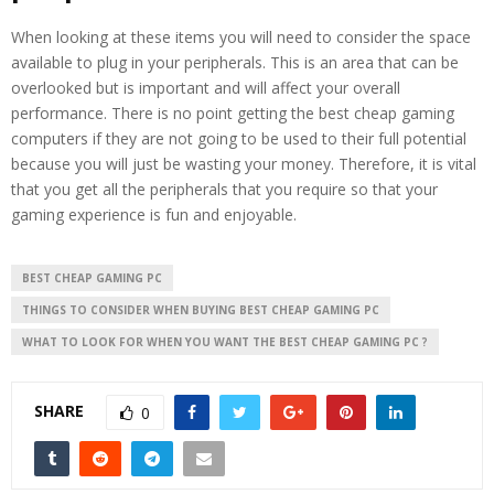
When looking at these items you will need to consider the space
available to plug in your peripherals. This is an area that can be
overlooked but is important and will affect your overall
performance. There is no point getting the best cheap gaming
computers if they are not going to be used to their full potential
because you will just be wasting your money. Therefore, it is vital
that you get all the peripherals that you require so that your
gaming experience is fun and enjoyable.
BEST CHEAP GAMING PC
THINGS TO CONSIDER WHEN BUYING BEST CHEAP GAMING PC
WHAT TO LOOK FOR WHEN YOU WANT THE BEST CHEAP GAMING PC ?
SHARE
0