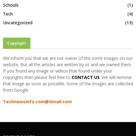
Schools
(1)
Tech
(4)
Uncategorized
(13)
Copyright
We inform you that we are not owner of the some images on our
website. But all the articles are written by us and we owned them.
If you found any image or videos that found under your
copyrights then please feel free to
CONTACT US
. We will remove
that image as soon as possible. Some of the images are collected
from Google.
Technewsinfo.com@Gmail.com