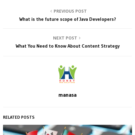
PREVIOUS POST
What is the future scope of Java Developers?
NEXT POST
What You Need to Know About Content Strategy
manasa
RELATED POSTS