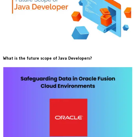
What is the future scope of Java Developers?