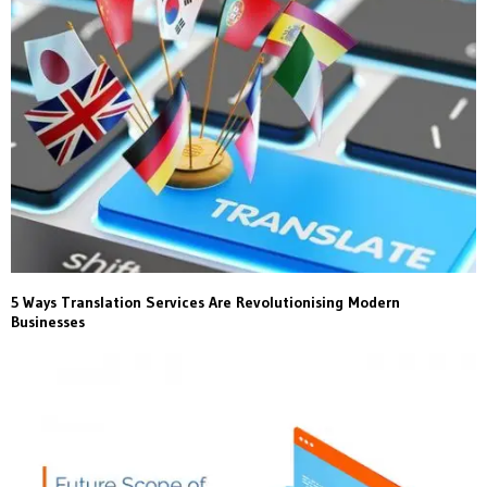
5 Ways Translation Services Are Revolutionising Modern
Businesses