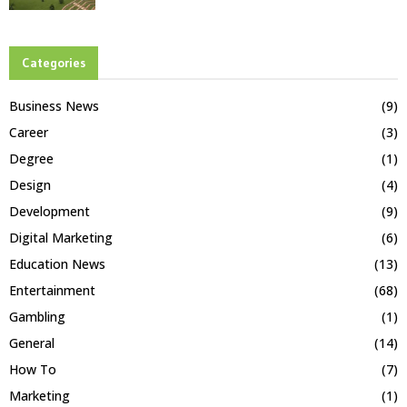
Categories
Business News
(9)
Career
(3)
Degree
(1)
Design
(4)
Development
(9)
Digital Marketing
(6)
Education News
(13)
Entertainment
(68)
Gambling
(1)
General
(14)
How To
(7)
Marketing
(1)