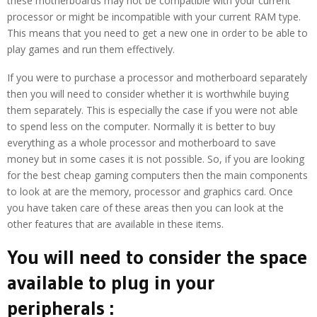
these motherboards may not be compatible with your current
processor or might be incompatible with your current RAM type.
This means that you need to get a new one in order to be able to
play games and run them effectively.
If you were to purchase a processor and motherboard separately
then you will need to consider whether it is worthwhile buying
them separately. This is especially the case if you were not able
to spend less on the computer. Normally it is better to buy
everything as a whole processor and motherboard to save
money but in some cases it is not possible. So, if you are looking
for the best cheap gaming computers then the main components
to look at are the memory, processor and graphics card. Once
you have taken care of these areas then you can look at the
other features that are available in these items.
You will need to consider the space
available to plug in your
peripherals :