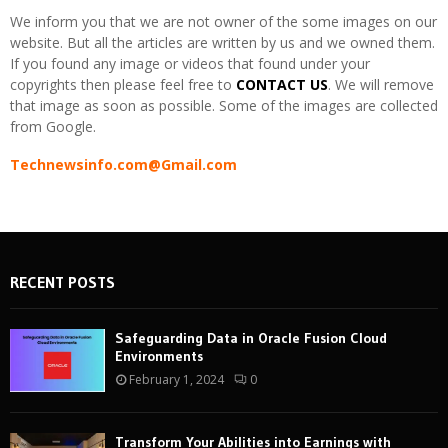
We inform you that we are not owner of the some images on our
website. But all the articles are written by us and we owned them.
If you found any image or videos that found under your
copyrights then please feel free to
CONTACT US
. We will remove
that image as soon as possible. Some of the images are collected
from Google.
Technewsinfo.com@Gmail.com
RECENT POSTS
Safeguarding Data in Oracle Fusion Cloud
Environments
February 1, 2024
0
Transform Your Abilities into Earnings with