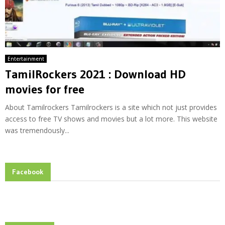
Entertainment
TamilRockers 2021 : Download HD
movies for free
About Tamilrockers Tamilrockers is a site which not just provides
access to free TV shows and movies but a lot more. This website
was tremendously...
Facebook