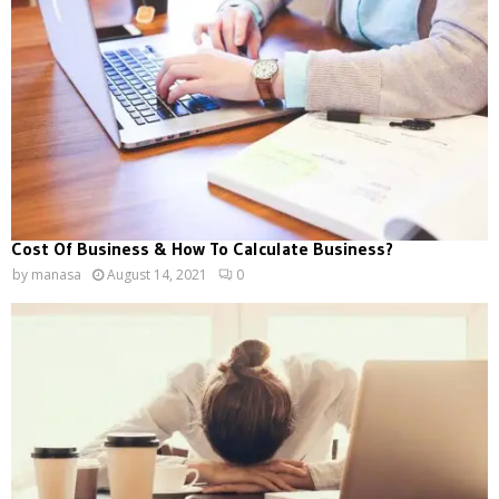
Cost Of Business & How To Calculate Business?
by
manasa
August 14, 2021
0