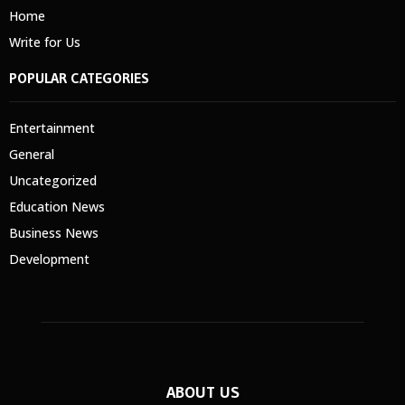
Home
Write for Us
POPULAR CATEGORIES
Entertainment
General
Uncategorized
Education News
Business News
Development
ABOUT US