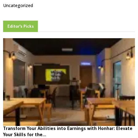
Uncategorized
Editor's Picks
Transform Your Abilities into Earnings with Honhar: Elevate
Your Skills for the...