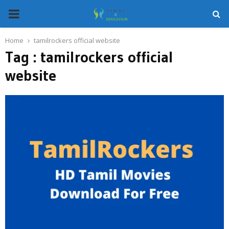
PRIMARY
MENU
Home
tamilrockers official website
Tag : tamilrockers official
website