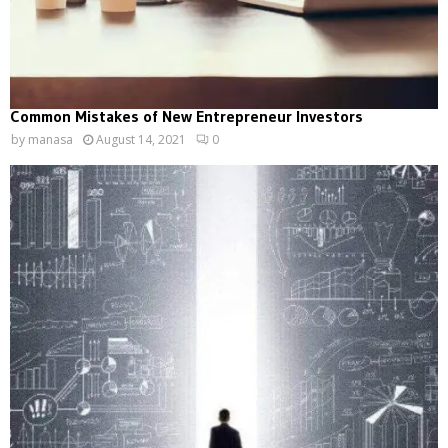
Common Mistakes of New Entrepreneur Investors
by
manasa
August 14, 2021
0