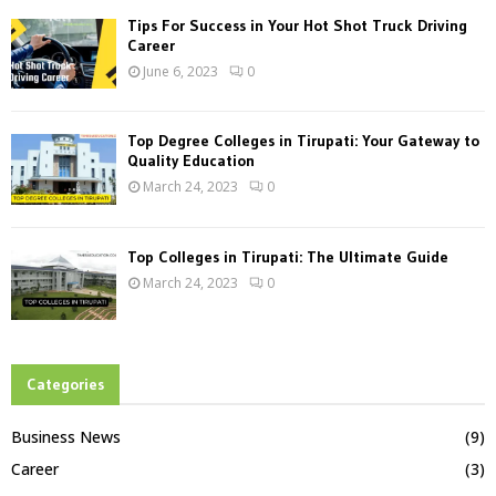
Tips For Success in Your Hot Shot Truck Driving
Career
June 6, 2023
0
Top Degree Colleges in Tirupati: Your Gateway to
Quality Education
March 24, 2023
0
Top Colleges in Tirupati: The Ultimate Guide
March 24, 2023
0
Categories
Business News
(9)
Career
(3)