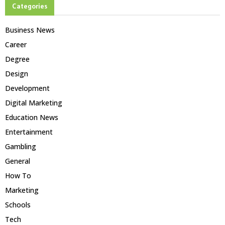
Categories
Business News
Career
Degree
Design
Development
Digital Marketing
Education News
Entertainment
Gambling
General
How To
Marketing
Schools
Tech