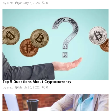
by
alex
January 8, 2024
0
Top 5 Questions About Cryptocurrency
by
alex
March 30, 2022
0