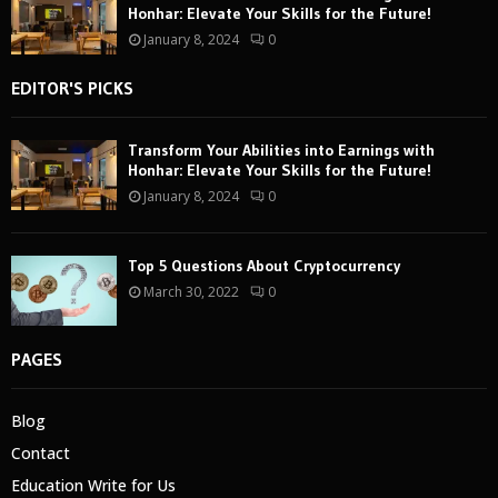
Honhar: Elevate Your Skills for the Future!
January 8, 2024
0
EDITOR'S PICKS
Transform Your Abilities into Earnings with
Honhar: Elevate Your Skills for the Future!
January 8, 2024
0
Top 5 Questions About Cryptocurrency
March 30, 2022
0
PAGES
Blog
Contact
Education Write for Us