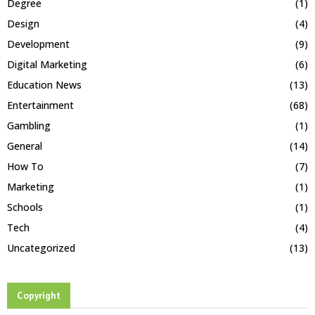
Degree
(1)
Design
(4)
Development
(9)
Digital Marketing
(6)
Education News
(13)
Entertainment
(68)
Gambling
(1)
General
(14)
How To
(7)
Marketing
(1)
Schools
(1)
Tech
(4)
Uncategorized
(13)
Copyright