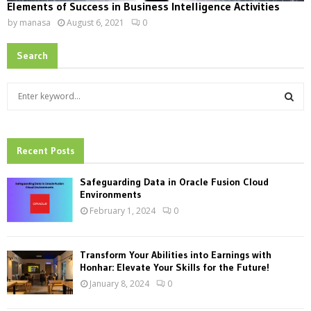
Elements of Success in Business Intelligence Activities
by
manasa
August 6, 2021
0
Search
S
e
a
S
r
c
Recent Posts
E
h
f
A
Safeguarding Data in Oracle Fusion Cloud
o
Environments
r
R
February 1, 2024
0
:
C
Transform Your Abilities into Earnings with
H
Honhar: Elevate Your Skills for the Future!
January 8, 2024
0