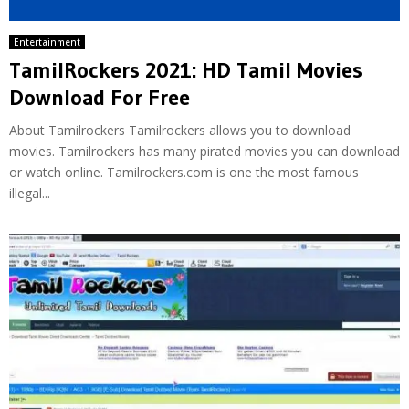
Entertainment
TamilRockers 2021: HD Tamil Movies
Download For Free
About Tamilrockers Tamilrockers allows you to download
movies. Tamilrockers has many pirated movies you can download
or watch online. Tamilrockers.com is one the most famous
illegal...