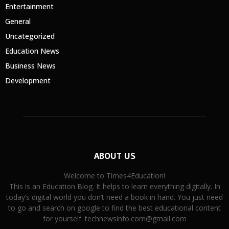
Entertainment
General
Uncategorized
Education News
Business News
Development
ABOUT US
Welcome to Times4Education!
This is an Education Blog. It helps to learn everything digitally. In
today’s digital world you don’t need a book in hand. You just need
to go and search on google to find the best educational content
for yourself. technewsinfo.com@gmail.com