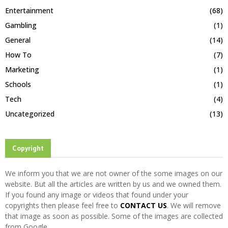
Entertainment
(68)
Gambling
(1)
General
(14)
How To
(7)
Marketing
(1)
Schools
(1)
Tech
(4)
Uncategorized
(13)
Copyright
We inform you that we are not owner of the some images on our
website. But all the articles are written by us and we owned them.
If you found any image or videos that found under your
copyrights then please feel free to
CONTACT US
. We will remove
that image as soon as possible. Some of the images are collected
from Google.