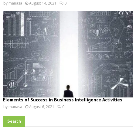
by
manasa
August 14, 2021
0
Elements of Success in Business Intelligence Activities
by
manasa
August 6, 2021
0
Search