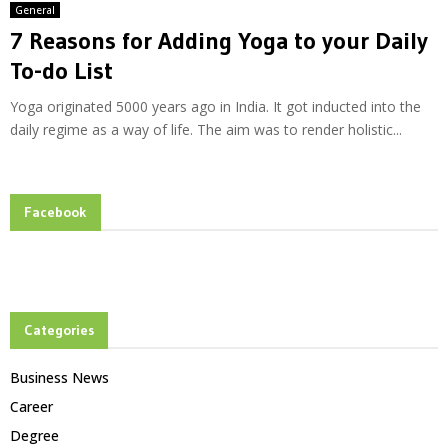
General
7 Reasons for Adding Yoga to your Daily
To-do List
Yoga originated 5000 years ago in India. It got inducted into the
daily regime as a way of life. The aim was to render holistic...
Facebook
Categories
Business News
Career
Degree