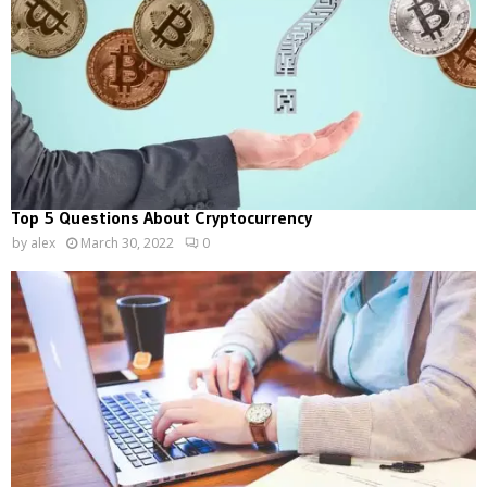
Top 5 Questions About Cryptocurrency
by
alex
March 30, 2022
0