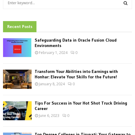
S
e
a
S
r
c
Recent Posts
E
h
f
A
Safeguarding Data in Oracle Fusion Cloud
o
Environments
r
R
February 1, 2024
0
:
C
Transform Your Abilities into Earnings with
H
Honhar: Elevate Your Skills for the Future!
January 8, 2024
0
Tips For Success in Your Hot Shot Truck Driving
Career
June 6, 2023
0
Top Degree Colleges in Tirupati: Your Gateway to