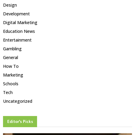
Design
Development
Digital Marketing
Education News
Entertainment
Gambling
General
How To
Marketing
Schools
Tech
Uncategorized
Editor's Picks