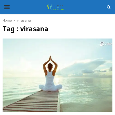
PRIMARY
MENU
Home
virasana
Tag : virasana