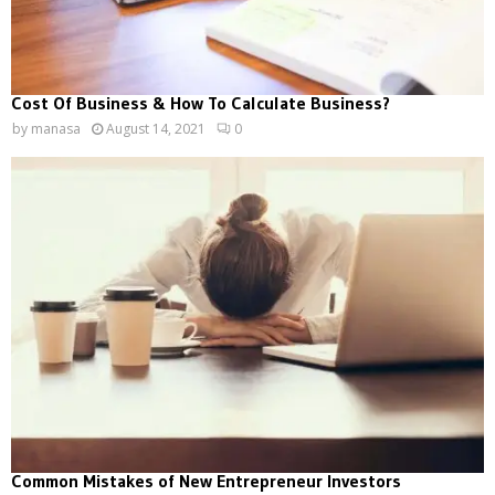
Cost Of Business & How To Calculate Business?
by
manasa
August 14, 2021
0
Common Mistakes of New Entrepreneur Investors