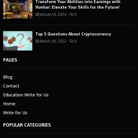
Transform Your Abilities into Earnings with
Honhar: Elevate Your Skills for the Future!
January 8, 2024
0
Top 5 Questions About Cryptocurrency
March 30, 2022
0
PAGES
Blog
Contact
Education Write for Us
Home
Write for Us
POPULAR CATEGORIES