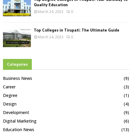
Quality Education
March 24, 2023
0
Top Colleges in Tirupati: The Ultimate Guide
March 24, 2023
0
Categories
Business News
(9)
Career
(3)
Degree
(1)
Design
(4)
Development
(9)
Digital Marketing
(6)
Education News
(13)