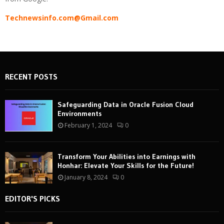
Technewsinfo.com@Gmail.com
RECENT POSTS
Safeguarding Data in Oracle Fusion Cloud
Environments
February 1, 2024
0
Transform Your Abilities into Earnings with
Honhar: Elevate Your Skills for the Future!
January 8, 2024
0
EDITOR'S PICKS