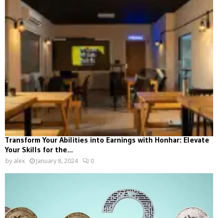
Transform Your Abilities into Earnings with Honhar: Elevate
Your Skills for the...
by
alex
January 8, 2024
0