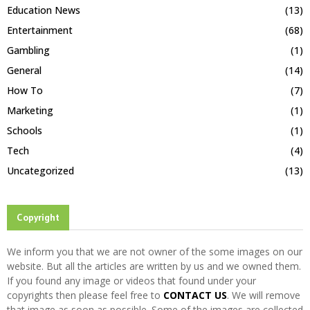
Education News
(13)
Entertainment
(68)
Gambling
(1)
General
(14)
How To
(7)
Marketing
(1)
Schools
(1)
Tech
(4)
Uncategorized
(13)
Copyright
We inform you that we are not owner of the some images on our
website. But all the articles are written by us and we owned them.
If you found any image or videos that found under your
copyrights then please feel free to
CONTACT US
. We will remove
that image as soon as possible. Some of the images are collected