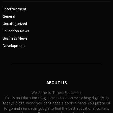
Entertainment
General
Uncategorized
Education News
Business News
Development
ABOUT US
Welcome to Times4Education!
This is an Education Blog. It helps to learn everything digitally. In
today’s digital world you don’t need a book in hand. You just need
to go and search on google to find the best educational content