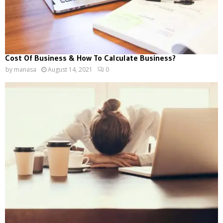
Cost Of Business & How To Calculate Business?
by
manasa
August 14, 2021
0