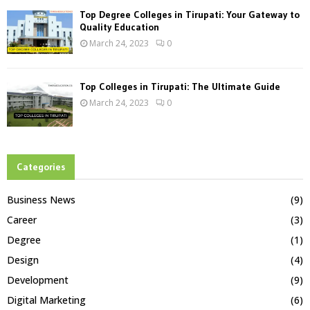
Top Degree Colleges in Tirupati: Your Gateway to
Quality Education
March 24, 2023
0
Top Colleges in Tirupati: The Ultimate Guide
March 24, 2023
0
Categories
Business News
(9)
Career
(3)
Degree
(1)
Design
(4)
Development
(9)
Digital Marketing
(6)