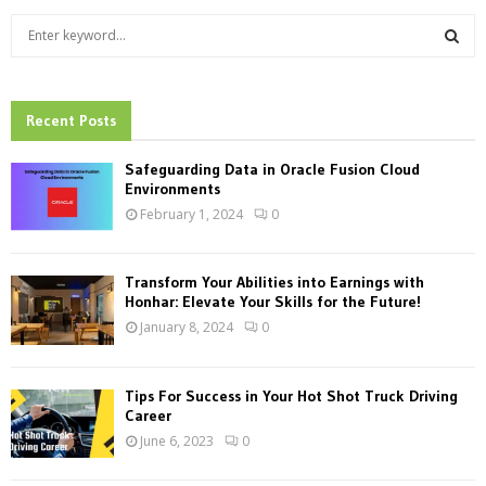
S
e
a
S
r
c
Recent Posts
E
h
f
A
Safeguarding Data in Oracle Fusion Cloud
o
Environments
r
R
February 1, 2024
0
:
C
Transform Your Abilities into Earnings with
H
Honhar: Elevate Your Skills for the Future!
January 8, 2024
0
Tips For Success in Your Hot Shot Truck Driving
Career
June 6, 2023
0