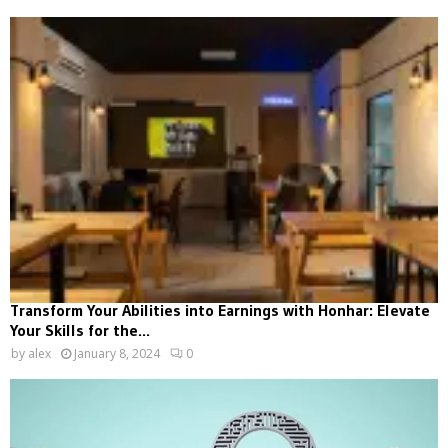
Transform Your Abilities into Earnings with Honhar: Elevate
Your Skills for the...
by
alex
January 8, 2024
0