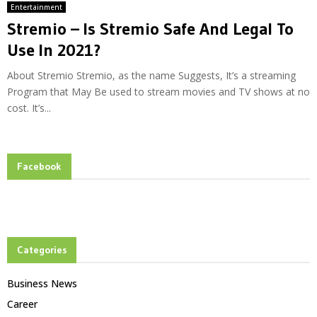
Entertainment
Stremio – Is Stremio Safe And Legal To
Use In 2021?
About Stremio Stremio, as the name Suggests, It’s a streaming
Program that May Be used to stream movies and TV shows at no
cost. It’s...
Facebook
Categories
Business News
Career