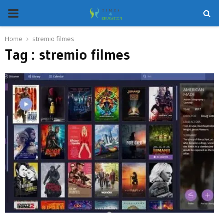
PRIMARY
MENU
Home
stremio filmes
Tag : stremio filmes