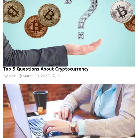
Top 5 Questions About Cryptocurrency
by
alex
March 30, 2022
0