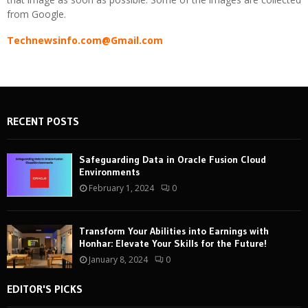
from Google.
Technewsinfo.com@Gmail.com
RECENT POSTS
Safeguarding Data in Oracle Fusion Cloud
Environments
February 1, 2024
0
Transform Your Abilities into Earnings with
Honhar: Elevate Your Skills for the Future!
January 8, 2024
0
EDITOR'S PICKS