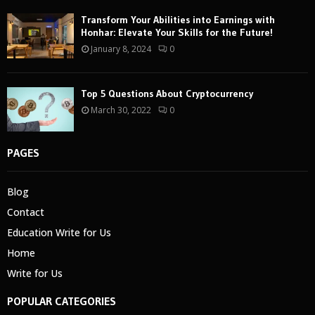
Transform Your Abilities into Earnings with
Honhar: Elevate Your Skills for the Future!
January 8, 2024
0
Top 5 Questions About Cryptocurrency
March 30, 2022
0
PAGES
Blog
Contact
Education Write for Us
Home
Write for Us
POPULAR CATEGORIES