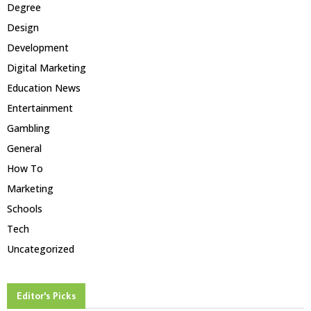
Degree
Design
Development
Digital Marketing
Education News
Entertainment
Gambling
General
How To
Marketing
Schools
Tech
Uncategorized
Editor's Picks