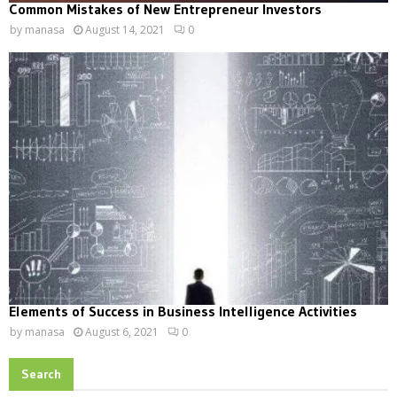
Common Mistakes of New Entrepreneur Investors
by
manasa
August 14, 2021
0
Elements of Success in Business Intelligence Activities
by
manasa
August 6, 2021
0
Search