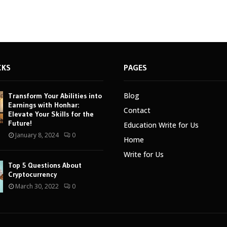
CKS
PAGES
Blog
Transform Your Abilities into
Earnings with Honhar:
Contact
Elevate Your Skills for the
Future!
Education Write for Us
January 8, 2024
0
Home
Write for Us
Top 5 Questions About
Cryptocurrency
March 30, 2022
0