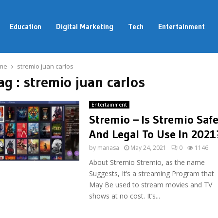
Education
Digital Marketing
Tech
Entertainment
me
stremio juan carlos
ag : stremio juan carlos
Entertainment
Stremio – Is Stremio Saf
And Legal To Use In 2021
by
manasa
May 24, 2021
0
1146
About Stremio Stremio, as the name
Suggests, It’s a streaming Program that
May Be used to stream movies and TV
shows at no cost. It’s...