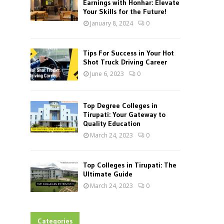
Earnings with Honhar: Elevate
Your Skills for the Future!
January 8, 2024
0
Tips For Success in Your Hot
Shot Truck Driving Career
June 6, 2023
0
Top Degree Colleges in
Tirupati: Your Gateway to
Quality Education
March 24, 2023
0
Top Colleges in Tirupati: The
Ultimate Guide
March 24, 2023
0
Categories