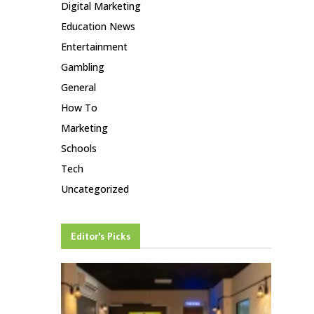
Digital Marketing
Education News
Entertainment
Gambling
General
How To
Marketing
Schools
Tech
Uncategorized
Editor's Picks