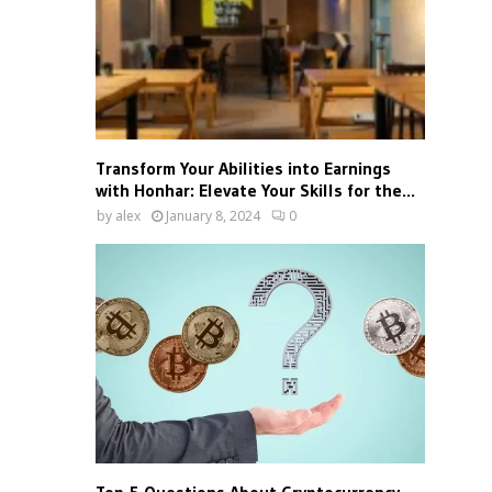
Transform Your Abilities into Earnings
with Honhar: Elevate Your Skills for the...
by
alex
January 8, 2024
0