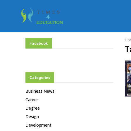
Ho
Facebook
T
Categories
Business News
Career
Degree
Design
Development