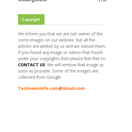
Copyright
We inform you that we are not owner of the
some images on our website. But all the
articles are written by us and we owned them.
If you found any image or videos that found
under your copyrights then please feel free to
CONTACT US
. We will remove that image as
soon as possible. Some of the images are
collected from Google.
Technewsinfo.com@Gmail.com