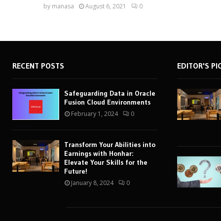
by
manasa
August 6, 2021
0
RECENT POSTS
EDITOR'S PI
Safeguarding Data in Oracle
Fusion Cloud Environments
February 1, 2024
0
Transform Your Abilities into
Earnings with Honhar:
Elevate Your Skills for the
Future!
January 8, 2024
0