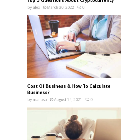
Top 5 Questions About Cryptocurrency
by
alex
March 30, 2022
0
Cost Of Business & How To Calculate
Business?
by
manasa
August 14, 2021
0