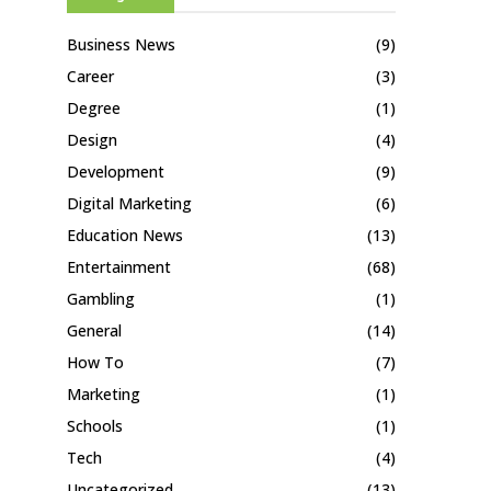
Business News
(9)
Career
(3)
Degree
(1)
Design
(4)
Development
(9)
Digital Marketing
(6)
Education News
(13)
Entertainment
(68)
Gambling
(1)
General
(14)
How To
(7)
Marketing
(1)
Schools
(1)
Tech
(4)
Uncategorized
(13)