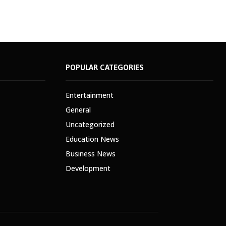
POPULAR CATEGORIES
Entertainment
General
Uncategorized
Education News
Business News
Development