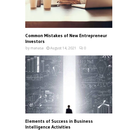
Common Mistakes of New Entrepreneur
Investors
by
manasa
August 14, 2021
0
Elements of Success in Business
Intelligence Activities