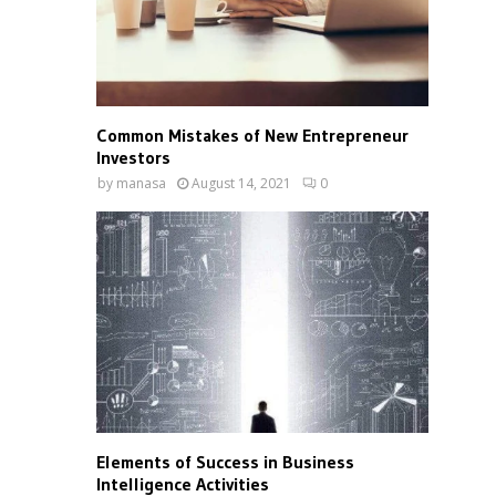
Common Mistakes of New Entrepreneur
Investors
by
manasa
August 14, 2021
0
Elements of Success in Business
Intelligence Activities