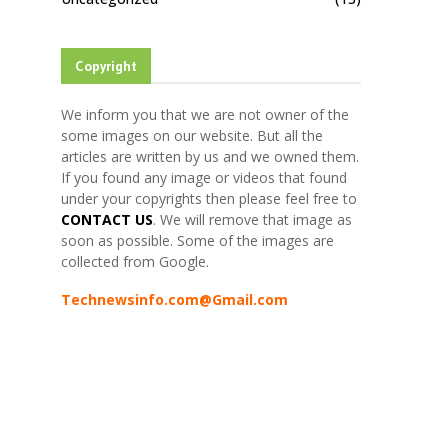
Copyright
We inform you that we are not owner of the
some images on our website. But all the
articles are written by us and we owned them.
If you found any image or videos that found
under your copyrights then please feel free to
CONTACT US
. We will remove that image as
soon as possible. Some of the images are
collected from Google.
Technewsinfo.com@Gmail.com