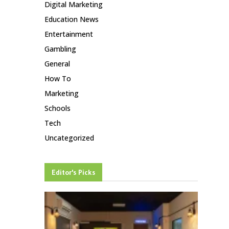
Digital Marketing
Education News
Entertainment
Gambling
General
How To
Marketing
Schools
Tech
Uncategorized
Editor's Picks