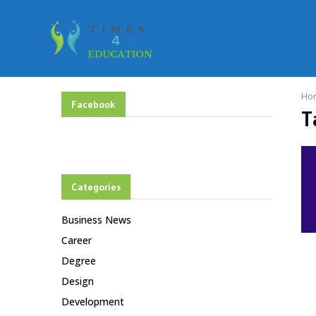
Ho
Facebook
T
Categories
Business News
Career
Degree
Design
Development