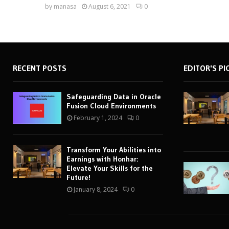
by
manasa
August 6, 2021
0
RECENT POSTS
EDITOR'S PI
Safeguarding Data in Oracle
Fusion Cloud Environments
February 1, 2024
0
Transform Your Abilities into
Earnings with Honhar:
Elevate Your Skills for the
Future!
January 8, 2024
0