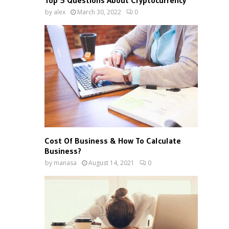
Top 5 Questions About Cryptocurrency
by
alex
March 30, 2022
0
Cost Of Business & How To Calculate
Business?
by
manasa
August 14, 2021
0