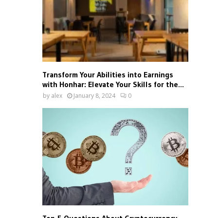
Transform Your Abilities into Earnings
with Honhar: Elevate Your Skills for the...
by
alex
January 8, 2024
0