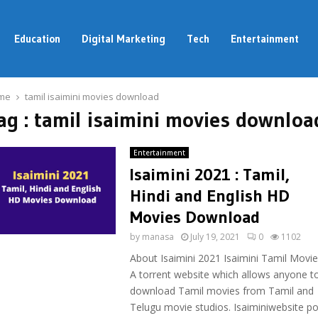
Education
Digital Marketing
Tech
Entertainment
me
tamil isaimini movies download
ag : tamil isaimini movies downloa
Entertainment
Isaimini 2021 : Tamil,
Hindi and English HD
Movies Download
by
manasa
July 19, 2021
0
1102
About Isaimini 2021 Isaimini Tamil Movie
A torrent website which allows anyone t
download Tamil movies from Tamil and
Telugu movie studios. Isaiminiwebsite po