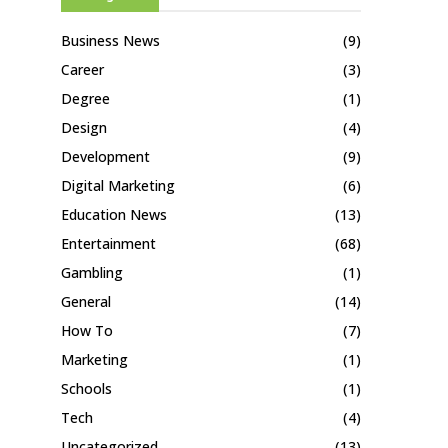
Business News
(9)
Career
(3)
Degree
(1)
Design
(4)
Development
(9)
Digital Marketing
(6)
Education News
(13)
Entertainment
(68)
Gambling
(1)
General
(14)
How To
(7)
Marketing
(1)
Schools
(1)
Tech
(4)
Uncategorized
(13)