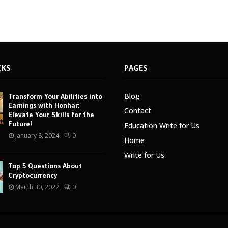
CKS
PAGES
Blog
Transform Your Abilities into
Earnings with Honhar:
Contact
Elevate Your Skills for the
Future!
Education Write for Us
January 8, 2024
0
Home
Write for Us
Top 5 Questions About
Cryptocurrency
March 30, 2022
0