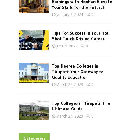
Earnings with Honhar: Elevate
Your Skills for the Future!
January 8, 2024
0
Tips For Success in Your Hot
Shot Truck Driving Career
June 6, 2023
0
Top Degree Colleges in
Tirupati: Your Gateway to
Quality Education
March 24, 2023
0
Top Colleges in Tirupati: The
Ultimate Guide
March 24, 2023
0
Categories