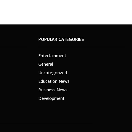
POPULAR CATEGORIES
Entertainment
General
Uncategorized
Education News
Business News
Development