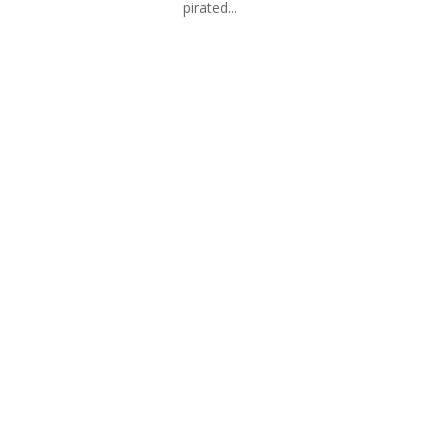
pirated...